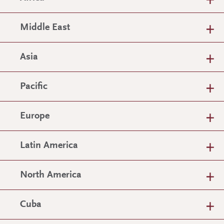
Middle East
Asia
Pacific
Europe
Latin America
North America
Cuba