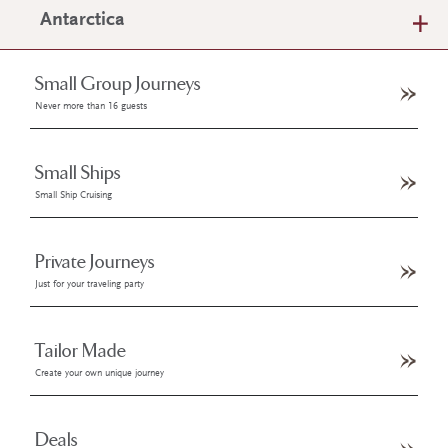
Antarctica
Small Group Journeys
Never more than 16 guests
Small Ships
Small Ship Cruising
Private Journeys
Just for your traveling party
Tailor Made
Create your own unique journey
Deals