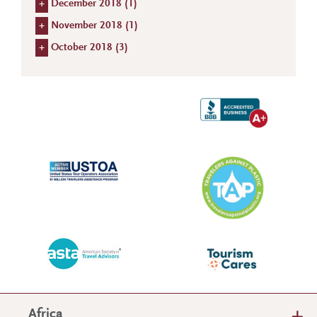
+
December 2018 (
1
)
+
November 2018 (
1
)
+
October 2018 (
3
)
Africa