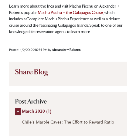
Learn more about the Inca and visit Machu Picchu on Alexander +
Robert’s popular
Machu Picchu + the Galapagos Cruise
, which
includes a Complete Machu Picchu Experience as well as a deluxe
cruise around the fascinating Galapagos Islands. Speak to one of our
knowledgeable reservation agents to learn more.
Posted:
4/2/2019 2:10:34 PM
by
Alexander + Roberts
Share Blog
Post Archive
–
March 2020 (
1
)
Chile's Marble Caves: The Effort to Reward Ratio