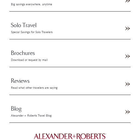
Big savings everywhere, anytime
Solo Travel
Special Savings for Solo Travelers
Brochures
Download or request by mail
Reviews
Read what other travelers are saying
Blog
Alexander + Roberts Travel Blog