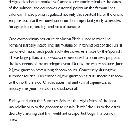
designed elaborate markers of stone to accurately calculate the dates
of the solstices and equinoxes, essential points on the famous Inca
calendar. These points regulated not only the spiritual life of the entire
empire, but also the more humdrum but important yearly schedules
for agriculture, herding, and rites of passage.
One extraordinary structure at Machu Picchu used to trace Inti
remains partially intact. The Inti Watana or “hitching post of the sun” is
just one of many such posts, sadly destroyed en masse by the Spanish.
These large pillars or
gnomons
are positioned to accurately pinpoint
the key events of the astrological year. During the winter solstice (June
21), the gnomon casts a long shadow south. Conversely, during the
summer solstice (December 21), the gnomon casts its shortest shadow
to the northern side. On the autumnal and vernal equinoxes, at
midday, the gnomon casts no shadow at all.
Each year during the Summer Solstice, the High Priest of the Inca
would climb up to the gnomon to ritually “hitch” the sun to the earth,
thereby ensuring that Inti would not escape, but begin his journey
anew.