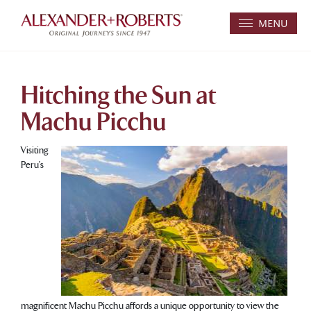
MENU
Hitching the Sun at
Machu Picchu
Visiting
Peru’s
magnificent Machu Picchu affords a unique opportunity to view the