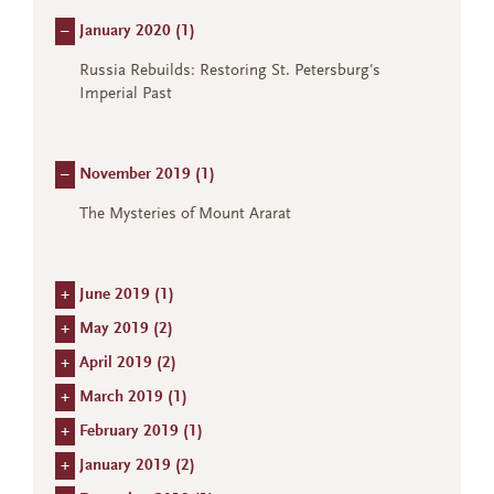
–
January 2020 (
1
)
Russia Rebuilds: Restoring St. Petersburg's
Imperial Past
–
November 2019 (
1
)
The Mysteries of Mount Ararat
+
June 2019 (
1
)
+
May 2019 (
2
)
+
April 2019 (
2
)
+
March 2019 (
1
)
+
February 2019 (
1
)
+
January 2019 (
2
)