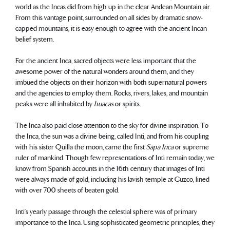
world as the Incas did from high up in the clear Andean Mountain air.
From this vantage point, surrounded on all sides by dramatic snow-
capped mountains, it is easy enough to agree with the ancient Incan
belief system.
For the ancient Inca, sacred objects were less important that the
awesome power of the natural wonders around them, and they
imbued the objects on their horizon with both supernatural powers
and the agencies to employ them. Rocks, rivers, lakes, and mountain
peaks were all inhabited by
huacas
or spirits.
The Inca also paid close attention to the sky for divine inspiration. To
the Inca, the sun was a divine being, called Inti, and from his coupling
with his sister Quilla the moon, came the first
Sapa Inca
or supreme
ruler of mankind. Though few representations of Inti remain today, we
know from Spanish accounts in the 16th century that images of Inti
were always made of gold, including his lavish temple at Cuzco, lined
with over 700 sheets of beaten gold.
Inti’s yearly passage through the celestial sphere was of primary
importance to the Inca. Using sophisticated geometric principles, they