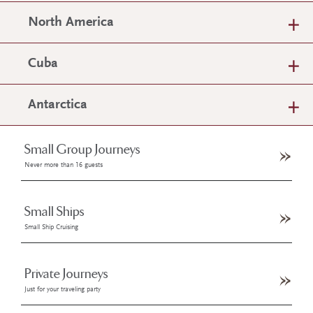
North America
Cuba
Antarctica
Small Group Journeys
Never more than 16 guests
Small Ships
Small Ship Cruising
Private Journeys
Just for your traveling party