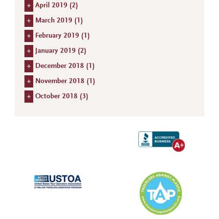
+
April 2019 (
2
)
+
March 2019 (
1
)
+
February 2019 (
1
)
+
January 2019 (
2
)
+
December 2018 (
1
)
+
November 2018 (
1
)
+
October 2018 (
3
)