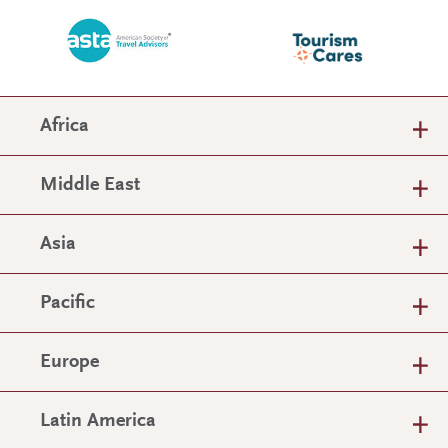
Africa
Middle East
Asia
Pacific
Europe
Latin America