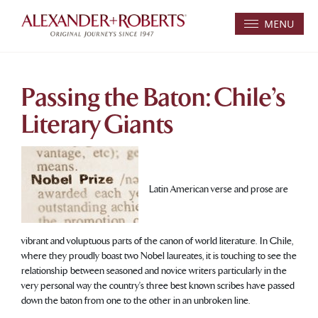
MENU
Passing the Baton: Chile’s
Literary Giants
Latin American verse and prose are
vibrant and voluptuous parts of the canon of world literature. In Chile,
where they proudly boast two Nobel laureates, it is touching to see the
relationship between seasoned and novice writers particularly in the
very personal way the country’s three best known scribes have passed
down the baton from one to the other in an unbroken line.