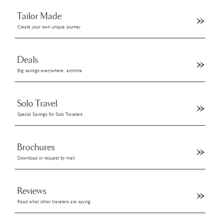
Tailor Made
Create your own unique journey
Deals
Big savings everywhere, anytime
Solo Travel
Special Savings for Solo Travelers
Brochures
Download or request by mail
Reviews
Read what other travelers are saying