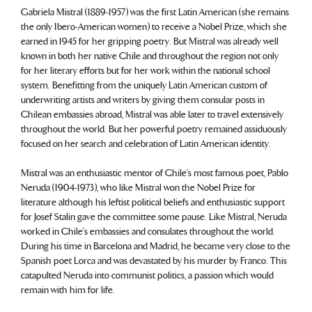
Gabriela Mistral (1889-1957) was the first Latin American (she remains
the only Ibero-American women) to receive a Nobel Prize, which she
earned in 1945 for her gripping poetry. But Mistral was already well
known in both her native Chile and throughout the region not only
for her literary efforts but for her work within the national school
system. Benefitting from the uniquely Latin American custom of
underwriting artists and writers by giving them consular posts in
Chilean embassies abroad, Mistral was able later to travel extensively
throughout the world. But her powerful poetry remained assiduously
focused on her search and celebration of Latin American identity.
Mistral was an enthusiastic mentor of Chile’s most famous poet, Pablo
Neruda (1904-1973), who like Mistral won the Nobel Prize for
literature although his leftist political beliefs and enthusiastic support
for Josef Stalin gave the committee some pause. Like Mistral, Neruda
worked in Chile’s embassies and consulates throughout the world.
During his time in Barcelona and Madrid, he became very close to the
Spanish poet Lorca and was devastated by his murder by Franco. This
catapulted Neruda into communist politics, a passion which would
remain with him for life.