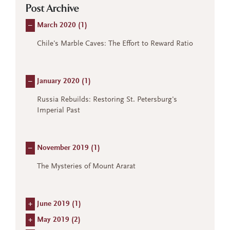
Post Archive
–
March 2020 (
1
)
Chile's Marble Caves: The Effort to Reward Ratio
–
January 2020 (
1
)
Russia Rebuilds: Restoring St. Petersburg's
Imperial Past
–
November 2019 (
1
)
The Mysteries of Mount Ararat
+
June 2019 (
1
)
+
May 2019 (
2
)