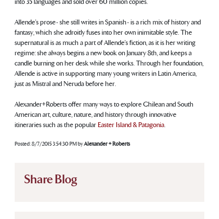
into 35 languages and sold over 60 million copies.
Allende’s prose - she still writes in Spanish - is a rich mix of history and
fantasy, which she adroitly fuses into her own inimitable style. The
supernatural is as much a part of Allende’s fiction, as it is her writing
regime: she always begins a new book on January 8th, and keeps a
candle burning on her desk while she works. Through her foundation,
Allende is active in supporting many young writers in Latin America,
just as Mistral and Neruda before her.
Alexander+Roberts offer many ways to explore Chilean and South
American art, culture, nature, and history through innovative
itineraries such as the popular
Easter Island & Patagonia
.
Posted:
8/7/2015 3:54:30 PM
by
Alexander + Roberts
Share Blog