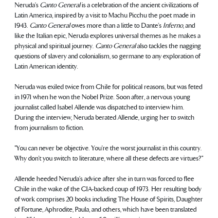
Neruda’s
Canto General
is a celebration of the ancient civilizations of
Latin America, inspired by a visit to Machu Picchu the poet made in
1943.
Canto General
owes more than a little to Dante’s
Inferno
, and
like the Italian epic, Neruda explores universal themes as he makes a
physical and spiritual journey.
Canto General
also tackles the nagging
questions of slavery and colonialism, so germane to any exploration of
Latin American identity.
Neruda was exiled twice from Chile for political reasons, but was feted
in 1971 when he won the Nobel Prize. Soon after, a nervous young
journalist called Isabel Allende was dispatched to interview him.
During the interview, Neruda berated Allende, urging her to switch
from journalism to fiction.
"You can never be objective. You’re the worst journalist in this country.
Why don’t you switch to literature, where all these defects are virtues?"
Allende heeded Neruda’s advice after she in turn was forced to flee
Chile in the wake of the CIA-backed coup of 1973. Her resulting body
of work comprises 20 books including The House of Spirits, Daughter
of Fortune, Aphrodite, Paula, and others, which have been translated