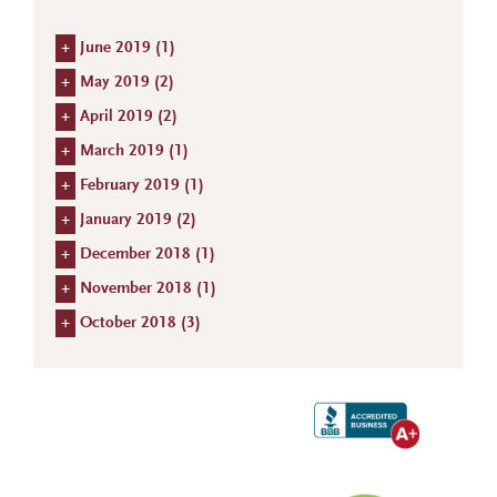
+
June 2019 (
1
)
+
May 2019 (
2
)
+
April 2019 (
2
)
+
March 2019 (
1
)
+
February 2019 (
1
)
+
January 2019 (
2
)
+
December 2018 (
1
)
+
November 2018 (
1
)
+
October 2018 (
3
)