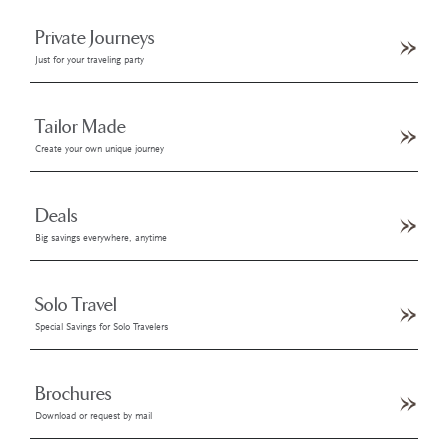
Private Journeys
Just for your traveling party
Tailor Made
Create your own unique journey
Deals
Big savings everywhere, anytime
Solo Travel
Special Savings for Solo Travelers
Brochures
Download or request by mail