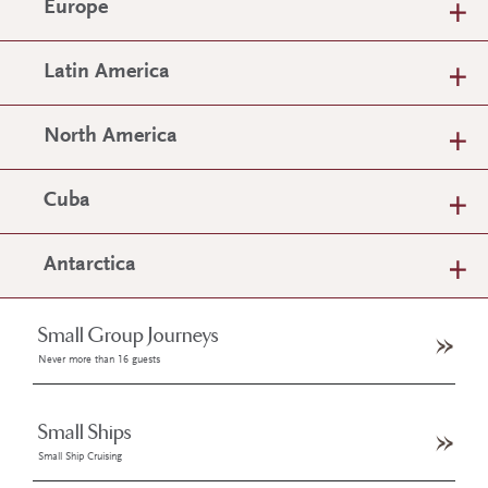
Europe
Latin America
North America
Cuba
Antarctica
Small Group Journeys
Never more than 16 guests
Small Ships
Small Ship Cruising