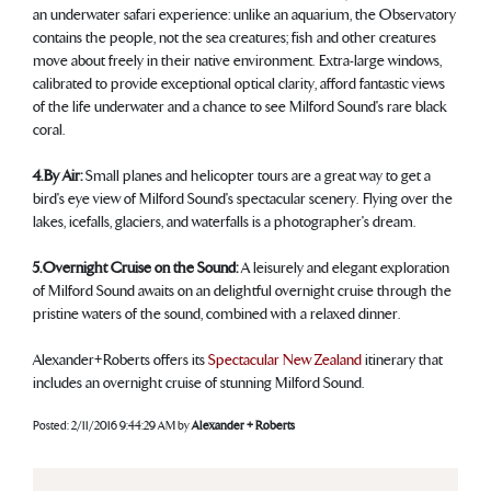
an underwater safari experience: unlike an aquarium, the Observatory
contains the people, not the sea creatures; fish and other creatures
move about freely in their native environment. Extra-large windows,
calibrated to provide exceptional optical clarity, afford fantastic views
of the life underwater and a chance to see Milford Sound's rare black
coral.
4. By Air:
Small planes and helicopter tours are a great way to get a
bird's eye view of Milford Sound's spectacular scenery. Flying over the
lakes, icefalls, glaciers, and waterfalls is a photographer's dream.
5. Overnight Cruise on the Sound:
A leisurely and elegant exploration
of Milford Sound awaits on an delightful overnight cruise through the
pristine waters of the sound, combined with a relaxed dinner.
Alexander+Roberts offers its
Spectacular New Zealand
itinerary that
includes an overnight cruise of stunning Milford Sound.
Posted:
2/11/2016 9:44:29 AM
by
Alexander + Roberts