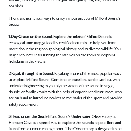
sea birds.
There are numerous ways to enjoy various aspects of Milford Sound's
beauty.
1. Day Cruise on the Sound:
Explore the inlets of Milford Sound's
ecological sanctuary, guided by certified naturalist to help you learn
more about the region's geological history and its diverse wildlife. You
may encounter seals sunning themselves on the rocks or dolphins
frolicking in the waters.
2. Kayak through the Sound:
Kayaking is one of the most popular ways
to explore Milford Sound. Combine an excellent cardio workout with
unrivalled sightseeing as you ply the waters of the sound in single,
double, or family kayaks with the help of experienced instructors, who
are on hand to introduce novices to the basics of the sport and provide
safety supervision.
3. Head under the Sea:
Milford Sound's Underwater Observatory at
Harrison Cove is a special way to explore the sound's aquatic flora and
fauna from a unique vantage point. The Observatory is designed to be