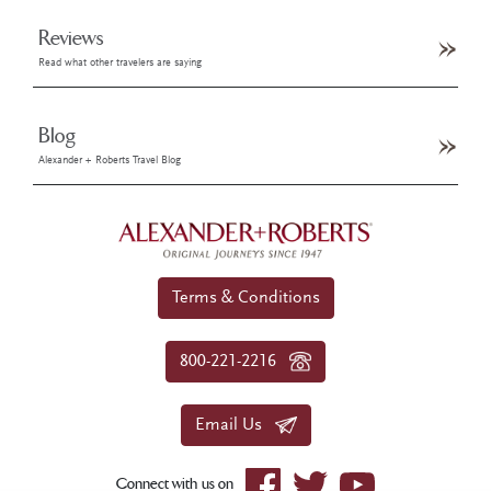
Reviews
Read what other travelers are saying
Blog
Alexander + Roberts Travel Blog
Terms & Conditions
800-221-2216
Email Us
Connect with us on