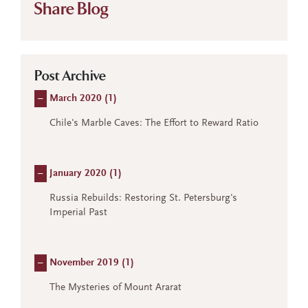
Share Blog
Post Archive
–
March 2020 (
1
)
Chile's Marble Caves: The Effort to Reward Ratio
–
January 2020 (
1
)
Russia Rebuilds: Restoring St. Petersburg's
Imperial Past
–
November 2019 (
1
)
The Mysteries of Mount Ararat