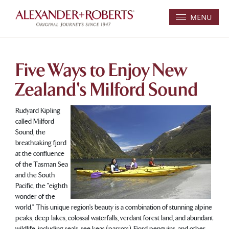
MENU
Five Ways to Enjoy New
Zealand's Milford Sound
Rudyard Kipling
called Milford
Sound, the
breathtaking fjord
at the confluence
of the Tasman Sea
and the South
Pacific, the "eighth
wonder of the
world." This unique region's beauty is a combination of stunning alpine
peaks, deep lakes, colossal waterfalls, verdant forest land, and abundant
wildlife, including seals, see keas (parrots), Fjord penguins, and other