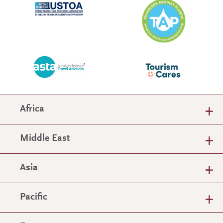
Africa
Middle East
Asia
Pacific