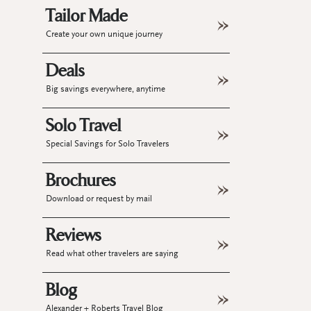
Tailor Made
Create your own unique journey
Deals
Big savings everywhere, anytime
Solo Travel
Special Savings for Solo Travelers
Brochures
Download or request by mail
Reviews
Read what other travelers are saying
Blog
Alexander + Roberts Travel Blog