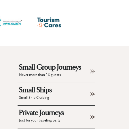
Small Group Journeys
Never more than 16 guests
Small Ships
Small Ship Cruising
Private Journeys
Just for your traveling party