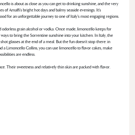
cello is about as close as you can get to drinking sunshine, and the very
s of Amalfi’s bright hot days and balmy seaside evenings. It’s
od for an unforgettable journey to one of Italy’s most engaging regions.
and odorless grain alcohol or vodka. Once made, limoncello keeps for
 ways to bring the Sorrentine sunshine into your kitchen. In Italy, the
n shot glasses at the end of a meal. But the fun doesn’t stop there: in
nd a Limoncello Collins, you can use limoncello to flavor cakes, make
sibilities are endless.
ce. Their sweetness and relatively thin skin are packed with flavor.