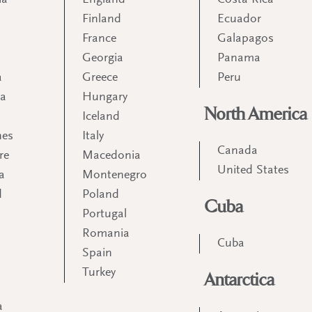
ia
England
Costa Rica
Finland
Ecuador
France
Galapagos
Georgia
Panama
a
Greece
Peru
ia
Hungary
North America
Iceland
nes
Italy
Canada
re
Macedonia
United States
a
Montenegro
d
Poland
Cuba
Portugal
m
Romania
Cuba
Spain
Turkey
Antarctica
a