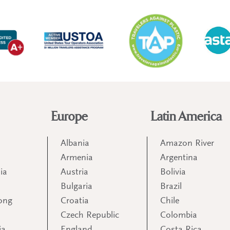
Europe
Latin America
Albania
Amazon River
Armenia
Argentina
ia
Austria
Bolivia
Bulgaria
Brazil
ong
Croatia
Chile
Czech Republic
Colombia