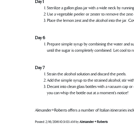
Day 1
Sterilize a gallon glass jar with a wide neck by runni
Use a vegetable peeler or zester to remove the zest
Place the lemon zest and the alcohol into the jar. Cov
Day 6
Prepare simple syrup by combining the water and suga
until the sugar is completely combined. Let cool to
Day 7
Strain the alcohol solution and discard the peels.
Add the simple syrup to the strained alcohol, stir w
Decant into clean glass bottles with a vacuum cap or co
you can whip the bottle out at a moment’s notice!
Alexander+Roberts offers a number of Italian itineraries in
Posted:
2/16/2016 10:31:03 AM
by
Alexander + Roberts