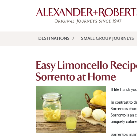
DESTINATIONS
SMALL GROUP JOURNEYS
Easy Limoncello Recip
Sorrento at Home
If life hands yo
In contrast to 
Sorrento's char
Sorrento is an 
uniquely colore
Sorrento’s main 