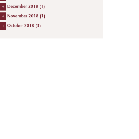
+
December 2018 (
1
)
+
November 2018 (
1
)
+
October 2018 (
3
)