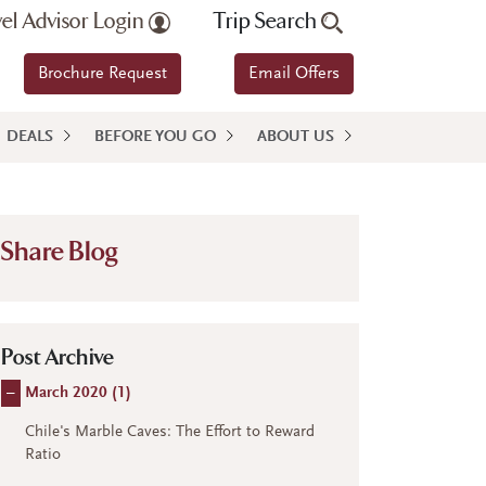
vel Advisor Login
Trip Search
Brochure Request
Email Offers
DEALS
BEFORE YOU GO
ABOUT US
Share Blog
Post Archive
–
March 2020 (
1
)
Chile's Marble Caves: The Effort to Reward
Ratio