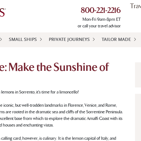
Tra
800-221-2216
Mon-Fri 9am-8pm ET
or call your travel advisor
SMALL SHIPS
PRIVATE JOURNEYS
TAILOR MADE
e: Make the Sunshine of
u lemons in Sorrento, it's time for a limoncello!
the iconic, but well-trodden landmarks in Florence, Venice, and Rome,
ms are rooted in the dramatic sea and cliffs of the Sorrentine Peninsula.
excellent base from which to explore the dramatic Amalfi Coast with its
d houses and enchanting vistas.
calling card, however, is culinary. It is the lemon capital of Italy, and