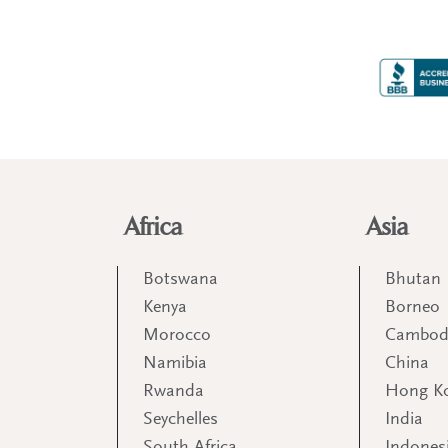
Africa
Asia
Botswana
Bhutan
Kenya
Borneo
Morocco
Cambod
Namibia
China
Rwanda
Hong K
Seychelles
India