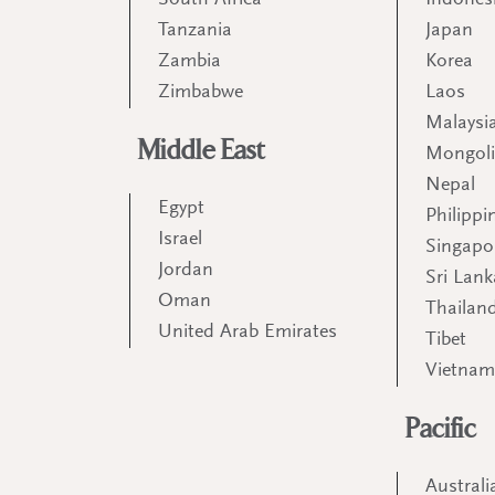
South Africa
Indones
Tanzania
Japan
Zambia
Korea
Zimbabwe
Laos
Malaysi
Middle East
Mongol
Nepal
Egypt
Philippi
Israel
Singapo
Jordan
Sri Lank
Oman
Thailan
United Arab Emirates
Tibet
Vietna
Pacific
Australi