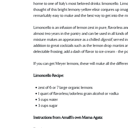
home to one of Italy’s most beloved drinks: limoncello. Limon
thought of this bright lemony-yellow elixir conjures up image
remarkably easy to make and the best way to get into the mo
Limoncello is an infusion of lemon zest in pure, flavorless 
almost two years in the pantry and can be used in all kinds of
mixture makes an appearance as a chilled
digestif
, served i
addition to great cocktails such as the lemon drop martini a
delectable frosting, add a dash of flavor to ice-cream - the pos
If you can get Meyer lemons, these will make all the differen
Limoncello Recipe:
• zest of 6 or 7 large organic lemons
• 1 quart of flavorless/odorless grain alcohol or vodka
• 5 cups water
• 3 cups sugar
Instructions from Amalfi’s own Mama Agata: