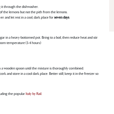
ng it through the dishwasher.
 of the lemons but not the pith from the lemons.
er and let rest in a cool, dark place for
seven days
.
r in a heavy-bottomed pot. Bring to a boil, then reduce heat and stir
 room temperature (3-4 hours)
ith a wooden spoon until the mixture is thoroughly combined.
rk and store in a cool dark place. Better still; keep it in the freezer so
cluding the popular
Italy by Rail
.