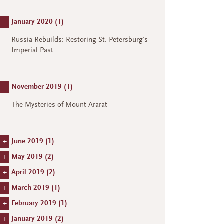
–
January 2020 (
1
)
Russia Rebuilds: Restoring St. Petersburg's
Imperial Past
–
November 2019 (
1
)
The Mysteries of Mount Ararat
+
June 2019 (
1
)
+
May 2019 (
2
)
+
April 2019 (
2
)
+
March 2019 (
1
)
+
February 2019 (
1
)
+
January 2019 (
2
)