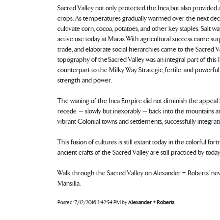
Sacred Valley not only protected the Inca, but also provided a
crops. As temperatures gradually warmed over the next decad
cultivate corn, cocoa, potatoes, and other key staples. Salt wa
active use today at Maras. With agricultural success came su
trade, and elaborate social hierarchies came to the Sacred V
topography of the Sacred Valley was an integral part of this 
counterpart to the Milky Way. Strategic, fertile, and powerfu
strength and power.
The waning of the Inca Empire did not diminish the appeal 
recede — slowly but inexorably — back into the mountains 
vibrant Colonial towns and settlements, successfully integrat
This fusion of cultures is still extant today in the colorful 
ancient crafts of the Sacred Valley are still practiced by toda
Walk through the Sacred Valley on Alexander + Roberts’ n
Mansilla.
Posted:
7/12/2016 3:42:54 PM
by
Alexander + Roberts