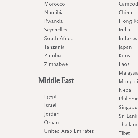
Morocco
Cambod
Namibia
China
Rwanda
Hong K
Seychelles
India
South Africa
Indones
Tanzania
Japan
Zambia
Korea
Zimbabwe
Laos
Malaysi
Middle East
Mongol
Nepal
Egypt
Philippi
Israel
Singapo
Jordan
Sri Lank
Oman
Thailan
United Arab Emirates
Tibet