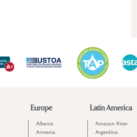
Europe
Latin America
Albania
Amazon River
Armenia
Argentina