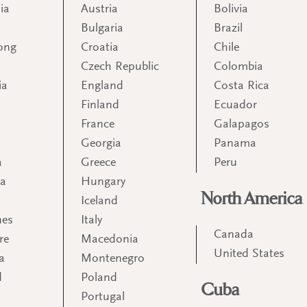
ia
Austria
Bolivia
Bulgaria
Brazil
ong
Croatia
Chile
Czech Republic
Colombia
ia
England
Costa Rica
Finland
Ecuador
France
Galapagos
Georgia
Panama
a
Greece
Peru
ia
Hungary
North America
Iceland
nes
Italy
Canada
re
Macedonia
United States
a
Montenegro
d
Poland
Cuba
Portugal