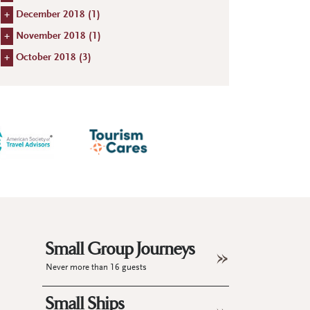
+
December 2018 (
1
)
+
November 2018 (
1
)
+
October 2018 (
3
)
Small Group Journeys
Never more than 16 guests
Small Ships