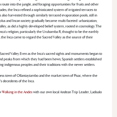
 route into the jungle, and foraging opportunities for fruits and other
es, the Inca refined a sophisticated system of irrigated terraces to
s also harvested through similarly terraced evaporation pools, still in
rplus and Incan society gradually became multi-faceted: urbanization,
alley, as did a highly developed belief system, rooted in cosmology. The
Inca’s religion, particularly the Urubamba R, thought to be the earthly
l, the Inca came to regard the Sacred Valley as the source of their
Sacred Valley. Even as the Inca’s sacred sights and monuments began to
and peaks from which they had been hewn, Spanish settlers established
ing indigenous peoples and their traditions with the newer settlers.
fortress town of Ollantaytambo and the market town of Pisac, where the
y’s decedents of the Inca.
ew
Walking in the Andes
with our own local Andean Trip Leader, Ladisalo