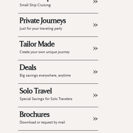
Small Ship Cruising
Private Journeys
Just for your traveling party
Tailor Made
Create your own unique journey
Deals
Big savings everywhere, anytime
Solo Travel
Special Savings for Solo Travelers
Brochures
Download or request by mail