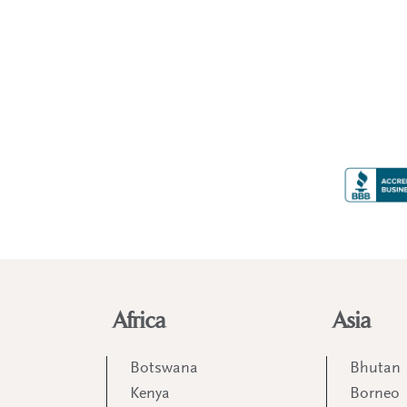
Africa
Asia
Botswana
Bhutan
Kenya
Borneo