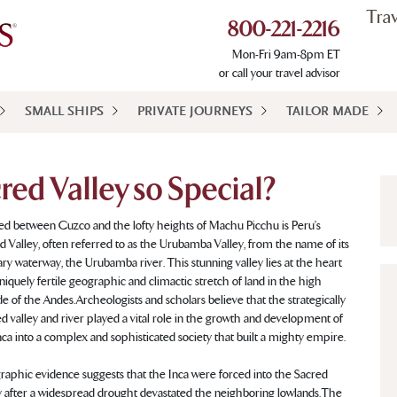
Tra
800-221-2216
Mon-Fri 9am-8pm ET
or call your travel advisor
SMALL SHIPS
PRIVATE JOURNEYS
TAILOR MADE
ed Valley so Special?
ed between Cuzco and the lofty heights of Machu Picchu is Peru’s
d Valley, often referred to as the Urubamba Valley, from the name of its
ry waterway, the Urubamba river. This stunning valley lies at the heart
uniquely fertile geographic and climactic stretch of land in the high
ude of the Andes. Archeologists and scholars believe that the strategically
ed valley and river played a vital role in the growth and development of
nca into a complex and sophisticated society that built a mighty empire.
aphic evidence suggests that the Inca were forced into the Sacred
y after a widespread drought devastated the neighboring lowlands. The