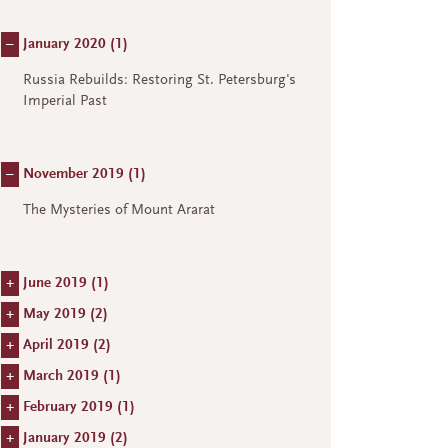
–
January 2020 (
1
)
Russia Rebuilds: Restoring St. Petersburg's
Imperial Past
–
November 2019 (
1
)
The Mysteries of Mount Ararat
+
June 2019 (
1
)
+
May 2019 (
2
)
+
April 2019 (
2
)
+
March 2019 (
1
)
+
February 2019 (
1
)
+
January 2019 (
2
)