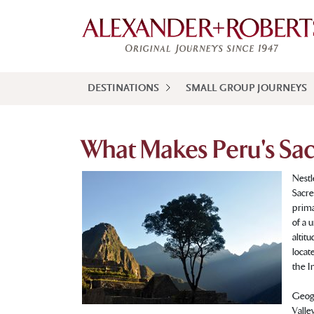
DESTINATIONS
SMALL GROUP JOURNEYS
What Makes Peru's Sacr
Nestl
Sacre
prima
of a 
altit
locat
the I
Geogr
Valle