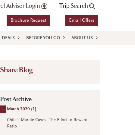
vel Advisor Login
Trip Search
Brochure Request
Email Offers
DEALS
BEFORE YOU GO
ABOUT US
Share Blog
Post Archive
–
March 2020 (
1
)
Chile's Marble Caves: The Effort to Reward
Ratio