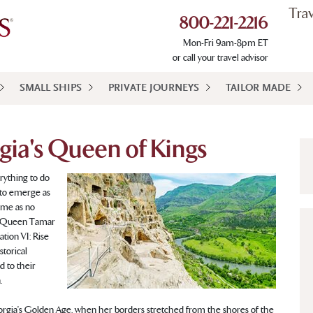
Tra
800-221-2216
Mon-Fri 9am-8pm ET
or call your travel advisor
SMALL SHIPS
PRIVATE JOURNEYS
TAILOR MADE
gia's Queen of Kings
rything to do
n to emerge as
came as no
h Queen Tamar
tion VI: Rise
storical
d to their
.
rgia’s Golden Age, when her borders stretched from the shores of the