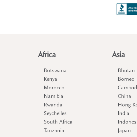
Africa
Asia
Botswana
Bhutan
Kenya
Borneo
Morocco
Cambod
Namibia
China
Rwanda
Hong K
Seychelles
India
South Africa
Indones
Tanzania
Japan