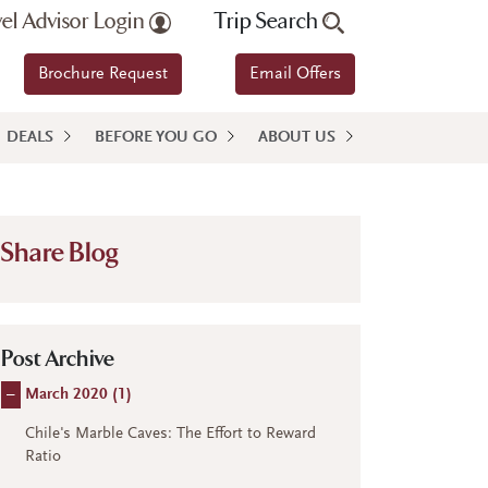
vel Advisor Login
Trip Search
Brochure Request
Email Offers
DEALS
BEFORE YOU GO
ABOUT US
Share Blog
Post Archive
–
March 2020 (
1
)
Chile's Marble Caves: The Effort to Reward
Ratio