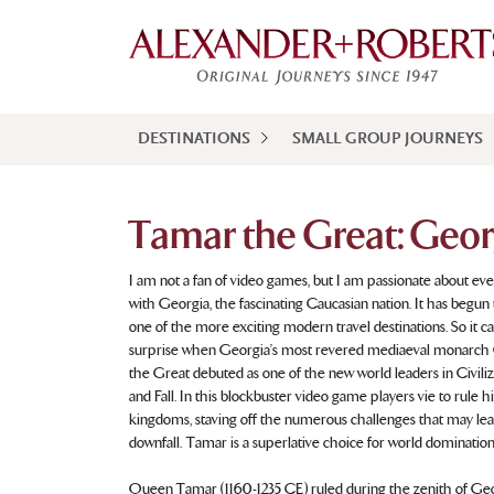
DESTINATIONS
SMALL GROUP JOURNEYS
Tamar the Great: Geor
I am not a fan of video games, but I am passionate about eve
with Georgia, the fascinating Caucasian nation. It has begu
one of the more exciting modern travel destinations. So it 
surprise when Georgia’s most revered mediaeval monarc
the Great debuted as one of the new world leaders in Civiliza
and Fall. In this blockbuster video game players vie to rule hi
kingdoms, staving off the numerous challenges that may lea
downfall. Tamar is a superlative choice for world domination
Queen Tamar (1160-1235 CE) ruled during the zenith of Geo