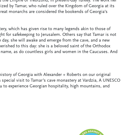
d the Empire of Trebizond, in present-day Turkey. The work her
lized by Tamar, who ruled over the Kingdom of Georgia at its
 great monarchs are considered the bookends of Georgia’s
ery, which has given rise to many legends akin to those of
t for safekeeping to Jerusalem. Others say that Tamar is not
e day, she will awake and emerge from the cave, and a new
rished to this day: she is a beloved saint of the Orthodox
 name, as do countless girls and women in the Caucuses. And
story of Georgia with Alexander + Roberts on our original
a special visit to Tamar’s cave monastery at Vardzia, A UNESCO
ou to experience Georgian hospitality, high mountains, and