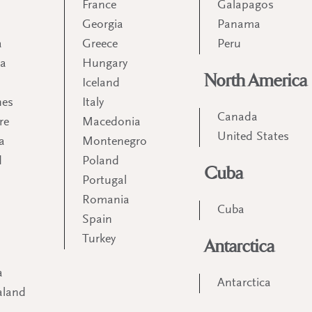
France
Galapagos
Georgia
Panama
a
Greece
Peru
ia
Hungary
North America
Iceland
nes
Italy
Canada
re
Macedonia
United States
a
Montenegro
d
Poland
Cuba
Portugal
m
Romania
Cuba
Spain
Turkey
Antarctica
a
Antarctica
aland