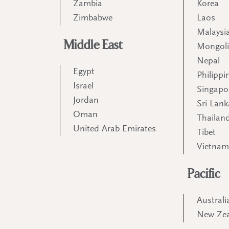
Zambia
Korea
Zimbabwe
Laos
Malaysi
Middle East
Mongol
Nepal
Egypt
Philippi
Israel
Singapo
Jordan
Sri Lank
Oman
Thailan
United Arab Emirates
Tibet
Vietna
Pacific
Australi
New Ze