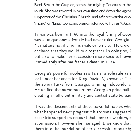
Black Sea to the Caspian, across the mighty Caucasus to th
south. She was revered in her own time and down the ages to o
supporter of the Christian Church, and a fierce warrior que
“mepe” or “king.” Contemporaries referred to her as “Queen 
Tamar was born in 1160 into the royal family of Geor
was a unique one: a female had never ruled Georgia, 
“it matters not if a lion is male or female.” He crow
declared that they would rule together. In doing so, 
but also to make her succession more secure. Howeve
immediately after her father’s death in 1184.
Georgia’s powerful nobles saw Tamar’s sole rule as
lost under her ancestor, King David IV, known as “Th
the Seljuk Turks from Georgia, winning independenc
He unified the numerous minor Georgian principalit
creating an efficient military and central state burea
It was the descendants of these powerful nobles who
what happened next: pragmatic historians suggest th
eccentric supporters recount that Tamar’s wisdom, pi
submission. However she managed it, we know that 
them into the foundation of her successful monarchy