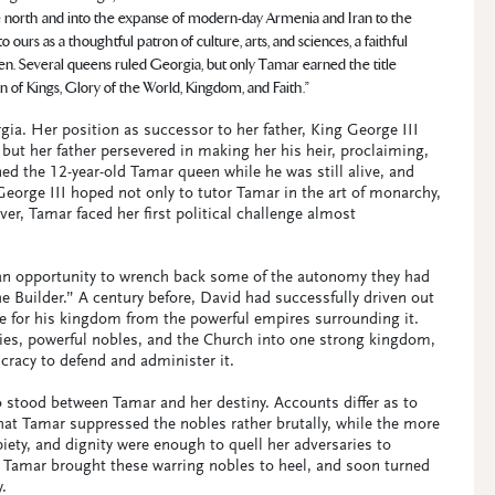
e north and into the expanse of modern-day Armenia and Iran to the
urs as a thoughtful patron of culture, arts, and sciences, a faithful
en. Several queens ruled Georgia, but only Tamar earned the title
of Kings, Glory of the World, Kingdom, and Faith.”
gia. Her position as successor to her father, King George III
but her father persevered in making her his heir, proclaiming,
ned the 12-year-old Tamar queen while he was still alive, and
George III hoped not only to tutor Tamar in the art of monarchy,
r, Tamar faced her first political challenge almost
 an opportunity to wrench back some of the autonomy they had
e Builder.” A century before, David had successfully driven out
e for his kingdom from the powerful empires surrounding it.
ies, powerful nobles, and the Church into one strong kingdom,
ucracy to defend and administer it.
 stood between Tamar and her destiny. Accounts differ as to
at Tamar suppressed the nobles rather brutally, while the more
ety, and dignity were enough to quell her adversaries to
Tamar brought these warring nobles to heel, and soon turned
.