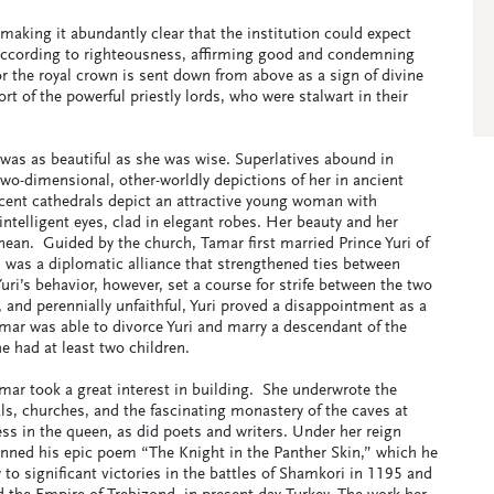
making it abundantly clear that the institution could expect
 according to righteousness, affirming good and condemning
for the royal crown is sent down from above as a sign of divine
rt of the powerful priestly lords, who were stalwart in their
 was as beautiful as she was wise. Superlatives abound in
two-dimensional, other-worldly depictions of her in ancient
icent cathedrals depict an attractive young woman with
ntelligent eyes, clad in elegant robes. Her beauty and her
ean. Guided by the church, Tamar first married Prince Yuri of
 was a diplomatic alliance that strengthened ties between
ri’s behavior, however, set a course for strife between the two
, and perennially unfaithful, Yuri proved a disappointment as a
amar was able to divorce Yuri and marry a descendant of the
e had at least two children.
ar took a great interest in building. She underwrote the
ls, churches, and the fascinating monastery of the caves at
ss in the queen, as did poets and writers. Under her reign
enned his epic poem “The Knight in the Panther Skin,” which he
to significant victories in the battles of Shamkori in 1195 and