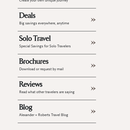
Create your own unique journey
Deals
Big savings everywhere, anytime
Solo Travel
Special Savings for Solo Travelers
Brochures
Download or request by mail
Reviews
Read what other travelers are saying
Blog
Alexander + Roberts Travel Blog