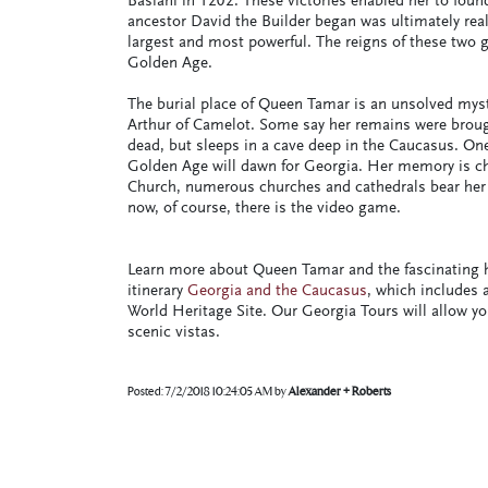
Basiani in 1202. These victories enabled her to foun
ancestor David the Builder began was ultimately rea
largest and most powerful. The reigns of these two
Golden Age.
The burial place of Queen Tamar is an unsolved myst
Arthur of Camelot. Some say her remains were brough
dead, but sleeps in a cave deep in the Caucasus. On
Golden Age will dawn for Georgia. Her memory is che
Church, numerous churches and cathedrals bear her
now, of course, there is the video game.
Learn more about Queen Tamar and the fascinating hi
itinerary
Georgia and the Caucasus
, which includes 
World Heritage Site. Our Georgia Tours will allow y
scenic vistas.
Posted:
7/2/2018 10:24:05 AM
by
Alexander + Roberts