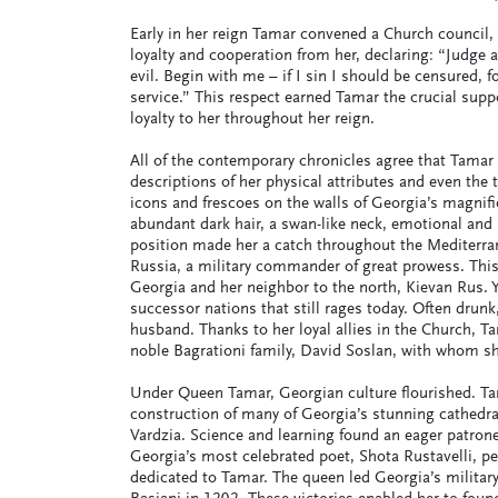
Early in her reign Tamar convened a Church council, 
loyalty and cooperation from her, declaring: “Judge
evil. Begin with me – if I sin I should be censured, 
service.” This respect earned Tamar the crucial suppo
loyalty to her throughout her reign.
All of the contemporary chronicles agree that Tamar
descriptions of her physical attributes and even the 
icons and frescoes on the walls of Georgia’s magnif
abundant dark hair, a swan-like neck, emotional and i
position made her a catch throughout the Mediterran
Russia, a military commander of great prowess. This
Georgia and her neighbor to the north, Kievan Rus. Yu
successor nations that still rages today. Often drunk
husband. Thanks to her loyal allies in the Church, T
noble Bagrationi family, David Soslan, with whom sh
Under Queen Tamar, Georgian culture flourished. Tam
construction of many of Georgia’s stunning cathedra
Vardzia. Science and learning found an eager patrone
Georgia’s most celebrated poet, Shota Rustavelli, p
dedicated to Tamar. The queen led Georgia’s military 