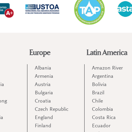
Europe
Latin America
Albania
Amazon River
Armenia
Argentina
ia
Austria
Bolivia
Bulgaria
Brazil
ong
Croatia
Chile
Czech Republic
Colombia
ia
England
Costa Rica
Finland
Ecuador