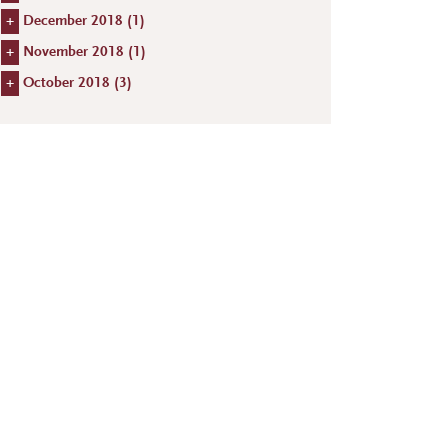
+
December 2018 (
1
)
+
November 2018 (
1
)
+
October 2018 (
3
)