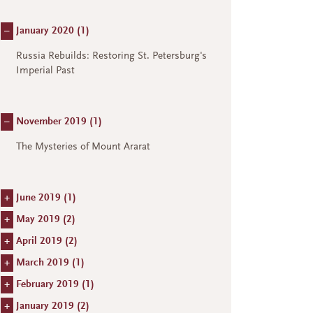
–
January 2020 (
1
)
Russia Rebuilds: Restoring St. Petersburg's
Imperial Past
–
November 2019 (
1
)
The Mysteries of Mount Ararat
+
June 2019 (
1
)
+
May 2019 (
2
)
+
April 2019 (
2
)
+
March 2019 (
1
)
+
February 2019 (
1
)
+
January 2019 (
2
)