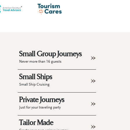
Small Group Journeys
Never more than 16 guests
Small Ships
Small Ship Cruising
Private Journeys
Just for your traveling party
Tailor Made