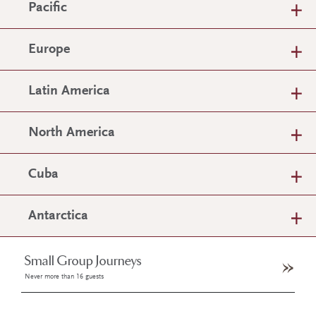
Pacific
Europe
Latin America
North America
Cuba
Antarctica
Small Group Journeys
Never more than 16 guests