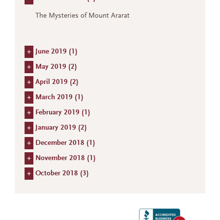
The Mysteries of Mount Ararat
+
June 2019 (
1
)
+
May 2019 (
2
)
+
April 2019 (
2
)
+
March 2019 (
1
)
+
February 2019 (
1
)
+
January 2019 (
2
)
+
December 2018 (
1
)
+
November 2018 (
1
)
+
October 2018 (
3
)