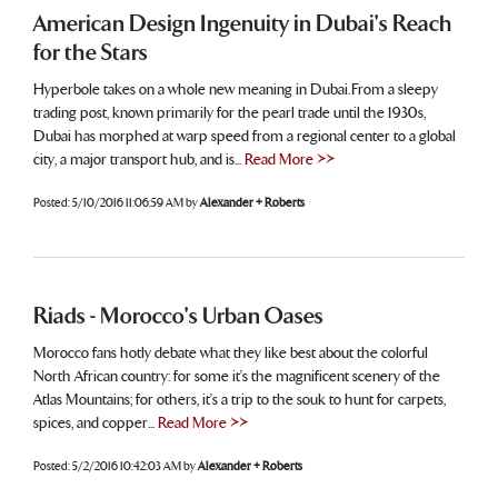
American Design Ingenuity in Dubai's Reach
for the Stars
Hyperbole takes on a whole new meaning in Dubai. From a sleepy
trading post, known primarily for the pearl trade until the 1930s,
Dubai has morphed at warp speed from a regional center to a global
city, a major transport hub, and is...
Read More >>
Posted:
5/10/2016 11:06:59 AM
by
Alexander + Roberts
Riads - Morocco's Urban Oases
Morocco fans hotly debate what they like best about the colorful
North African country: for some it’s the magnificent scenery of the
Atlas Mountains; for others, it’s a trip to the souk to hunt for carpets,
spices, and copper...
Read More >>
Posted:
5/2/2016 10:42:03 AM
by
Alexander + Roberts