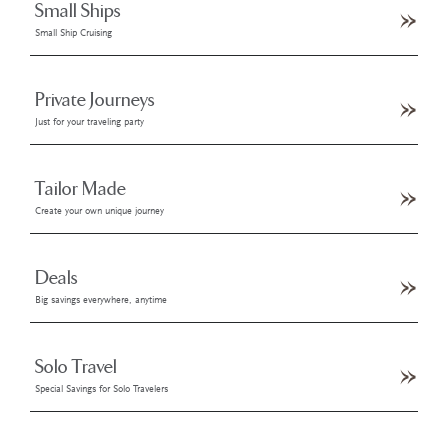
Small Ships
Small Ship Cruising
Private Journeys
Just for your traveling party
Tailor Made
Create your own unique journey
Deals
Big savings everywhere, anytime
Solo Travel
Special Savings for Solo Travelers