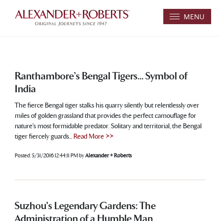
MENU
Ranthambore’s Bengal Tigers... Symbol of
India
The fierce Bengal tiger stalks his quarry silently but relentlessly over
miles of golden grassland that provides the perfect camouflage for
nature's most formidable predator. Solitary and territorial, the Bengal
tiger fiercely guards...
Read More >>
Posted:
5/31/2016 12:44:11 PM
by
Alexander + Roberts
Suzhou's Legendary Gardens: The
Administration of a Humble Man