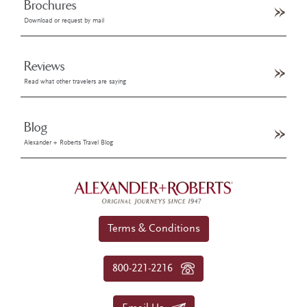
Brochures
Download or request by mail
Reviews
Read what other travelers are saying
Blog
Alexander + Roberts Travel Blog
Terms & Conditions
800-221-2216