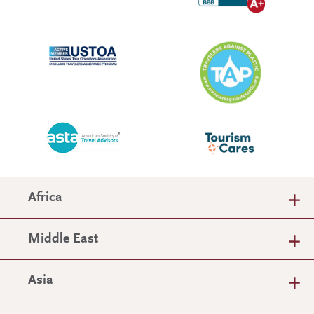
Africa
Middle East
Asia