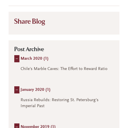
Share Blog
Post Archive
–
March 2020 (
1
)
Chile's Marble Caves: The Effort to Reward Ratio
–
January 2020 (
1
)
Russia Rebuilds: Restoring St. Petersburg's
Imperial Past
–
November 2019 (
1
)