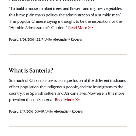
"To build a house, to plant trees, and flowers and to grow vegetables -
this is the plain man's politics; the administration of a humble man."
This popular Chinese saying is thought to be the inspiration for the
"Humble Administrator's Garden..."
Read More >>
Posted:
5/24/2016 11:52:17 AM
by
Alexander + Roberts
What is Santeria?
So much of Cuban culture is a unique fusion of the different traditions
of her population: the indigenous people, and the immigrants to the
country, the Spanish settlers and African slaves. Nowhere is this more
prevalent than in Santeria...
Read More >>
Posted:
5/17/2016 10:34:19 AM
by
Alexander + Roberts