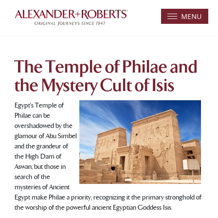
MENU
The Temple of Philae and
the Mystery Cult of Isis
Egypt’s Temple of
Philae can be
overshadowed by the
glamour of Abu Simbel
and the grandeur of
the High Dam of
Aswan, but those in
search of the
mysteries of Ancient
Egypt make Philae a priority, recognizing it the primary stronghold of
the worship of the powerful ancient Egyptian Goddess Isis.