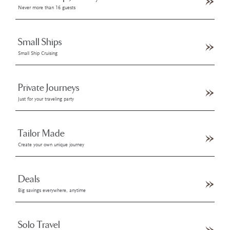
Never more than 16 guests
Small Ships
Small Ship Cruising
Private Journeys
Just for your traveling party
Tailor Made
Create your own unique journey
Deals
Big savings everywhere, anytime
Solo Travel