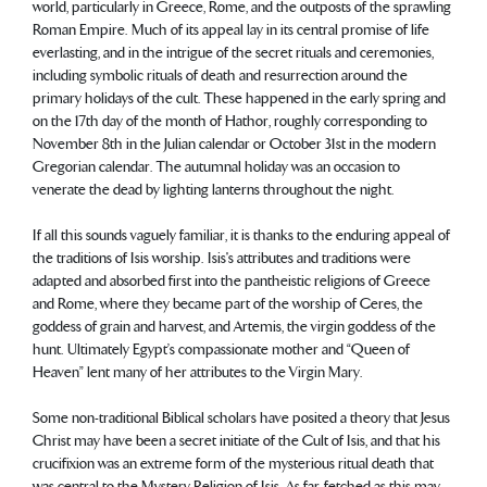
world, particularly in Greece, Rome, and the outposts of the sprawling
Roman Empire. Much of its appeal lay in its central promise of life
everlasting, and in the intrigue of the secret rituals and ceremonies,
including symbolic rituals of death and resurrection around the
primary holidays of the cult. These happened in the early spring and
on the 17th day of the month of Hathor, roughly corresponding to
November 8th in the Julian calendar or October 31st in the modern
Gregorian calendar. The autumnal holiday was an occasion to
venerate the dead by lighting lanterns throughout the night.
If all this sounds vaguely familiar, it is thanks to the enduring appeal of
the traditions of Isis worship. Isis's attributes and traditions were
adapted and absorbed first into the pantheistic religions of Greece
and Rome, where they became part of the worship of Ceres, the
goddess of grain and harvest, and Artemis, the virgin goddess of the
hunt. Ultimately Egypt’s compassionate mother and “Queen of
Heaven” lent many of her attributes to the Virgin Mary.
Some non-traditional Biblical scholars have posited a theory that Jesus
Christ may have been a secret initiate of the Cult of Isis, and that his
crucifixion was an extreme form of the mysterious ritual death that
was central to the Mystery Religion of Isis. As far-fetched as this may