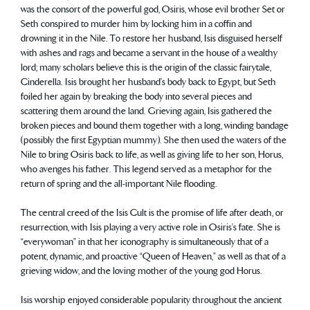
was the consort of the powerful god, Osiris, whose evil brother Set or
Seth conspired to murder him by locking him in a coffin and
drowning it in the Nile. To restore her husband, Isis disguised herself
with ashes and rags and became a servant in the house of a wealthy
lord; many scholars believe this is the origin of the classic fairytale,
Cinderella. Isis brought her husband’s body back to Egypt, but Seth
foiled her again by breaking the body into several pieces and
scattering them around the land. Grieving again, Isis gathered the
broken pieces and bound them together with a long, winding bandage
(possibly the first Egyptian mummy). She then used the waters of the
Nile to bring Osiris back to life, as well as giving life to her son, Horus,
who avenges his father. This legend served as a metaphor for the
return of spring and the all-important Nile flooding.
The central creed of the Isis Cult is the promise of life after death, or
resurrection, with Isis playing a very active role in Osiris’s fate. She is
“everywoman” in that her iconography is simultaneously that of a
potent, dynamic, and proactive “Queen of Heaven,” as well as that of a
grieving widow, and the loving mother of the young god Horus.
Isis worship enjoyed considerable popularity throughout the ancient