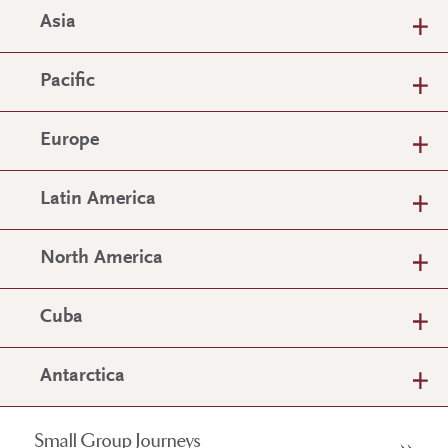
Asia
Pacific
Europe
Latin America
North America
Cuba
Antarctica
Small Group Journeys