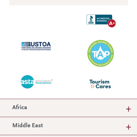
Africa
Middle East