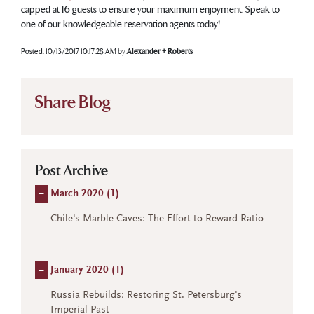
capped at 16 guests to ensure your maximum enjoyment. Speak to
one of our knowledgeable reservation agents today!
Posted:
10/13/2017 10:17:28 AM
by
Alexander + Roberts
Share Blog
Post Archive
–
March 2020 (
1
)
Chile's Marble Caves: The Effort to Reward Ratio
–
January 2020 (
1
)
Russia Rebuilds: Restoring St. Petersburg's
Imperial Past