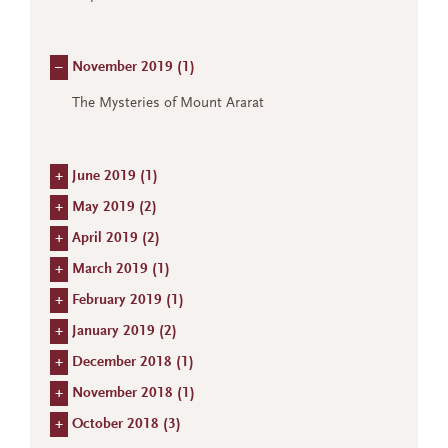
–
November 2019 (
1
)
The Mysteries of Mount Ararat
+
June 2019 (
1
)
+
May 2019 (
2
)
+
April 2019 (
2
)
+
March 2019 (
1
)
+
February 2019 (
1
)
+
January 2019 (
2
)
+
December 2018 (
1
)
+
November 2018 (
1
)
+
October 2018 (
3
)