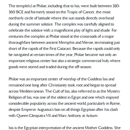
The temple(s) at Philae, including that to Isis, were built between 380-
360 BCE and formerly stood on the Tropic of Cancer, the most
northerly circle of latitude where the sun stands directly overhead
during the summer solstice. The complex was carefully aligned to
celebrate the solstice with a magnificent play of light and shade. For
centuries the complex at Philae stood at the crossroads of a major
thoroughfare between ancient Memphis and Meroe, terminating just
short of the rapids of the First Cataract. Because the rapids could only
be navigated at certain times of the year, Philae became not only an
important religious center but also a strategic commercial hub, where
goods were stored and traded during the off-season.
Philae was an important center of worship of the Goddess Isis and
remained one long after Christianity took root and began to spread
across Mediterranean. The Cult of Isis, also referred to as the Mystery
Religion of Isis, was one of the oldest in Egypt and one which enjoyed
considerable popularity across the ancient world, particularly in Rome,
despite Emperor Augustus’s ban on all things Egyptian after his clash
with Queen Cleopatra VII and Marc Anthony at Actium.
Isis is the Egyptian interpretation of the ancient Mother Goddess. She