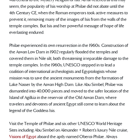
seem, the popularity of Isis worship at Philae did not abate until the
4th Century CE, when the Roman emperors took active measures to
prevent it, removing many of the images of Isis from the walls of the
temple complex. But Isis and her powerful message of hope of life
everlasting endured.
Philae experienced its own resurrection in the 1960s. Construction of
the Aswan Low Dam in 1902 regularly flooded the temples and
covered them in Nile silt, both threatening irreparable damage to the
temple complex. In the 1960s, UNESCO stepped in to lead a
coalition of international archeologists and Egyptologists whose
mission was to save the ancient monuments from the formation of
Lake Nasser by the Aswan High Dam. Like Abu Simbel, Philae was
dismantled into 40,000 pieces and moved to the safer location of the
Island of Agilkia in the reservoir of the Old Aswan Dam, where
travelers and devotees of ancient Egypt still come to learn about the
legend of the Goddess Isis.
Visit the Temple of Philae and six other UNESCO World Heritage
Sites including Abu Simbel on Alexander + Robert’s luxury Nile cruise,
Visions of Egypt
aboard the aptly-named Oberoi-Philae. Always