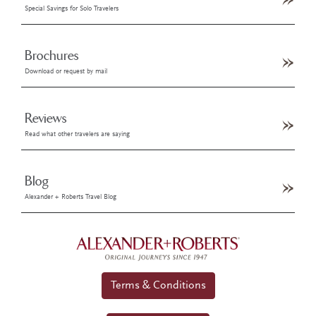
Special Savings for Solo Travelers
Brochures
Download or request by mail
Reviews
Read what other travelers are saying
Blog
Alexander + Roberts Travel Blog
Terms & Conditions