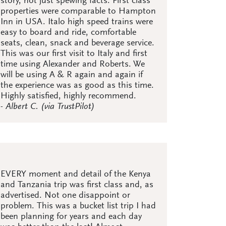
story, not just spewing facts. First class
properties were comparable to Hampton
Inn in USA. Italo high speed trains were
easy to board and ride, comfortable
seats, clean, snack and beverage service.
This was our first visit to Italy and first
time using Alexander and Roberts. We
will be using A & R again and again if
the experience was as good as this time.
Highly satisfied, highly recommend.
- Albert C. (via TrustPilot)
EVERY moment and detail of the Kenya
and Tanzania trip was first class and, as
advertised. Not one disappoint or
problem. This was a bucket list trip I had
been planning for years and each day