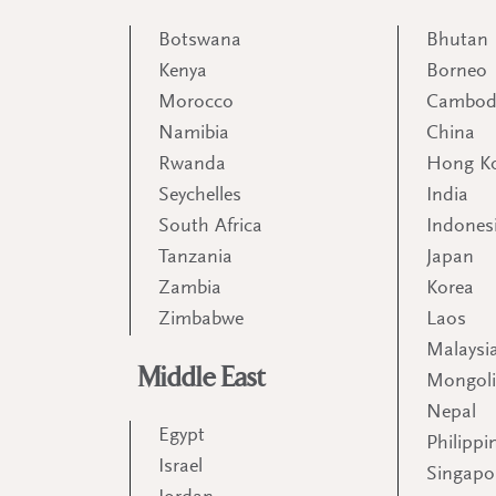
Botswana
Bhutan
Kenya
Borneo
Morocco
Cambod
Namibia
China
Rwanda
Hong K
Seychelles
India
South Africa
Indones
Tanzania
Japan
Zambia
Korea
Zimbabwe
Laos
Malaysi
Middle East
Mongol
Nepal
Egypt
Philippi
Israel
Singapo