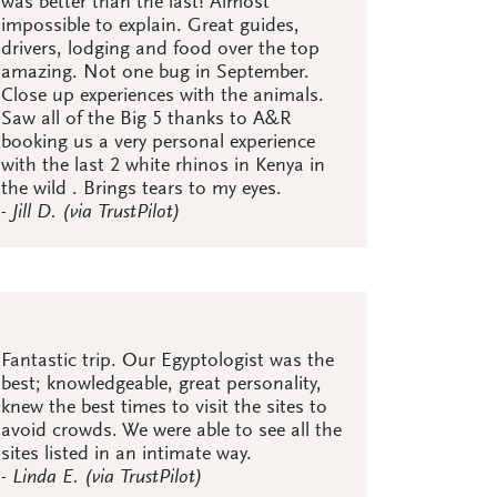
was better than the last! Almost
impossible to explain. Great guides,
drivers, lodging and food over the top
amazing. Not one bug in September.
Close up experiences with the animals.
Saw all of the Big 5 thanks to A&R
booking us a very personal experience
with the last 2 white rhinos in Kenya in
the wild . Brings tears to my eyes.
- Jill D. (via TrustPilot)
Fantastic trip. Our Egyptologist was the
best; knowledgeable, great personality,
knew the best times to visit the sites to
avoid crowds. We were able to see all the
sites listed in an intimate way.
- Linda E. (via TrustPilot)