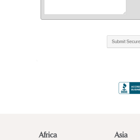
Africa
Asia