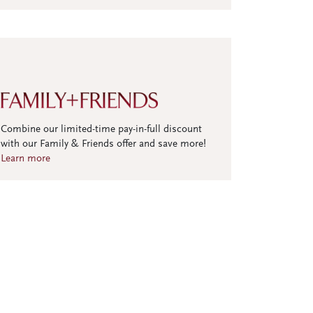
Combine our limited-time pay-in-full discount
with our Family & Friends offer and save more!
Learn more