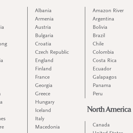
Albania
Amazon River
Armenia
Argentina
ia
Austria
Bolivia
Bulgaria
Brazil
ong
Croatia
Chile
Czech Republic
Colombia
ia
England
Costa Rica
Finland
Ecuador
France
Galapagos
Georgia
Panama
a
Greece
Peru
ia
Hungary
North America
Iceland
nes
Italy
Canada
re
Macedonia