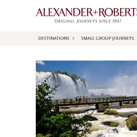
DESTINATIONS
SMALL GROUP JOURNEYS