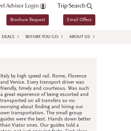
vel Advisor Login
Trip Search
Brochure Request
Email Offers
DEALS
BEFORE YOU GO
ABOUT US
Italy by high speed rail. Rome, Florence
and Venice. Every transport driver was
friendly, timely and courteous. Was such
a great experience of being escorted and
transported on all transfers so no
worrying about finding and hiring our
own transportation. The small group
guides were the best. Hands down better
than Viator ones. Our guides told a