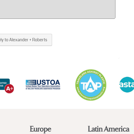
Europe
Latin America