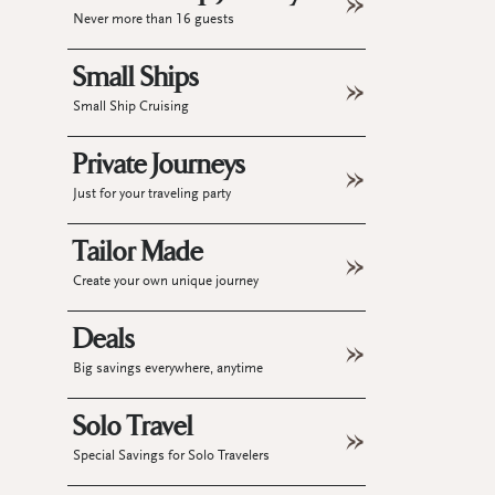
Never more than 16 guests
Small Ships
Small Ship Cruising
Private Journeys
Just for your traveling party
Tailor Made
Create your own unique journey
Deals
Big savings everywhere, anytime
Solo Travel
Special Savings for Solo Travelers