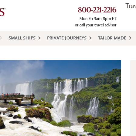
Tra
800-221-2216
Mon-Fri 9am-8pm ET
or call your travel advisor
SMALL SHIPS
PRIVATE JOURNEYS
TAILOR MADE