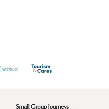
Small Group Journeys