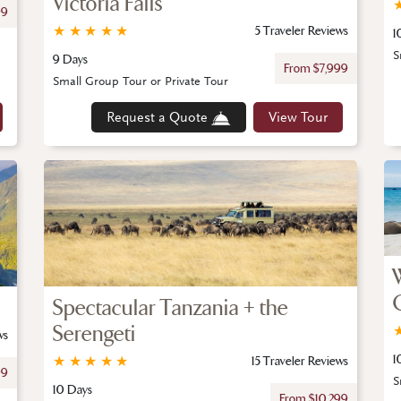
Victoria Falls
99
★
★
★
★
★
5 Traveler Reviews
1
S
9 Days
From $7,999
Small Group Tour or Private Tour
Request a Quote
View Tour
Spectacular Tanzania + the
Serengeti
ws
1
★
★
★
★
★
15 Traveler Reviews
99
S
10 Days
From $10,299