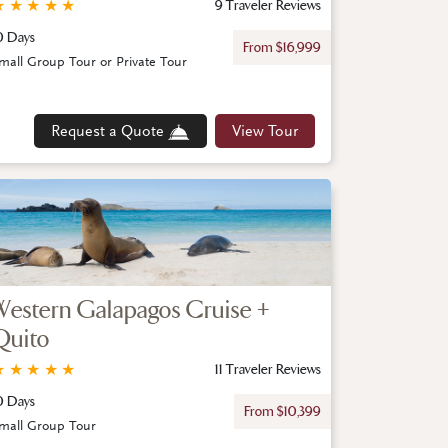
★
★
★
★
★
9 Traveler Reviews
0 Days
From $16,999
mall Group Tour or Private Tour
Request a Quote
View Tour
Western Galapagos Cruise +
Quito
★
★
★
★
★
11 Traveler Reviews
0 Days
From $10,399
mall Group Tour