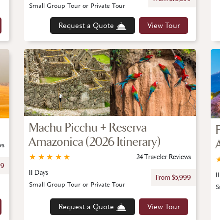
Small Group Tour or Private Tour
Request a Quote
View Tour
Machu Picchu + Reserva
Amazonica (2026 Itinerary)
ws
★
★
★
★
★
24 Traveler Reviews
99
11 Days
1
From $5,999
Small Group Tour or Private Tour
S
Request a Quote
View Tour