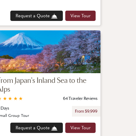
Request a Quote
View Tour
From Japan’s Inland Sea to the
Alps
★
★
★
★
★
64 Traveler Reviews
1 Days
From $9,999
mall Group Tour
Request a Quote
View Tour