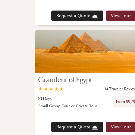
Request a Quote
View Tour
Grandeur of Egypt
★
★
★
★
★
14 Traveler Revie
10 Days
From $9,7
Small Group Tour or Private Tour
Request a Quote
View Tour