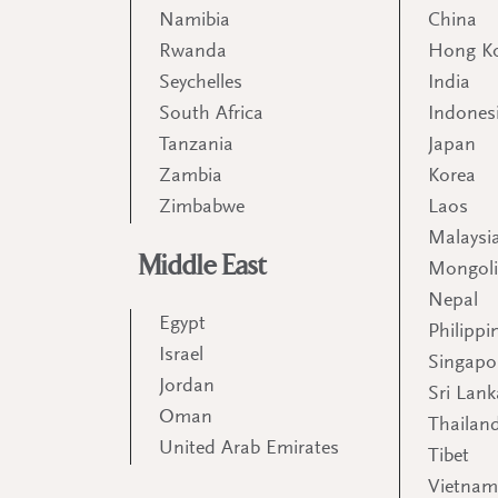
Namibia
China
Rwanda
Hong K
Seychelles
India
South Africa
Indones
Tanzania
Japan
Zambia
Korea
Zimbabwe
Laos
Malaysi
Middle East
Mongol
Nepal
Egypt
Philippi
Israel
Singapo
Jordan
Sri Lank
Oman
Thailan
United Arab Emirates
Tibet
Vietna