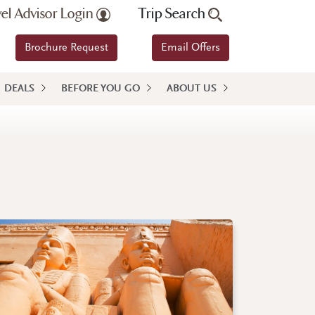
vel Advisor Login
Trip Search
Brochure Request
Email Offers
DEALS
BEFORE YOU GO
ABOUT US