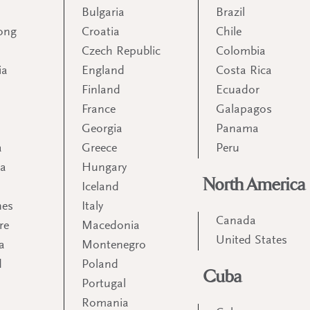
Bulgaria
Brazil
ong
Croatia
Chile
Czech Republic
Colombia
ia
England
Costa Rica
Finland
Ecuador
France
Galapagos
Georgia
Panama
a
Greece
Peru
ia
Hungary
North America
Iceland
nes
Italy
Canada
re
Macedonia
United States
a
Montenegro
d
Poland
Cuba
Portugal
m
Romania