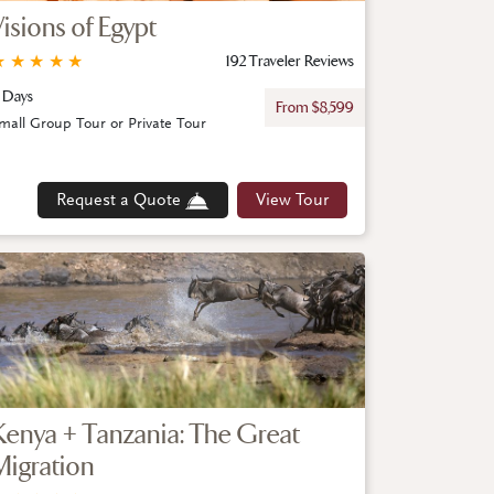
Visions of Egypt
★
★
★
★
★
192 Traveler Reviews
 Days
From $8,599
mall Group Tour or Private Tour
Request a Quote
View Tour
Kenya + Tanzania: The Great
Migration