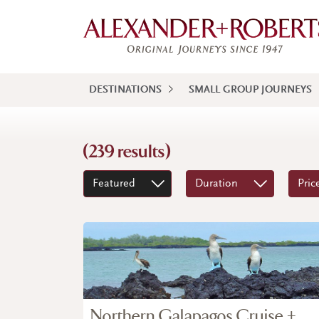
DESTINATIONS
SMALL GROUP JOURNEYS
(239 results)
Featured
Duration
Pric
Northern Galapagos Cruise +