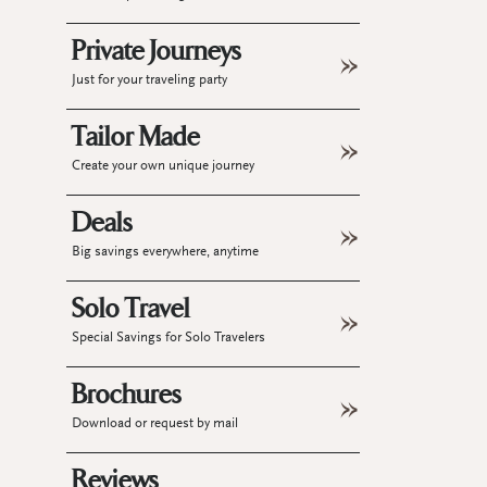
Private Journeys
Just for your traveling party
Tailor Made
Create your own unique journey
Deals
Big savings everywhere, anytime
Solo Travel
Special Savings for Solo Travelers
Brochures
Download or request by mail
Reviews