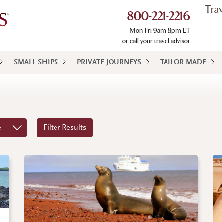
Tra
800-221-2216
Mon-Fri 9am-8pm ET
or call your travel advisor
SMALL SHIPS
PRIVATE JOURNEYS
TAILOR MADE
e
Filter Results