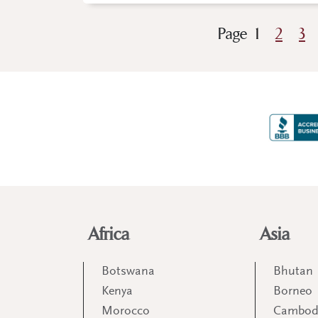
Page
1
2
3
Africa
Asia
Botswana
Bhutan
Kenya
Borneo
Morocco
Cambod