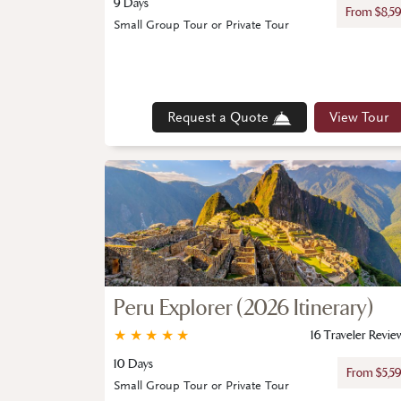
9 Days
From $8,5
Small Group Tour or Private Tour
Request a Quote
View Tour
Peru Explorer (2026 Itinerary)
★
★
★
★
★
16 Traveler Revie
10 Days
From $5,5
Small Group Tour or Private Tour