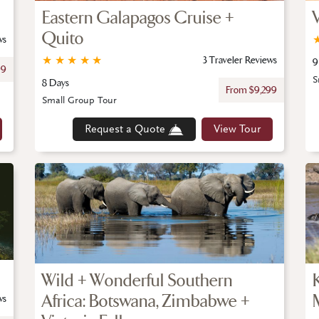
Eastern Galapagos Cruise +
Quito
ws
★
★
★
★
★
3 Traveler Reviews
9
99
S
8 Days
From $9,299
Small Group Tour
Request a Quote
View Tour
Wild + Wonderful Southern
Africa: Botswana, Zimbabwe +
ws