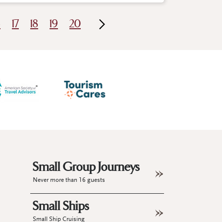
6
17
18
19
20
Small Group Journeys
Never more than 16 guests
Small Ships
Small Ship Cruising