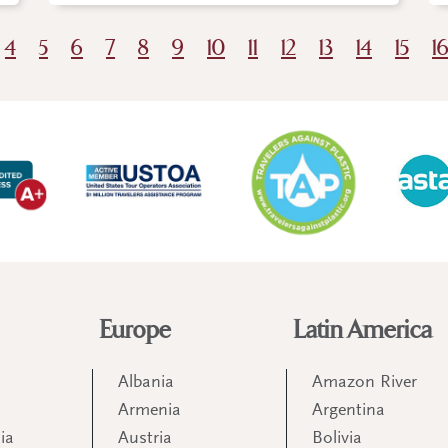
4
5
6
7
8
9
10
11
12
13
14
15
1
Europe
Latin America
Albania
Amazon River
Armenia
Argentina
ia
Austria
Bolivia