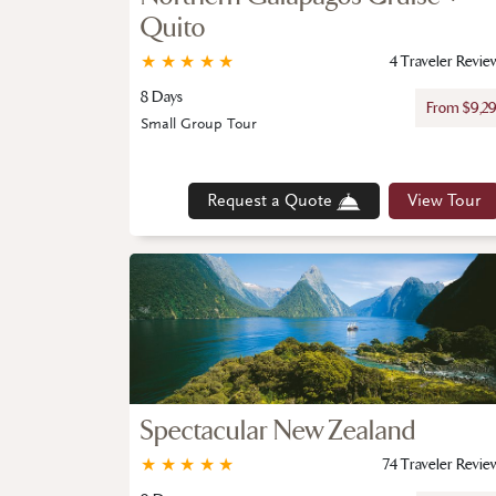
Quito
★
★
★
★
★
4 Traveler Revie
8 Days
From $9,2
Small Group Tour
Request a Quote
View Tour
Spectacular New Zealand
★
★
★
★
★
74 Traveler Revie