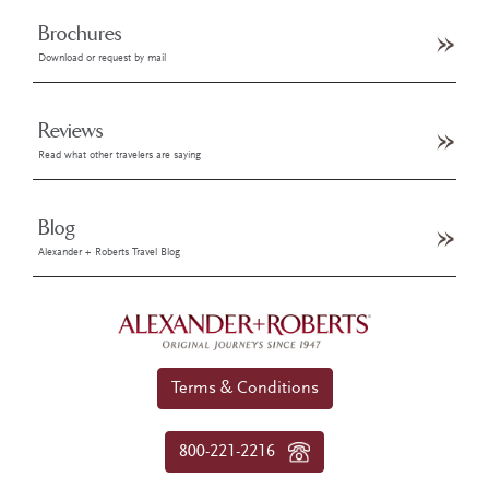
Brochures
Download or request by mail
Reviews
Read what other travelers are saying
Blog
Alexander + Roberts Travel Blog
Terms & Conditions
800-221-2216