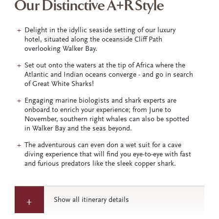
Our Distinctive A+R Style
Delight in the idyllic seaside setting of our luxury
hotel, situated along the oceanside Cliff Path
overlooking Walker Bay.
Set out onto the waters at the tip of Africa where the
Atlantic and Indian oceans converge - and go in search
of Great White Sharks!
Engaging marine biologists and shark experts are
onboard to enrich your experience; from June to
November, southern right whales can also be spotted
in Walker Bay and the seas beyond.
The adventurous can even don a wet suit for a cave
diving experience that will find you eye-to-eye with fast
and furious predators like the sleek copper shark.
Show all itinerary details