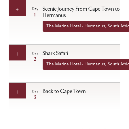
Scenic Journey From Cape Town to
Day
1
Hermanus
The Marine Hotel - Hermanus, South Afri
Shark Safari
Day
2
The Marine Hotel - Hermanus, South Afri
Back to Cape Town
Day
3