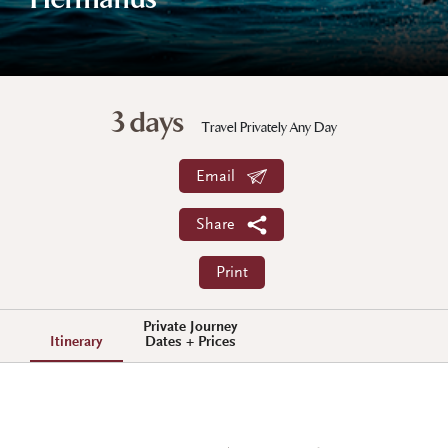
Hermanus
3 days
Travel Privately Any Day
Email
Share
Print
Private Journey
Itinerary
Dates + Prices