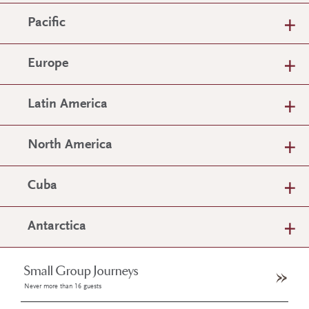
Pacific
Europe
Latin America
North America
Cuba
Antarctica
Small Group Journeys
Never more than 16 guests