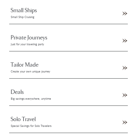
Small Ships
Small Ship Cruising
Private Journeys
Just for your traveling party
Tailor Made
Create your own unique journey
Deals
Big savings everywhere, anytime
Solo Travel
Special Savings for Solo Travelers