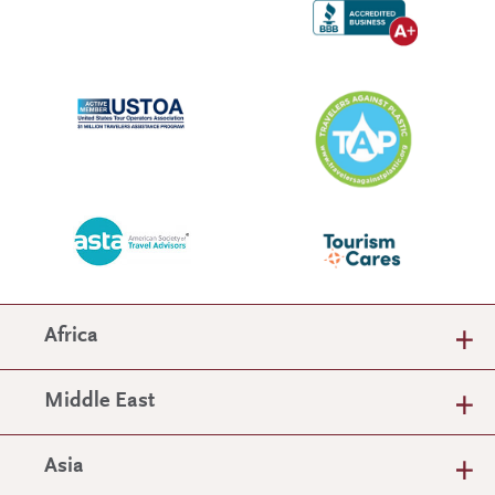
Africa
Middle East
Asia