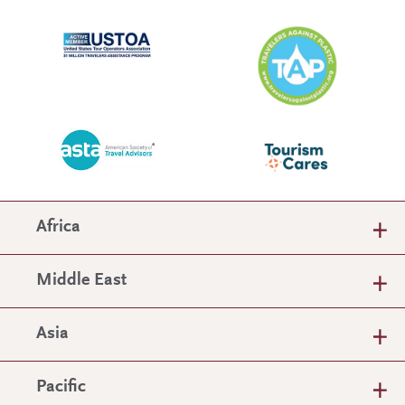
Africa
Middle East
Asia
Pacific