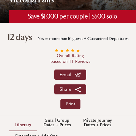
Victoria Falls
Save $1,000 per couple | $500 solo
12 days
Never more than 16 guests + Guaranteed Departures
★
★
★
★
★
Overall Rating
based on 11 Reviews
Email
Share
Print
Small Group
Private Journey
Itinerary
Dates + Prices
Dates + Prices