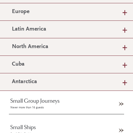
Europe
Latin America
North America
Cuba
Antarctica
Small Group Journeys
Never more than 16 guests
Small Ships