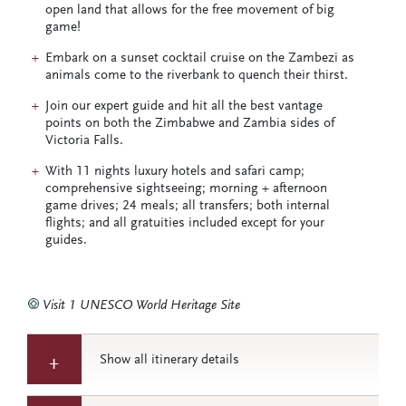
open land that allows for the free movement of big
game!
Embark on a sunset cocktail cruise on the Zambezi as
animals come to the riverbank to quench their thirst.
Join our expert guide and hit all the best vantage
points on both the Zimbabwe and Zambia sides of
Victoria Falls.
With 11 nights luxury hotels and safari camp;
comprehensive sightseeing; morning + afternoon
game drives; 24 meals; all transfers; both internal
flights; and all gratuities included except for your
guides.
Visit 1 UNESCO World Heritage Site
Show all itinerary details