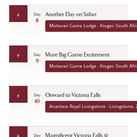
Another Day on Safari
Day
8
Motswari Game Lodge - Kruger, South Afri
More Big Game Excitement
Day
9
Motswari Game Lodge - Kruger, South Afri
Onward to Victoria Falls
Day
10
Anantara Royal Livingstone - Livingstone,
Magnificent Victoria Falls
Day