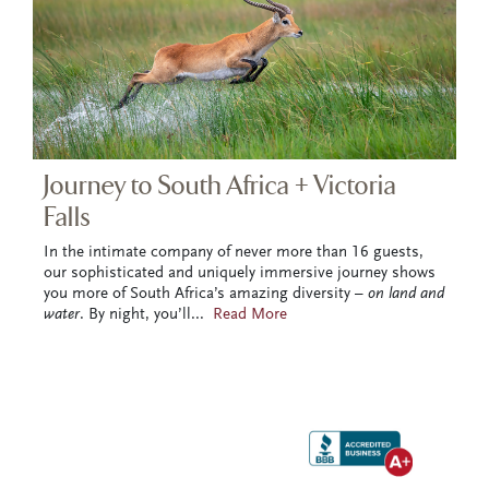
Journey to South Africa + Victoria
Falls
In the intimate company of never more than 16 guests,
our sophisticated and uniquely immersive journey shows
you more of South Africa’s amazing diversity –
on land and
water
. By night, you’ll
...
Read More