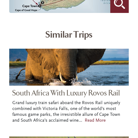
Similar Trips
South Africa With Luxury Rovos Rail
Grand luxury train safari aboard the Rovos Rail uniquely
combined with Victoria Falls, one of the world’s most
famous game parks, the irresistible allure of Cape Town
and South Africa’s acclaimed wine
...
Read More