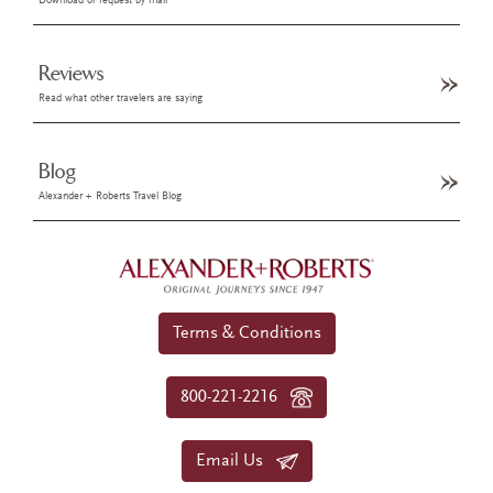
Download or request by mail
Reviews
Read what other travelers are saying
Blog
Alexander + Roberts Travel Blog
Terms & Conditions
800-221-2216
Email Us