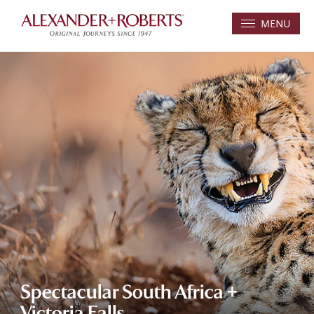
MENU
Spectacular South Africa +