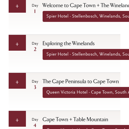
Welcome to Cape Town + The Winelan
Day
1
Spier Hotel - Stellenbosch, Winelands, Sou
Exploring the Winelands
Day
2
Spier Hotel - Stellenbosch, Winelands, Sou
The Cape Peninsula to Cape Town
Day
3
Queen Victoria Hotel - Cape Town, South A
Cape Town + Table Mountain
Day
4