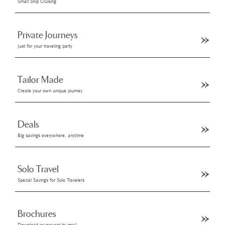
Small Ship Cruising
Private Journeys
Just for your traveling party
Tailor Made
Create your own unique journey
Deals
Big savings everywhere, anytime
Solo Travel
Special Savings for Solo Travelers
Brochures