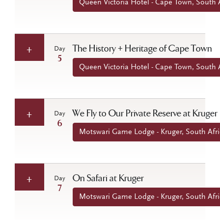
Queen Victoria Hotel - Cape Town, South A
The History + Heritage of Cape Town
Day
5
Queen Victoria Hotel - Cape Town, South A
We Fly to Our Private Reserve at Kruger
Day
6
Motswari Game Lodge - Kruger, South Afri
On Safari at Kruger
Day
7
Motswari Game Lodge - Kruger, South Afri