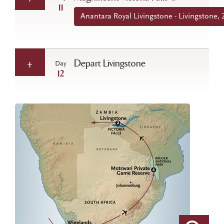
11
Anantara Royal Livingstone - Livingstone,
Depart Livingstone
Day
12