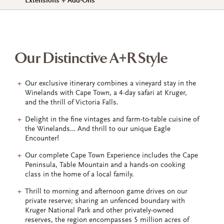
Extensions + Add-Ons
Our Distinctive A+R Style
Our exclusive itinerary combines a vineyard stay in the
Winelands with Cape Town, a 4-day safari at Kruger,
and the thrill of Victoria Falls.
Delight in the fine vintages and farm-to-table cuisine of
the Winelands… And thrill to our unique Eagle
Encounter!
Our complete Cape Town Experience includes the Cape
Peninsula, Table Mountain and a hands-on cooking
class in the home of a local family.
Thrill to morning and afternoon game drives on our
private reserve; sharing an unfenced boundary with
Kruger National Park and other privately-owned
reserves, the region encompasses 5 million acres of