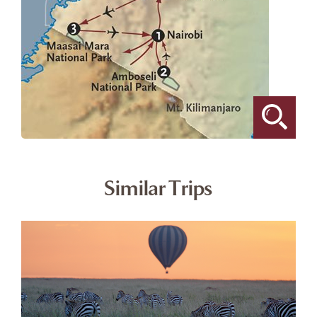
Similar Trips