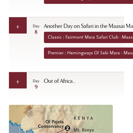
Another Day on Safari in the Maasai M
Day
8
Classic : Fairmont Mara Safari Club - Maa
Premier : Hemingways Ol Seki Mara - Mas
Out of Africa...
Day
9