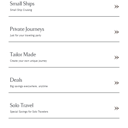
Small Ships
Small Ship Cruising
Private Journeys
Just for your traveling party
Tailor Made
Create your own unique journey
Deals
Big savings everywhere, anytime
Solo Travel
Special Savings for Solo Travelers