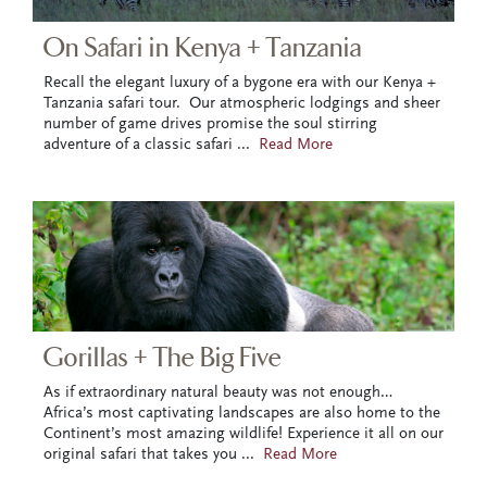
On Safari in Kenya + Tanzania
Recall the elegant luxury of a bygone era with our Kenya +
Tanzania safari tour. Our atmospheric lodgings and sheer
number of game drives promise the soul stirring
adventure of a classic safari
...
Read More
Gorillas + The Big Five
As if extraordinary natural beauty was not enough…
Africa’s most captivating landscapes are also home to the
Continent’s most amazing wildlife! Experience it all on our
original safari that takes you
...
Read More