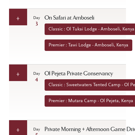
On Safari at Amboseli
Day
3
Classic : Ol Tukai Lodge - Amboseli, Kenya
Premier : Tawi Lodge - Amboseli, Kenya
Ol Pejeta Private Conservancy
Day
4
Classic : Sweetwaters Tented Camp - Ol Pe
Premier : Mutara Camp - Ol Pejeta, Kenya
Private Morning + Afternoon Game Dri
Day