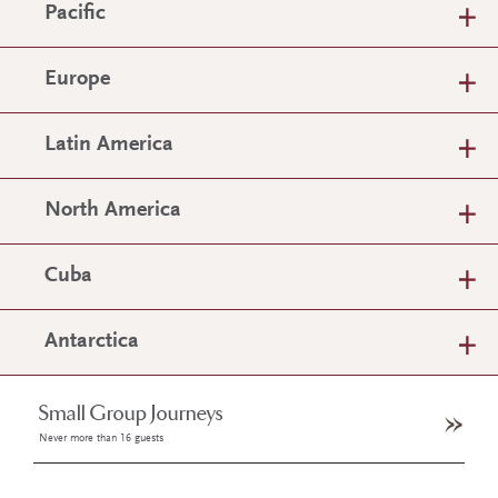
Pacific
Europe
Latin America
North America
Cuba
Antarctica
Small Group Journeys
Never more than 16 guests