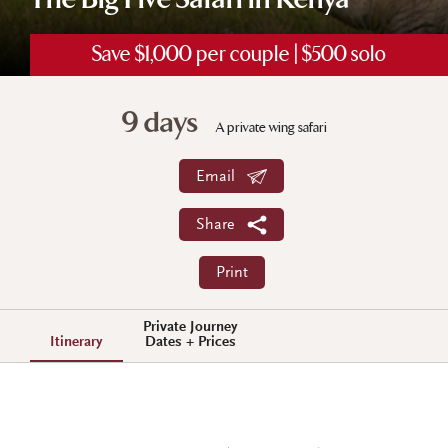
The Big Five Safari in Kenya
Save $1,000 per couple | $500 solo
9 days
A private wing safari
Email
Share
Print
Private Journey
Itinerary
Dates + Prices