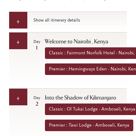
Show all itinerary details
Welcome to Nairobi , Kenya
Day
1
Classic : Fairmont Norfolk Hotel - Nairobi,
Premier : Hemingways Eden - Nairobi, Ken
Into the Shadow of Kilimanjaro
Day
2
Classic : Ol Tukai Lodge - Amboseli, Kenya
Premier : Tawi Lodge - Amboseli, Kenya