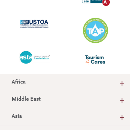
Africa
Middle East
Asia