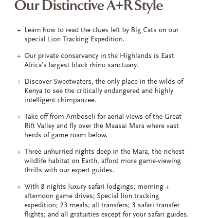
Our Distinctive A+R Style
Learn how to read the clues left by Big Cats on our
special Lion Tracking Expedition.
Our private conservancy in the Highlands is East
Africa’s largest black rhino sanctuary.
Discover Sweetwaters, the only place in the wilds of
Kenya to see the critically endangered and highly
intelligent chimpanzee.
Take off from Amboseli for aerial views of the Great
Rift Valley and fly over the Maasai Mara where vast
herds of game roam below.
Three unhurried nights deep in the Mara, the richest
wildlife habitat on Earth, afford more game-viewing
thrills with our expert guides.
With 8 nights luxury safari lodgings; morning +
afternoon game drives; Special lion tracking
expedition; 23 meals; all transfers; 3 safari transfer
flights; and all gratuities except for your safari guides.