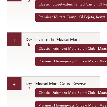
5
Classic : Sweetwaters Tented Camp - Ol Pe
Premier : Mutara Camp - Ol Pejeta, Kenya
Fly into the Maasai Mara
Day
6
Classic : Fairmont Mara Safari Club - Maa
Premier : Hemingways Ol Seki Mara - Mas
Maasai Mara Game Reserve
Day
7
Classic : Fairmont Mara Safari Club - Maa
Premier : Hemingways Ol Seki Mara - Mas