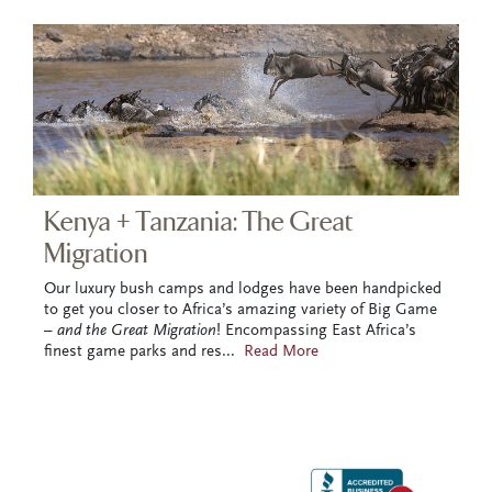
Kenya + Tanzania: The Great
Migration
Our luxury bush camps and lodges have been handpicked
to get you closer to Africa’s amazing variety of Big Game
–
and the Great Migration
! Encompassing East Africa’s
finest game parks and res
...
Read More