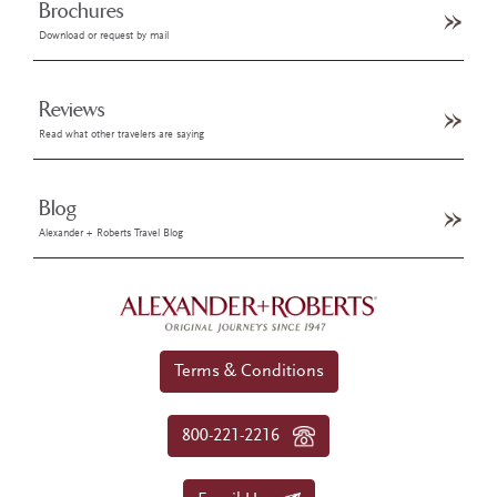
Brochures
Download or request by mail
Reviews
Read what other travelers are saying
Blog
Alexander + Roberts Travel Blog
Terms & Conditions
800-221-2216