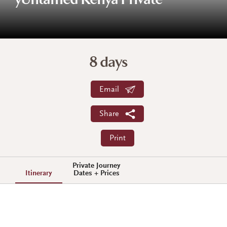
yUntamed Kenya Private
8 days
Email
Share
Print
Private Journey
Itinerary
Dates + Prices