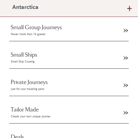
Antarctica
Small Group Journeys
Never more than 16 guests
Small Ships
Small Ship Cruising
Private Journeys
Just for your traveling party
Tailor Made
Create your own unique journey
Deals