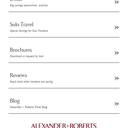
Big savings everywhere, anytime
Solo Travel
Special Savings for Solo Travelers
Brochures
Download or request by mail
Reviews
Read what other travelers are saying
Blog
Alexander + Roberts Travel Blog