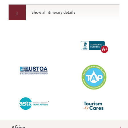
Show all itinerary details