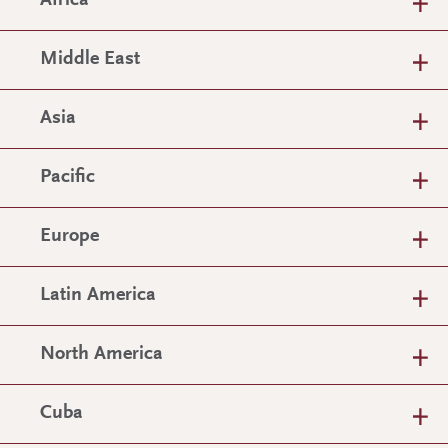
Africa
Middle East
Asia
Pacific
Europe
Latin America
North America
Cuba