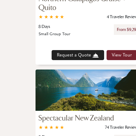
Quito
★
★
★
★
★
4 Traveler Revie
8 Days
From $9,2
Small Group Tour
Request a Quote
View Tour
Spectacular New Zealand
★
★
★
★
★
74 Traveler Revie