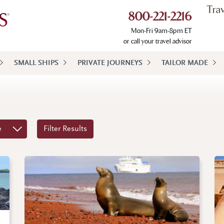
Tra
800-221-2216
Mon-Fri 9am-8pm ET
or call your travel advisor
SMALL SHIPS
PRIVATE JOURNEYS
TAILOR MADE
e
Filter Results