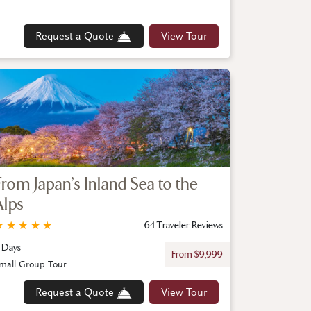
Request a Quote
View Tour
From Japan’s Inland Sea to the
Alps
★
★
★
★
★
64 Traveler Reviews
1 Days
From $9,999
mall Group Tour
Request a Quote
View Tour