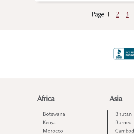
Page
1
2
3
Africa
Asia
Botswana
Bhutan
Kenya
Borneo
Morocco
Cambod