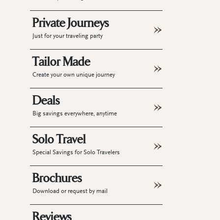
Private Journeys
Just for your traveling party
Tailor Made
Create your own unique journey
Deals
Big savings everywhere, anytime
Solo Travel
Special Savings for Solo Travelers
Brochures
Download or request by mail
Reviews