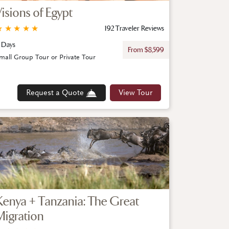
Visions of Egypt
★
★
★
★
★
192 Traveler Reviews
 Days
From $8,599
mall Group Tour or Private Tour
Request a Quote
View Tour
Kenya + Tanzania: The Great
Migration