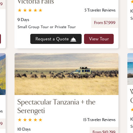
Victoria Falls
99
★
★
★
★
★
5 Traveler Reviews
1
S
9 Days
From $7,999
Small Group Tour or Private Tour
Request a Quote
View Tour
Spectacular Tanzania + the
Serengeti
ws
1
★
★
★
★
★
15 Traveler Reviews
99
S
10 Days
From $10,299