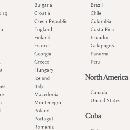
Bulgaria
Brazil
ong
Croatia
Chile
Czech Republic
Colombia
ia
England
Costa Rica
Finland
Ecuador
France
Galapagos
Georgia
Panama
a
Greece
Peru
ia
Hungary
North America
Iceland
nes
Italy
Canada
re
Macedonia
United States
a
Montenegro
d
Poland
Cuba
Portugal
m
Romania