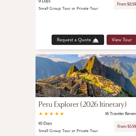
9 Days
From $8,5
Small Group Tour or Private Tour
Request a Quote
View Tour
Peru Explorer (2026 Itinerary)
★
★
★
★
★
16 Traveler Revie
10 Days
From $5,5
Small Group Tour or Private Tour