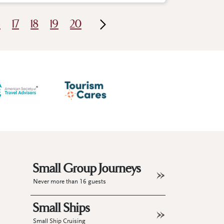
6
17
18
19
20
Small Group Journeys
Never more than 16 guests
Small Ships
Small Ship Cruising