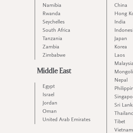
Namibia
China
Rwanda
Hong K
Seychelles
India
South Africa
Indones
Tanzania
Japan
Zambia
Korea
Zimbabwe
Laos
Malaysi
Middle East
Mongol
Nepal
Egypt
Philippi
Israel
Singapo
Jordan
Sri Lank
Oman
Thailan
United Arab Emirates
Tibet
Vietna