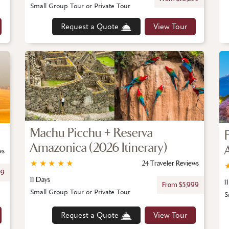
Small Group Tour or Private Tour
Request a Quote
View Tour
Machu Picchu + Reserva
Amazonica (2026 Itinerary)
ws
★
★
★
★
★
24 Traveler Reviews
99
11 Days
1
From $5,999
Small Group Tour or Private Tour
S
Request a Quote
View Tour