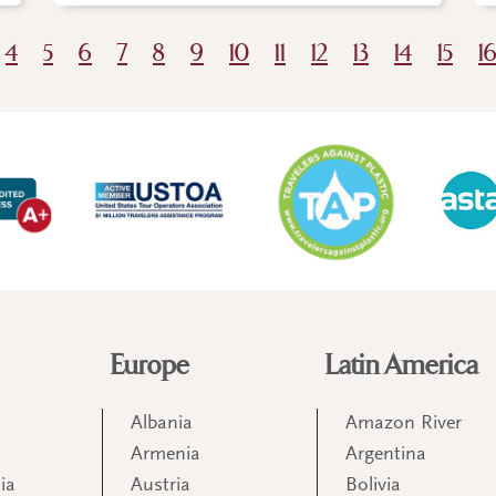
4
5
6
7
8
9
10
11
12
13
14
15
1
Europe
Latin America
Albania
Amazon River
Armenia
Argentina
ia
Austria
Bolivia