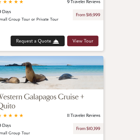
★
★
★
★
★
9 Traveler Reviews
0 Days
From $16,999
mall Group Tour or Private Tour
Request a Quote
View Tour
Western Galapagos Cruise +
Quito
★
★
★
★
★
11 Traveler Reviews
0 Days
From $10,399
mall Group Tour