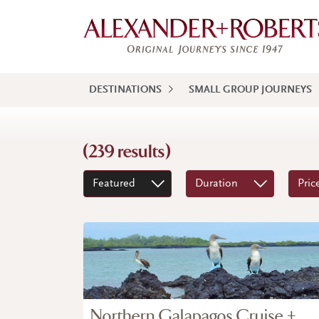
DESTINATIONS
SMALL GROUP JOURNEYS
(239 results)
Featured
Duration
Pric
Northern Galapagos Cruise +