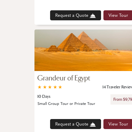
Request a Quote
View Tour
Grandeur of Egypt
★
★
★
★
★
14 Traveler Revie
10 Days
From $9,7
Small Group Tour or Private Tour
Request a Quote
View Tour