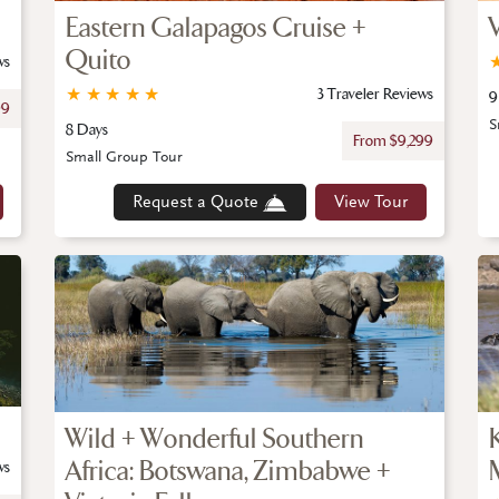
Eastern Galapagos Cruise +
Quito
ws
★
★
★
★
★
3 Traveler Reviews
9
99
S
8 Days
From $9,299
Small Group Tour
Request a Quote
View Tour
Wild + Wonderful Southern
Africa: Botswana, Zimbabwe +
ws