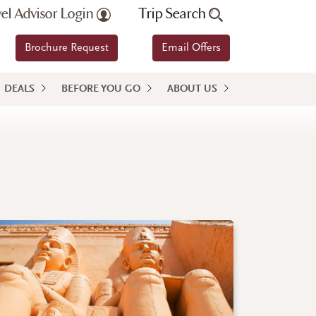
vel Advisor Login
Trip Search
Brochure Request
Email Offers
DEALS
BEFORE YOU GO
ABOUT US