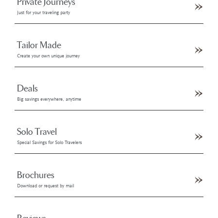
Private Journeys
Just for your traveling party
Tailor Made
Create your own unique journey
Deals
Big savings everywhere, anytime
Solo Travel
Special Savings for Solo Travelers
Brochures
Download or request by mail