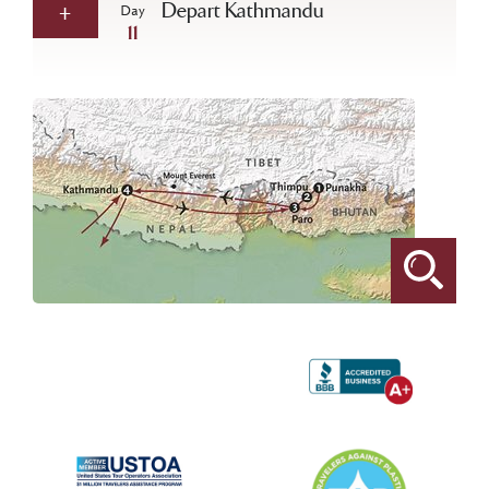
Depart Kathmandu
Day
11