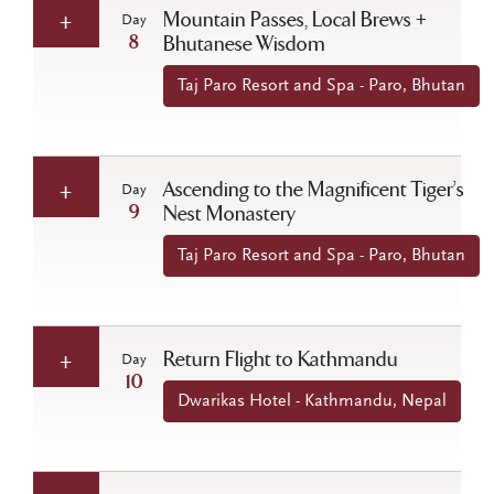
Mountain Passes, Local Brews +
Day
8
Bhutanese Wisdom
Taj Paro Resort and Spa - Paro, Bhutan
Ascending to the Magnificent Tiger’s
Day
9
Nest Monastery
Taj Paro Resort and Spa - Paro, Bhutan
Return Flight to Kathmandu
Day
10
Dwarikas Hotel - Kathmandu, Nepal