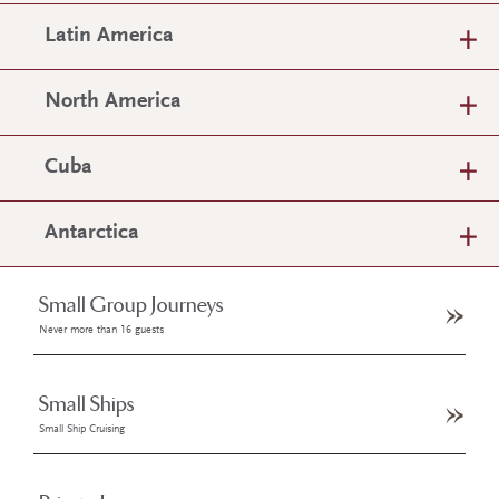
Latin America
North America
Cuba
Antarctica
Small Group Journeys
Never more than 16 guests
Small Ships
Small Ship Cruising