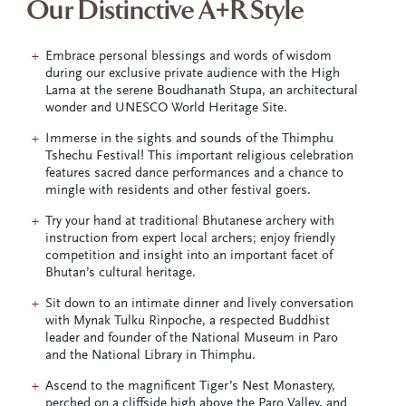
Our Distinctive A+R Style
Embrace personal blessings and words of wisdom
during our exclusive private audience with the High
Lama at the serene Boudhanath Stupa, an architectural
wonder and UNESCO World Heritage Site.
Immerse in the sights and sounds of the Thimphu
Tshechu Festival! This important religious celebration
features sacred dance performances and a chance to
mingle with residents and other festival goers.
Try your hand at traditional Bhutanese archery with
instruction from expert local archers; enjoy friendly
competition and insight into an important facet of
Bhutan’s cultural heritage.
Sit down to an intimate dinner and lively conversation
with Mynak Tulku Rinpoche, a respected Buddhist
leader and founder of the National Museum in Paro
and the National Library in Thimphu.
Ascend to the magnificent Tiger’s Nest Monastery,
perched on a cliffside high above the Paro Valley, and