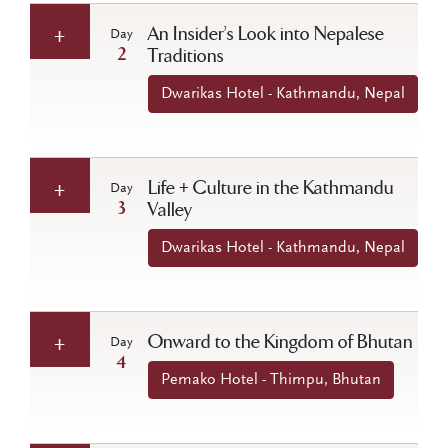
An Insider’s Look into Nepalese
Day
2
Traditions
Dwarikas Hotel - Kathmandu, Nepal
Life + Culture in the Kathmandu
Day
3
Valley
Dwarikas Hotel - Kathmandu, Nepal
Onward to the Kingdom of Bhutan
Day
4
Pemako Hotel - Thimpu, Bhutan