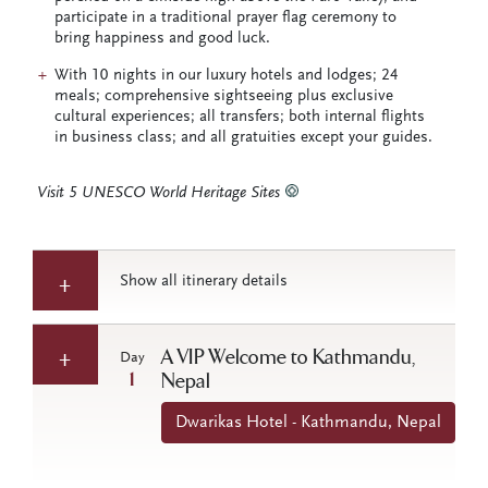
participate in a traditional prayer flag ceremony to
bring happiness and good luck.
With 10 nights in our luxury hotels and lodges; 24
meals; comprehensive sightseeing plus exclusive
cultural experiences; all transfers; both internal flights
in business class; and all gratuities except your guides.
Visit 5 UNESCO World Heritage Sites
Show all itinerary details
A VIP Welcome to Kathmandu,
Day
1
Nepal
Dwarikas Hotel - Kathmandu, Nepal