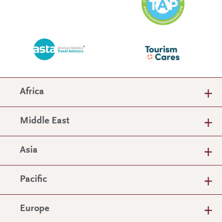
Africa
Middle East
Asia
Pacific
Europe