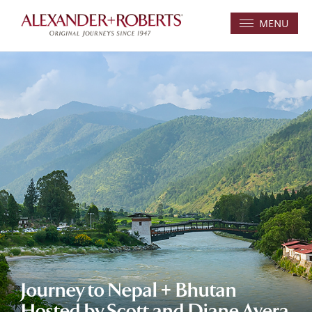
MENU
Journey to Nepal + Bhutan