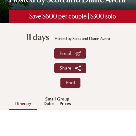
Hosted by Scott and Diane Avera
Save $600 per couple | $300 solo
11 days
Hosted by Scott and Diane Avera
Email
Share
Print
Small Group
Itinerary
Dates + Prices