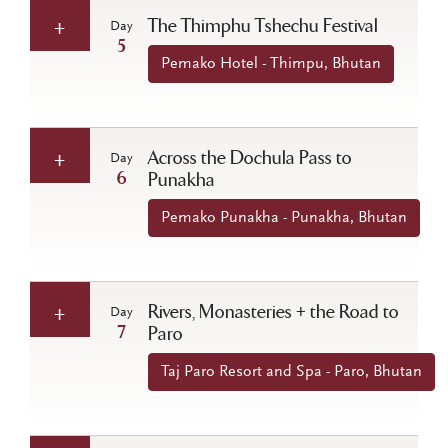
The Thimphu Tshechu Festival
Day
5
Pemako Hotel - Thimpu, Bhutan
Across the Dochula Pass to
Day
6
Punakha
Pemako Punakha - Punakha, Bhutan
Rivers, Monasteries + the Road to
Day
7
Paro
Taj Paro Resort and Spa - Paro, Bhutan