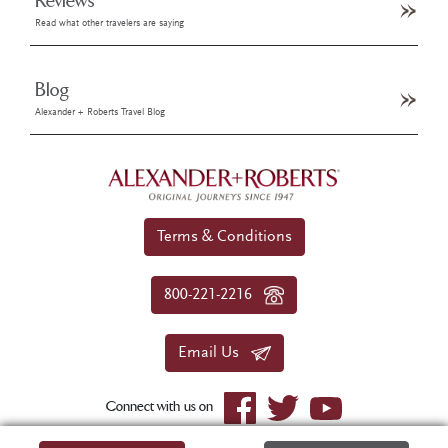
Reviews
Read what other travelers are saying
Blog
Alexander + Roberts Travel Blog
Terms & Conditions
800-221-2216
Email Us
Connect with us on