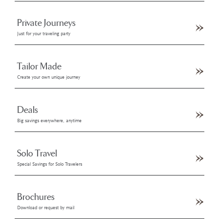
Private Journeys
Just for your traveling party
Tailor Made
Create your own unique journey
Deals
Big savings everywhere, anytime
Solo Travel
Special Savings for Solo Travelers
Brochures
Download or request by mail