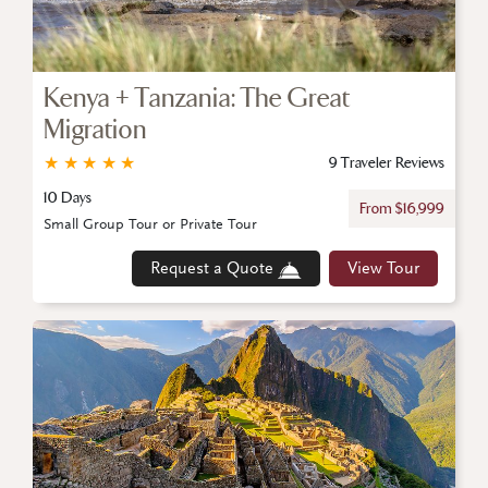
Kenya + Tanzania: The Great
Migration
★
★
★
★
★
9 Traveler Reviews
10 Days
From $16,999
Small Group Tour or Private Tour
Request a Quote
View Tour