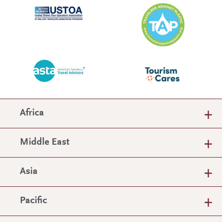
Africa
Middle East
Asia
Pacific