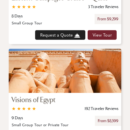
★
★
★
★
★
3 Traveler Reviews
8 Days
From $9,299
Small Group Tour
Request a Quote
View Tour
Visions of Egypt
★
★
★
★
★
192 Traveler Reviews
9 Days
From $8,599
Small Group Tour or Private Tour