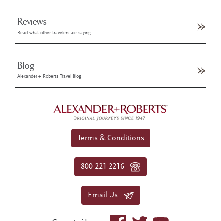
Reviews
Read what other travelers are saying
Blog
Alexander + Roberts Travel Blog
Terms & Conditions
800-221-2216
Email Us