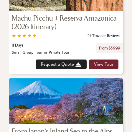
Machu Picchu + Reserva Amazonica
(2026 Itinerary)
★
★
★
★
★
24 Traveler Reviews
11 Days
From $5,999
Small Group Tour or Private Tour
Request a Quote
View Tour
From Japan’s Inland Sea to the Alps