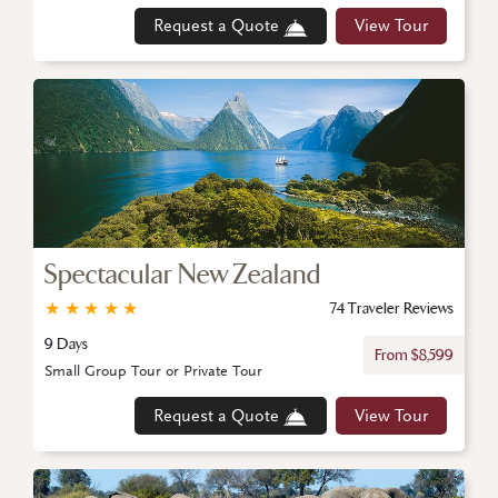
Request a Quote
View Tour
Spectacular New Zealand
★
★
★
★
★
74 Traveler Reviews
9 Days
From $8,599
Small Group Tour or Private Tour
Request a Quote
View Tour