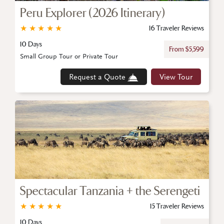
Peru Explorer (2026 Itinerary)
★
★
★
★
★
16 Traveler Reviews
10 Days
From $5,599
Small Group Tour or Private Tour
Request a Quote
View Tour
Spectacular Tanzania + the Serengeti
★
★
★
★
★
15 Traveler Reviews
10 Days