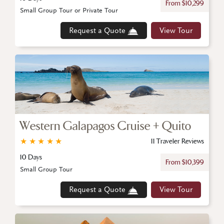
From $10,299
Small Group Tour or Private Tour
Request a Quote
View Tour
Western Galapagos Cruise + Quito
★
★
★
★
★
11 Traveler Reviews
10 Days
From $10,399
Small Group Tour
Request a Quote
View Tour