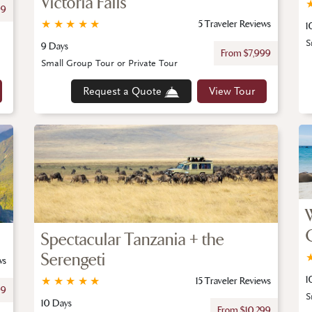
Victoria Falls
99
★
★
★
★
★
5 Traveler Reviews
1
S
9 Days
From $7,999
Small Group Tour or Private Tour
Request a Quote
View Tour
Spectacular Tanzania + the
Serengeti
ws
1
★
★
★
★
★
15 Traveler Reviews
99
S
10 Days
From $10,299