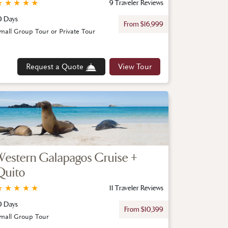
★
★
★
★
★
9 Traveler Reviews
0 Days
From $16,999
mall Group Tour or Private Tour
Request a Quote
View Tour
Western Galapagos Cruise +
Quito
★
★
★
★
★
11 Traveler Reviews
0 Days
From $10,399
mall Group Tour