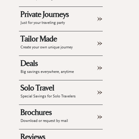
Private Journeys
Just for your traveling party
Tailor Made
Create your own unique journey
Deals
Big savings everywhere, anytime
Solo Travel
Special Savings for Solo Travelers
Brochures
Download or request by mail
Reviews