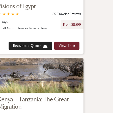
Visions of Egypt
★
★
★
★
★
192 Traveler Reviews
 Days
From $8,599
mall Group Tour or Private Tour
Request a Quote
View Tour
Kenya + Tanzania: The Great
Migration