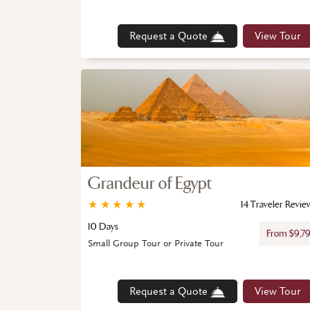
Request a Quote
View Tour
Grandeur of Egypt
★
★
★
★
★
14 Traveler Revie
10 Days
From $9,7
Small Group Tour or Private Tour
Request a Quote
View Tour