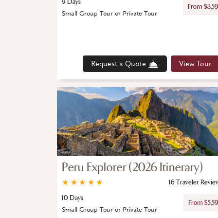
9 Days
From $8,5
Small Group Tour or Private Tour
Request a Quote
View Tour
Peru Explorer (2026 Itinerary)
★
★
★
★
★
16 Traveler Revie
10 Days
From $5,5
Small Group Tour or Private Tour