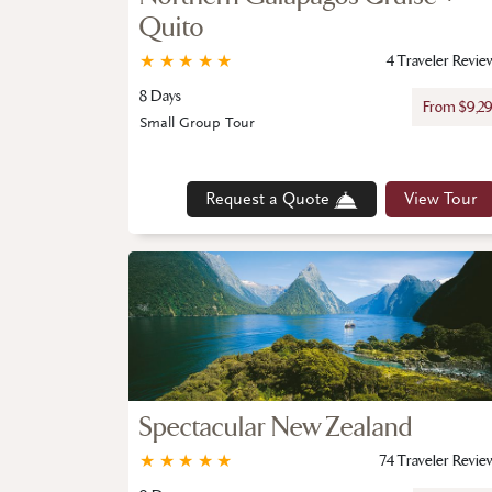
Quito
★
★
★
★
★
4 Traveler Revie
8 Days
From $9,2
Small Group Tour
Request a Quote
View Tour
Spectacular New Zealand
★
★
★
★
★
74 Traveler Revie