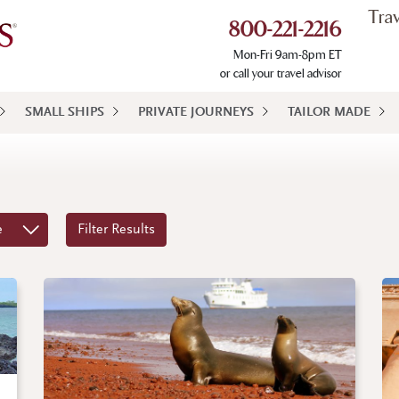
Tra
800-221-2216
Mon-Fri 9am-8pm ET
or call your travel advisor
SMALL SHIPS
PRIVATE JOURNEYS
TAILOR MADE
e
Filter Results