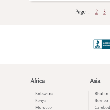
Page
1
2
3
Africa
Asia
Botswana
Bhutan
Kenya
Borneo
Morocco
Cambod