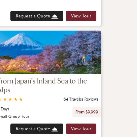
Request a Quote
View Tour
From Japan’s Inland Sea to the
Alps
★
★
★
★
★
64 Traveler Reviews
1 Days
From $9,999
mall Group Tour
Request a Quote
View Tour