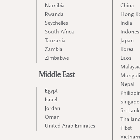
Namibia
China
Rwanda
Hong K
Seychelles
India
South Africa
Indones
Tanzania
Japan
Zambia
Korea
Zimbabwe
Laos
Malaysi
Middle East
Mongol
Nepal
Egypt
Philippi
Israel
Singapo
Jordan
Sri Lank
Oman
Thailan
United Arab Emirates
Tibet
Vietna