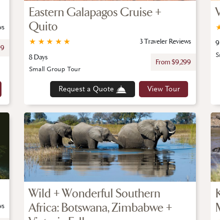
Eastern Galapagos Cruise +
Quito
ws
★
★
★
★
★
3 Traveler Reviews
9
99
S
8 Days
From $9,299
Small Group Tour
Request a Quote
View Tour
Wild + Wonderful Southern
Africa: Botswana, Zimbabwe +
ws