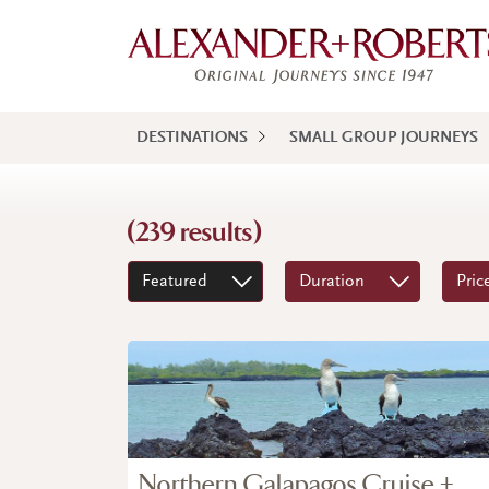
DESTINATIONS
SMALL GROUP JOURNEYS
(239 results)
Featured
Duration
Pric
Northern Galapagos Cruise +