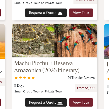
Small Group Tour or Private Tour
Request a Quote
View Tour
Machu Picchu + Reserva
Amazonica (2026 Itinerary)
ws
★
★
★
★
★
24 Traveler Reviews
99
11 Days
1
From $5,999
Small Group Tour or Private Tour
S
Request a Quote
View Tour