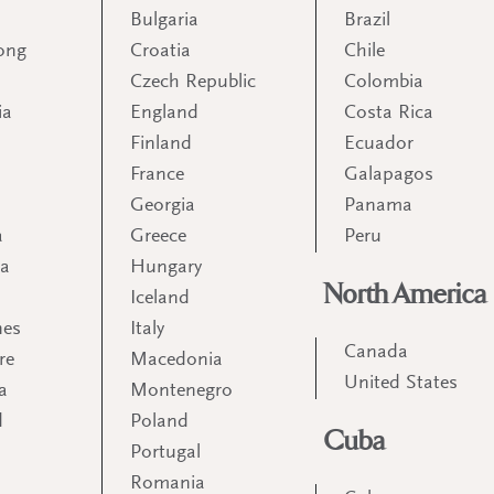
Bulgaria
Brazil
ong
Croatia
Chile
Czech Republic
Colombia
ia
England
Costa Rica
Finland
Ecuador
France
Galapagos
Georgia
Panama
a
Greece
Peru
ia
Hungary
North America
Iceland
nes
Italy
Canada
re
Macedonia
United States
a
Montenegro
d
Poland
Cuba
Portugal
m
Romania