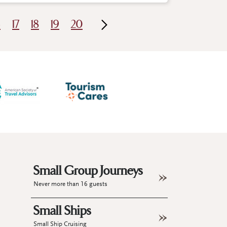
6
17
18
19
20
Small Group Journeys
Never more than 16 guests
Small Ships
Small Ship Cruising