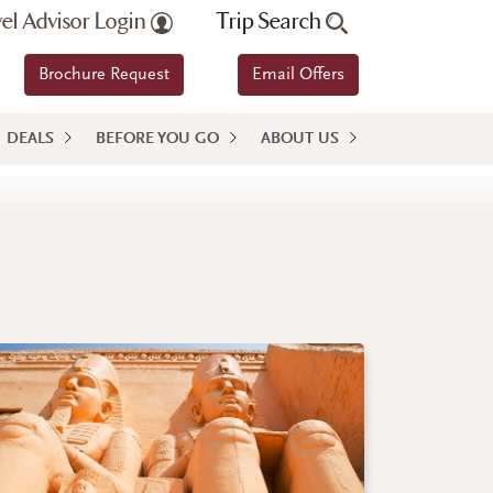
vel Advisor Login
Trip Search
Brochure Request
Email Offers
DEALS
BEFORE YOU GO
ABOUT US