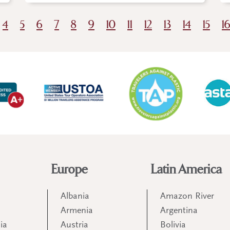
4
5
6
7
8
9
10
11
12
13
14
15
1
Europe
Latin America
Albania
Amazon River
Armenia
Argentina
ia
Austria
Bolivia