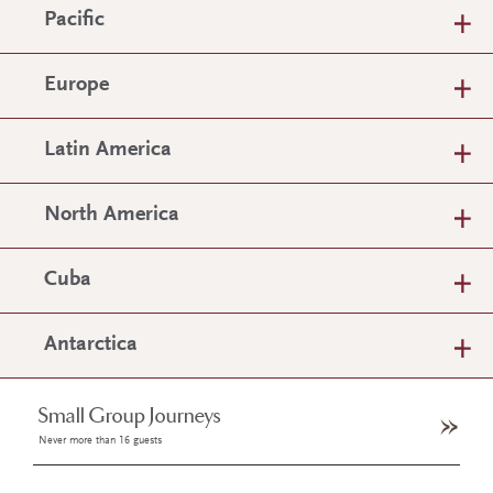
Pacific
Europe
Latin America
North America
Cuba
Antarctica
Small Group Journeys
Never more than 16 guests