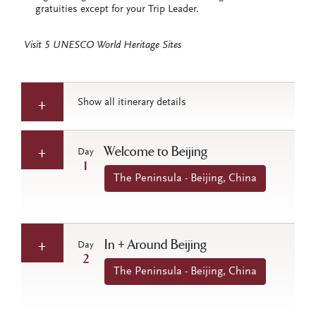
gratuities except for your Trip Leader.
Visit 5 UNESCO World Heritage Sites
Show all itinerary details
Welcome to Beijing
Day
1
The Peninsula - Beijing, China
In + Around Beijing
Day
2
The Peninsula - Beijing, China