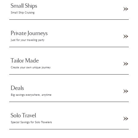
Small Ships
Small Ship Cruising
Private Journeys
Just for your traveling party
Tailor Made
Create your own unique journey
Deals
Big savings everywhere, anytime
Solo Travel
Special Savings for Solo Travelers