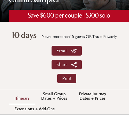
China Sampler
Save $600 per couple | $300 solo
10 days
Never more than 16 guests OR Travel Privately
Email
Share
Print
Small Group
Private Journey
Itinerary
Dates + Prices
Dates + Prices
Extensions + Add-Ons