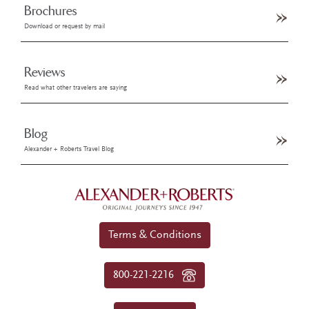
Brochures
Download or request by mail
Reviews
Read what other travelers are saying
Blog
Alexander + Roberts Travel Blog
Terms & Conditions
800-221-2216