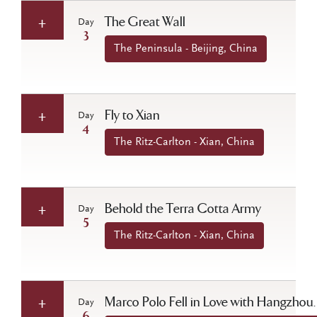
The Great Wall
Day
3
The Peninsula - Beijing, China
Fly to Xian
Day
4
The Ritz-Carlton - Xian, China
Behold the Terra Cotta Army
Day
5
The Ritz-Carlton - Xian, China
Marco Polo Fell in Love with Hangzhou…
Day