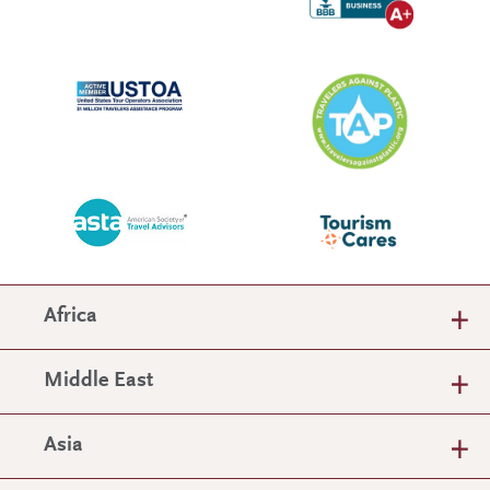
Africa
Middle East
Asia