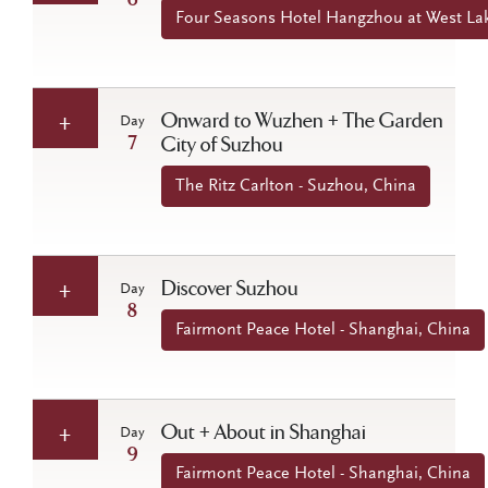
6
Four Seasons Hotel Hangzhou at West La
Onward to Wuzhen + The Garden
Day
7
City of Suzhou
The Ritz Carlton - Suzhou, China
Discover Suzhou
Day
8
Fairmont Peace Hotel - Shanghai, China
Out + About in Shanghai
Day
9
Fairmont Peace Hotel - Shanghai, China