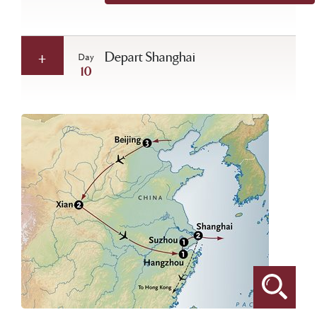
Depart Shanghai
Day
10