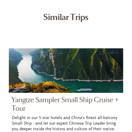
Similar Trips
Yangtze Sampler Small Ship Cruise +
Tour
Delight in our 5-star hotels and China’s finest all-balcony
Small Ship - and let our expert Chinese Trip Leader bring
you deeper inside the history and culture of their native