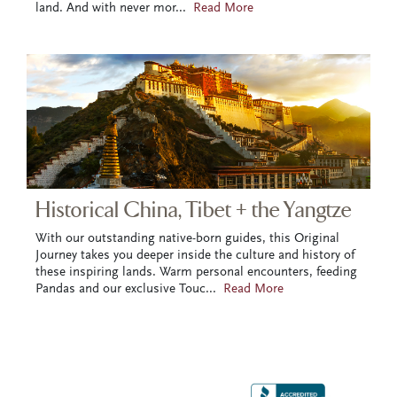
land. And with never mor
...
Read More
Historical China, Tibet + the Yangtze
With our outstanding native-born guides, this Original
Journey takes you deeper inside the culture and history of
these inspiring lands. Warm personal encounters, feeding
Pandas and our exclusive Touc
...
Read More