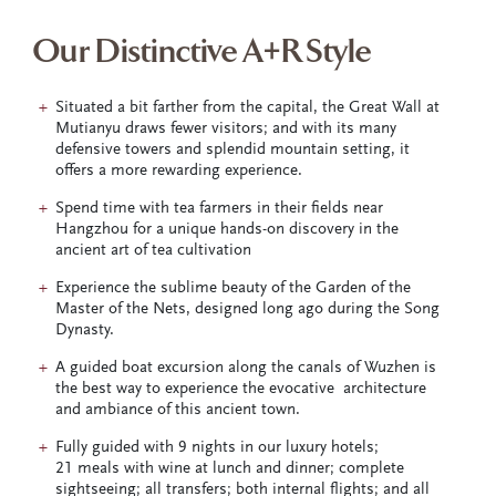
Our Distinctive A+R Style
Situated a bit farther from the capital, the Great Wall at
Mutianyu draws fewer visitors; and with its many
defensive towers and splendid mountain setting, it
offers a more rewarding experience.
Spend time with tea farmers in their fields near
Hangzhou for a unique hands-on discovery in the
ancient art of tea cultivation
Experience the sublime beauty of the Garden of the
Master of the Nets, designed long ago during the Song
Dynasty.
A guided boat excursion along the canals of Wuzhen is
the best way to experience the evocative architecture
and ambiance of this ancient town.
Fully guided with 9 nights in our luxury hotels;
21 meals with wine at lunch and dinner; complete
sightseeing; all transfers; both internal flights; and all