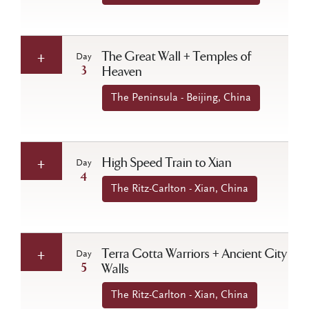
The Great Wall + Temples of
Day
3
Heaven
The Peninsula - Beijing, China
High Speed Train to Xian
Day
4
The Ritz-Carlton - Xian, China
Terra Cotta Warriors + Ancient City
Day
5
Walls
The Ritz-Carlton - Xian, China