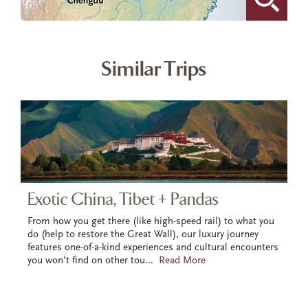
Similar Trips
Exotic China, Tibet + Pandas
From how you get there (like high-speed rail) to what you
do (help to restore the Great Wall), our luxury journey
features one-of-a-kind experiences and cultural encounters
you won’t find on other tou
...
Read More