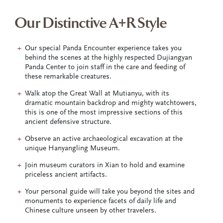
Our Distinctive A+R Style
Our special Panda Encounter experience takes you
behind the scenes at the highly respected Dujiangyan
Panda Center to join staff in the care and feeding of
these remarkable creatures.
Walk atop the Great Wall at Mutianyu, with its
dramatic mountain backdrop and mighty watchtowers,
this is one of the most impressive sections of this
ancient defensive structure.
Observe an active archaeological excavation at the
unique Hanyangling Museum.
Join museum curators in Xian to hold and examine
priceless ancient artifacts.
Your personal guide will take you beyond the sites and
monuments to experience facets of daily life and
Chinese culture unseen by other travelers.