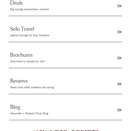
Deals
Big savings everywhere, anytime
Solo Travel
Special Savings for Solo Travelers
Brochures
Download or request by mail
Reviews
Read what other travelers are saying
Blog
Alexander + Roberts Travel Blog