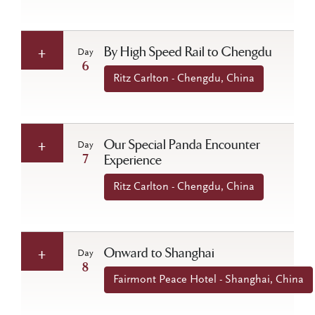
By High Speed Rail to Chengdu
Day
6
Ritz Carlton - Chengdu, China
Our Special Panda Encounter
Day
7
Experience
Ritz Carlton - Chengdu, China
Onward to Shanghai
Day
8
Fairmont Peace Hotel - Shanghai, China