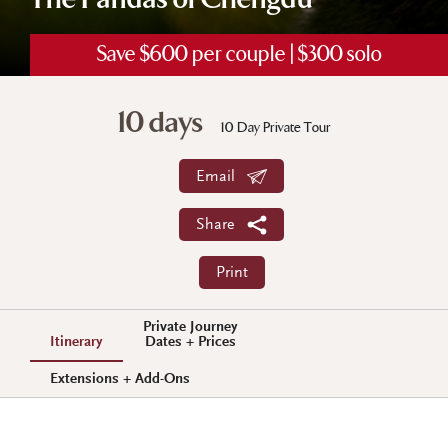
The Pandas of Chengdu
Save $600 per couple | $300 solo
10 days
10 Day Private Tour
Email
Share
Print
Private Journey
Itinerary
Dates + Prices
Extensions + Add-Ons