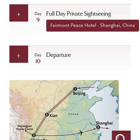
Full Day Private Sightseeing
Day
9
Fairmont Peace Hotel - Shanghai, China
Departure
Day
10