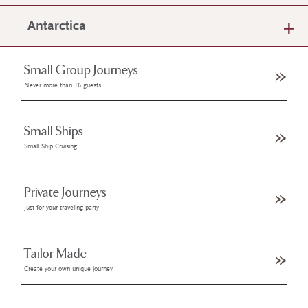
Antarctica
Small Group Journeys
Never more than 16 guests
Small Ships
Small Ship Cruising
Private Journeys
Just for your traveling party
Tailor Made
Create your own unique journey