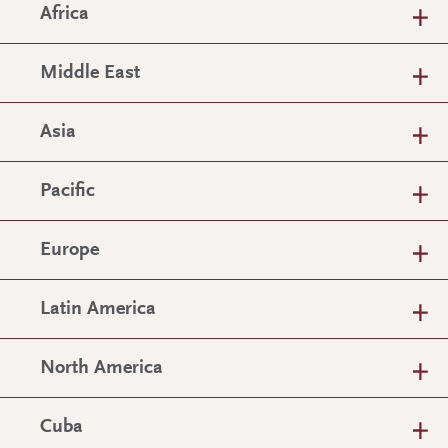
Africa
Middle East
Asia
Pacific
Europe
Latin America
North America
Cuba