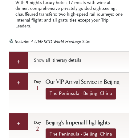
With 9 nights luxury hotel; 17 meals with wine at
dinner; comprehensive privately guided sightseeing;
chauffeured transfers; two high-speed rail journeys; one
internal flight; and all gratuities except your Trip
Leaders.
Includes 4 UNESCO World Heritage Sites
Show all itinerary details
Our VIP Arrival Service in Beijing
Day
1
The Peninsula - Beijing, China
Beijing’s Imperial Highlights
Day
2
The Peninsula - Beijing, China