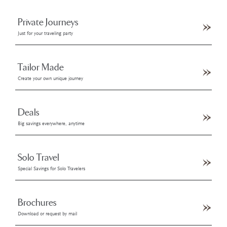
Private Journeys
Just for your traveling party
Tailor Made
Create your own unique journey
Deals
Big savings everywhere, anytime
Solo Travel
Special Savings for Solo Travelers
Brochures
Download or request by mail