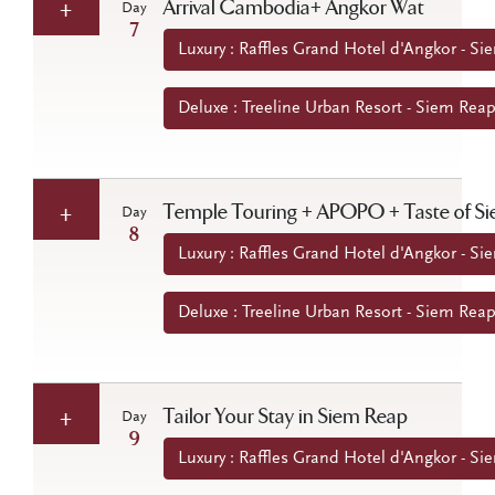
Arrival Cambodia+ Angkor Wat
Day
7
Luxury : Raffles Grand Hotel d'Angkor - 
Deluxe : Treeline Urban Resort - Siem Re
Temple Touring + APOPO + Taste of S
Day
8
Luxury : Raffles Grand Hotel d'Angkor - 
Deluxe : Treeline Urban Resort - Siem Re
Tailor Your Stay in Siem Reap
Day
9
Luxury : Raffles Grand Hotel d'Angkor - 