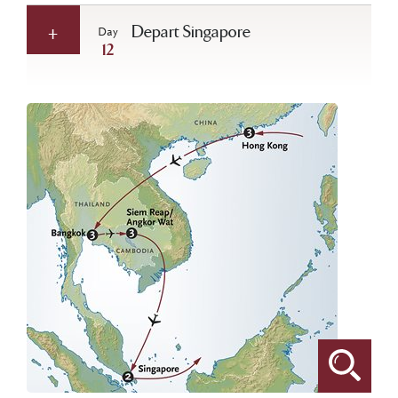
Depart Singapore
Day
12