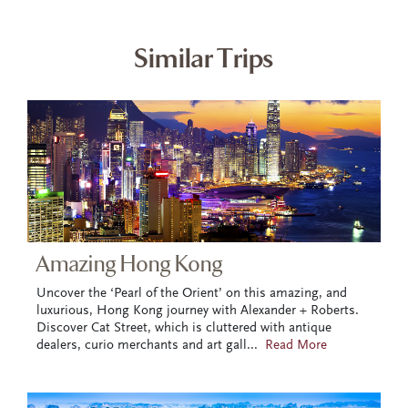
Similar Trips
Amazing Hong Kong
Uncover the ‘Pearl of the Orient’ on this amazing, and
luxurious, Hong Kong journey with Alexander + Roberts.
Discover Cat Street, which is cluttered with antique
dealers, curio merchants and art gall
...
Read More