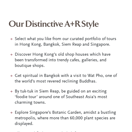
Our Distinctive A+R Style
Select what you like from our curated portfolio of tours
in Hong Kong, Bangkok, Siem Reap and Singapore.
Discover Hong Kong’s old shop houses which have
been transformed into trendy cafes, galleries, and
boutique shops.
Get spiritual in Bangkok with a visit to Wat Pho, one of
the world’s most revered reclining Buddhas.
By tuk-tuk in Siem Reap, be guided on an exciting
‘foodie tour’ around one of Southeast Asia’s most
charming towns.
Explore Singapore’s Botanic Garden, amidst a bustling
metropolis, where more than 60,000 plant species are
displayed.