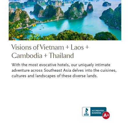
Visions of Vietnam + Laos +
Cambodia + Thailand
With the most evocative hotels, our uniquely intimate
adventure across Southeast Asia delves into the cuisines,
cultures and landscapes of these diverse lands.