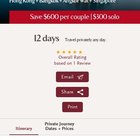
Hong Kong + Bangkok + Angkor Wat + Singapore
Save $600 per couple | $300 solo
12 days
Travel privately any day.
★
★
★
★
★
Overall Rating
based on 1 Review
Email
Share
Print
Private Journey
Itinerary
Dates + Prices