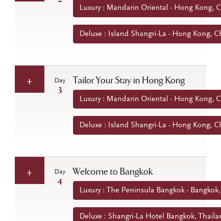
Luxury : Mandarin Oriental - Hong Kong, 
Deluxe : Island Shangri-La - Hong Kong, C
Tailor Your Stay in Hong Kong
Day
3
Luxury : Mandarin Oriental - Hong Kong, 
Deluxe : Island Shangri-La - Hong Kong, C
Welcome to Bangkok
Day
4
Luxury : The Peninsula Bangkok - Bangkok,
Deluxe : Shangri-La Hotel Bangkok, Thaila