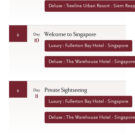
Deluxe : Treeline Urban Resort - Siem Re
Welcome to Singapore
Day
10
Luxury : Fullerton Bay Hotel - Singapore
Deluxe : The Warehouse Hotel - Singapore
Private Sightseeing
Day
11
Luxury : Fullerton Bay Hotel - Singapore
Deluxe : The Warehouse Hotel - Singapore