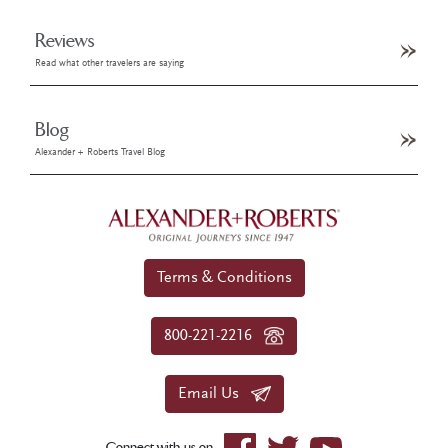
Reviews
Read what other travelers are saying
Blog
Alexander + Roberts Travel Blog
Terms & Conditions
800-221-2216
Email Us
Connect with us on