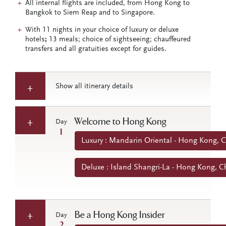
All internal flights are included, from Hong Kong to
Bangkok to Siem Reap and to Singapore.
With 11 nights in your choice of luxury or deluxe
hotels
;
13 meals; choice of sightseeing; chauffeured
transfers and all gratuities except for guides.
Show all itinerary details
Welcome to Hong Kong
Day
1
Luxury : Mandarin Oriental - Hong Kong, 
Deluxe : Island Shangri-La - Hong Kong, C
Be a Hong Kong Insider
Day
2