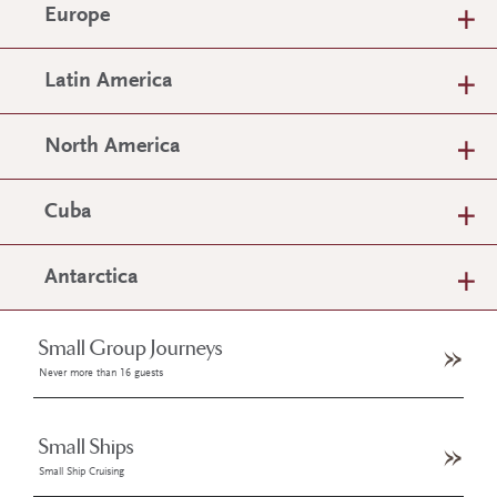
Europe
Latin America
North America
Cuba
Antarctica
Small Group Journeys
Never more than 16 guests
Small Ships
Small Ship Cruising