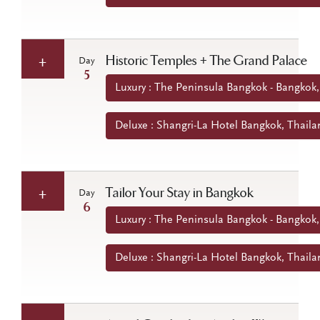
Historic Temples + The Grand Palace
Day
5
Luxury : The Peninsula Bangkok - Bangkok,
Deluxe : Shangri-La Hotel Bangkok, Thaila
Tailor Your Stay in Bangkok
Day
6
Luxury : The Peninsula Bangkok - Bangkok,
Deluxe : Shangri-La Hotel Bangkok, Thaila