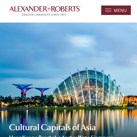
MENU
Cultural Capitals of Asia