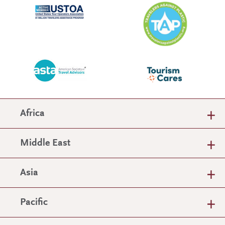
Africa
Middle East
Asia
Pacific