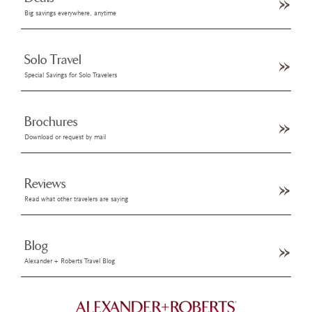
Big savings everywhere, anytime
Solo Travel
Special Savings for Solo Travelers
Brochures
Download or request by mail
Reviews
Read what other travelers are saying
Blog
Alexander + Roberts Travel Blog