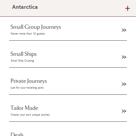
Antarctica
Small Group Journeys
Never more than 16 guests
Small Ships
Small Ship Cruising
Private Journeys
Just for your traveling party
Tailor Made
Create your own unique journey
Deals