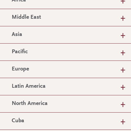
Africa
Middle East
Asia
Pacific
Europe
Latin America
North America
Cuba