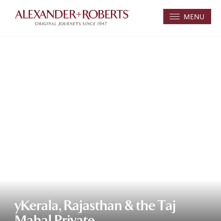
MENU
yKerala, Rajasthan & the Taj