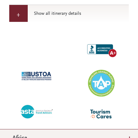
Show all itinerary details