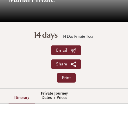
Mahal Private
14 days
14 Day Private Tour
Email
Share
Print
Private Journey
Itinerary
Dates + Prices