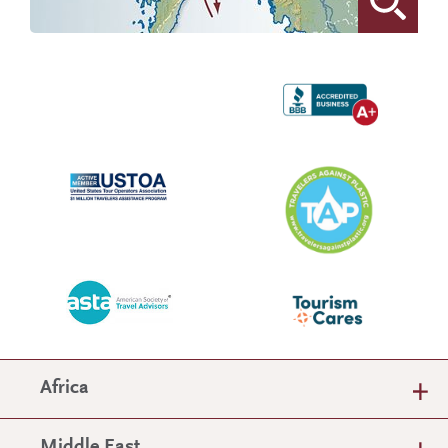
Africa
Middle East