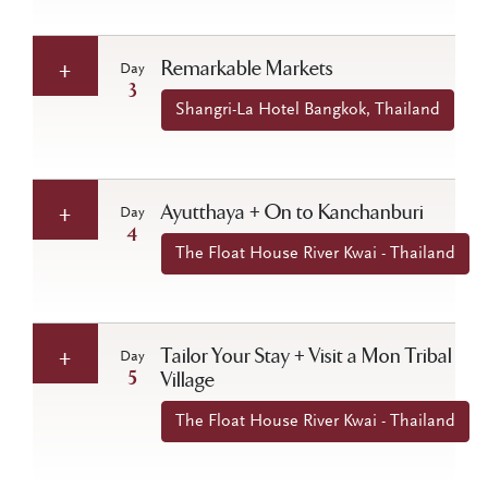
Remarkable Markets
Day
3
Shangri-La Hotel Bangkok, Thailand
Ayutthaya + On to Kanchanburi
Day
4
The Float House River Kwai - Thailand
Tailor Your Stay + Visit a Mon Tribal
Day
5
Village
The Float House River Kwai - Thailand