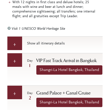
With 12 nights in first class and deluxe hotels; 25
meals with wine and beer at lunch and dinner;
comprehensive sightseeing; all transfers; one internal
flight; and all gratuities except Trip Leader.
Visit 1 UNESCO World Heritage Site
Show all itinerary details
VIP Fast Track Arrival in Bangkok
Day
1
Shangri-La Hotel Bangkok, Thailand
Grand Palace + Canal Cruise
Day
2
Shangri-La Hotel Bangkok, Thailand