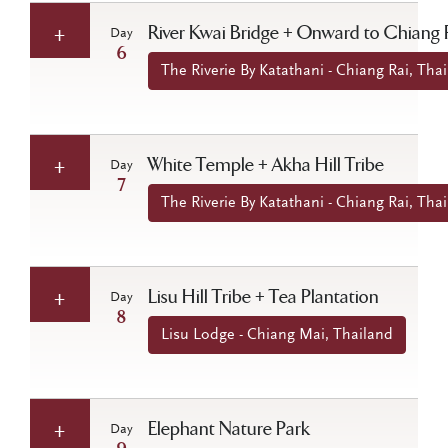
River Kwai Bridge + Onward to Chiang 
Day
6
The Riverie By Katathani - Chiang Rai, Tha
White Temple + Akha Hill Tribe
Day
7
The Riverie By Katathani - Chiang Rai, Tha
Lisu Hill Tribe + Tea Plantation
Day
8
Lisu Lodge - Chiang Mai, Thailand
Elephant Nature Park
Day