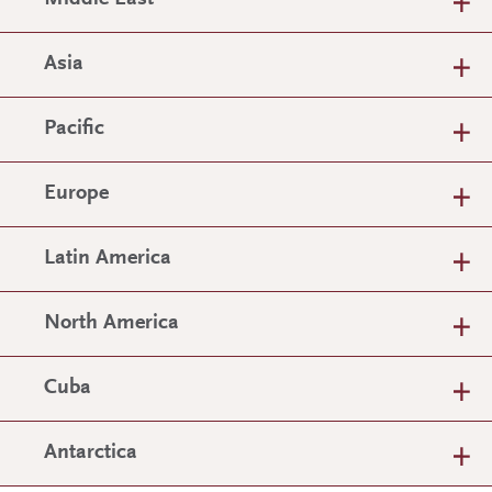
Asia
Pacific
Europe
Latin America
North America
Cuba
Antarctica