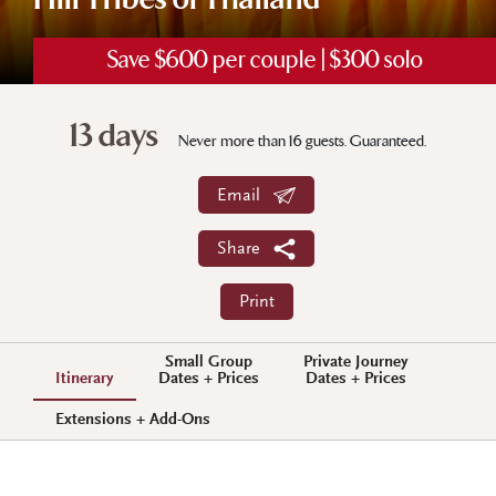
Hill Tribes of Thailand
Save $600 per couple | $300 solo
13 days
Never more than 16 guests. Guaranteed.
Email
Share
Print
Small Group
Private Journey
Itinerary
Dates + Prices
Dates + Prices
Extensions + Add-Ons