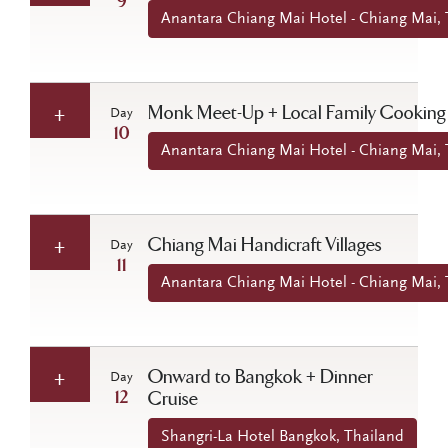
9
Anantara Chiang Mai Hotel - Chiang Mai, 
Monk Meet-Up + Local Family Cooking
Day
10
Anantara Chiang Mai Hotel - Chiang Mai, 
Chiang Mai Handicraft Villages
Day
11
Anantara Chiang Mai Hotel - Chiang Mai, 
Onward to Bangkok + Dinner
Day
12
Cruise
Shangri-La Hotel Bangkok, Thailand