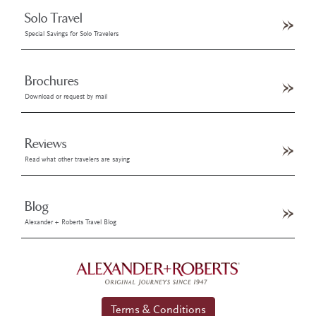
Solo Travel
Special Savings for Solo Travelers
Brochures
Download or request by mail
Reviews
Read what other travelers are saying
Blog
Alexander + Roberts Travel Blog
Terms & Conditions