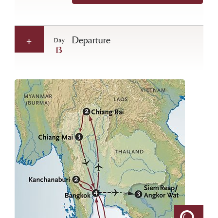
Departure
Day
13