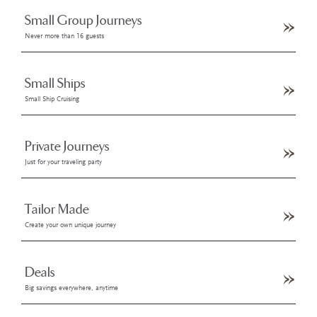
Small Group Journeys
Never more than 16 guests
Small Ships
Small Ship Cruising
Private Journeys
Just for your traveling party
Tailor Made
Create your own unique journey
Deals
Big savings everywhere, anytime