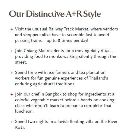
Our Distinctive A+R Style
Visit the unusual Railway Track Market, where vendors
and shoppers alike have to scramble fast to avoid
passing trains – up to 8 times per day!
Join Chiang Mai residents for a moving daily ritual –
providing food to monks walking silently through the
street.
Spend time with rice farmers and tea plantation
workers for fun genuine experiences of Thailand’s
enduring agricultural traditions.
Join our chef in Bangkok to shop for ingredients at a
colorful vegetable market before a hands-on cooking
class where you’ll learn to prepare a complete Thai
luncheon.
Spend two nights in a lavish floating villa on the River
Kwai.