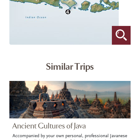
Similar Trips
Ancient Cultures of Java
Accompanied by your own personal, professional Javanese