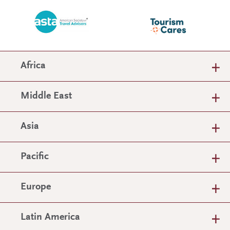
Africa
Middle East
Asia
Pacific
Europe
Latin America