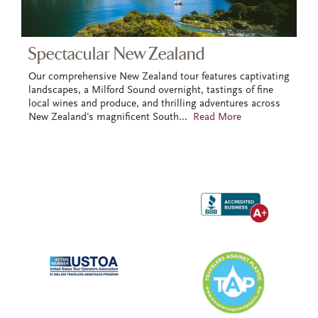
Spectacular New Zealand
Our comprehensive New Zealand tour features captivating
landscapes, a Milford Sound overnight, tastings of fine
local wines and produce, and thrilling adventures across
New Zealand's magnificent South
...
Read More