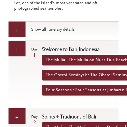
Lot, one of the island’s most venerated and oft-
photographed sea temples.
Show all itinerary details
Welcome to Bali, Indonesia
Day
1
The Mulia : The Mulia on Nusa Dua Beach 
The Oberoi Seminyak : The Oberoi Seminya
Four Seasons : Four Seasons at Jimbaran B
Spirits + Traditions of Bali
Day
2