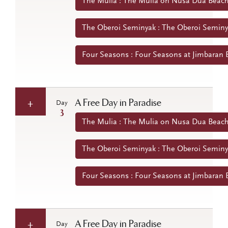
The Mulia : The Mulia on Nusa Dua Beach 
The Oberoi Seminyak : The Oberoi Seminya
Four Seasons : Four Seasons at Jimbaran B
A Free Day in Paradise
Day
3
The Mulia : The Mulia on Nusa Dua Beach 
The Oberoi Seminyak : The Oberoi Seminya
Four Seasons : Four Seasons at Jimbaran B
A Free Day in Paradise
Day