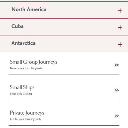
North America
Cuba
Antarctica
Small Group Journeys
Never more than 16 guests
Small Ships
Small Ship Cruising
Private Journeys
Just for your traveling party