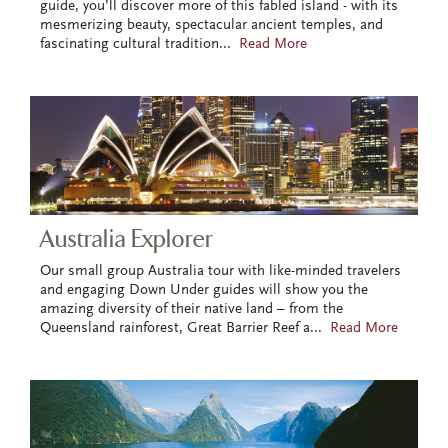
guide, you’ll discover more of this fabled island - with its
mesmerizing beauty, spectacular ancient temples, and
fascinating cultural tradition
...
Read More
Australia Explorer
Our small group Australia tour with like-minded travelers
and engaging Down Under guides will show you the
amazing diversity of their native land – from the
Queensland rainforest, Great Barrier Reef a
...
Read More