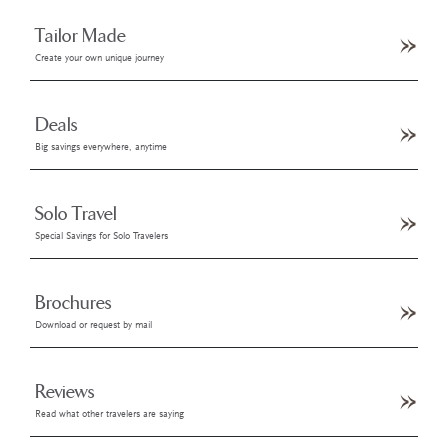
Tailor Made
Create your own unique journey
Deals
Big savings everywhere, anytime
Solo Travel
Special Savings for Solo Travelers
Brochures
Download or request by mail
Reviews
Read what other travelers are saying