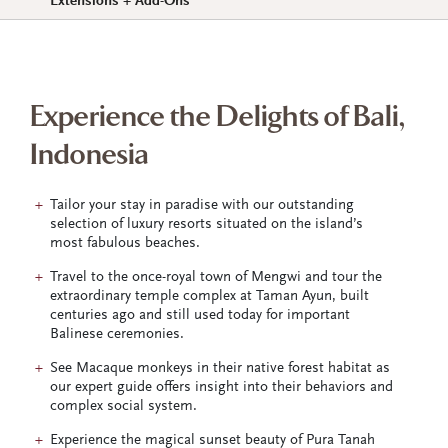
Extensions + Add-Ons
Experience the Delights of Bali,
Indonesia
Tailor your stay in paradise with our outstanding
selection of luxury resorts situated on the island’s
most fabulous beaches.
Travel to the once-royal town of Mengwi and tour the
extraordinary temple complex at Taman Ayun, built
centuries ago and still used today for important
Balinese ceremonies.
See Macaque monkeys in their native forest habitat as
our expert guide offers insight into their behaviors and
complex social system.
Experience the magical sunset beauty of Pura Tanah