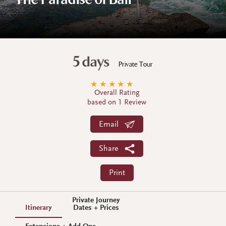
The Paradise of Bali
5 days
Private Tour
★
★
★
★
★
Overall Rating
based on 1 Review
Email
Share
Print
Private Journey
Itinerary
Dates + Prices