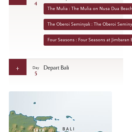
4
The Mulia : The Mulia on Nusa Dua Beach 
The Oberoi Seminyak : The Oberoi Seminya
Four Seasons : Four Seasons at Jimbaran B
Depart Bali
Day
5