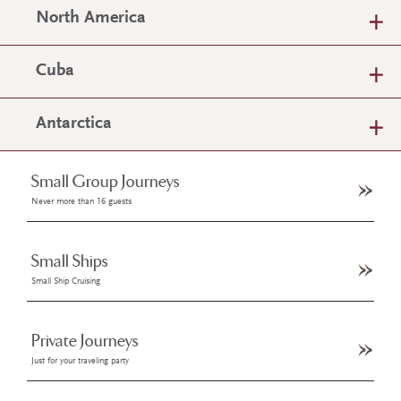
North America
Cuba
Antarctica
Small Group Journeys
Never more than 16 guests
Small Ships
Small Ship Cruising
Private Journeys
Just for your traveling party