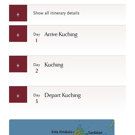
Show all itinerary details
Arrive Kuching
Day
1
Kuching
Day
2
Depart Kuching
Day
3