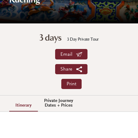
Kuching
3 days
3 Day Private Tour
Email
Share
Print
Private Journey
Itinerary
Dates + Prices