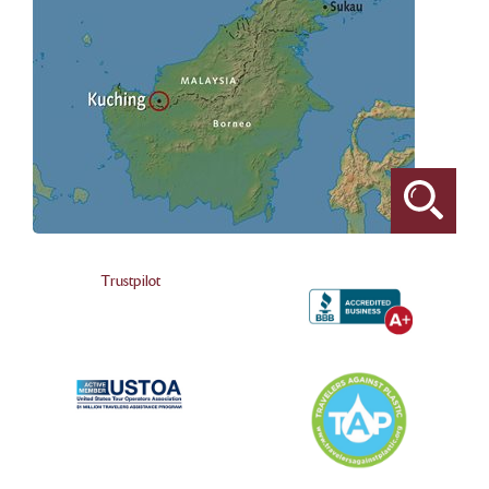
Trustpilot