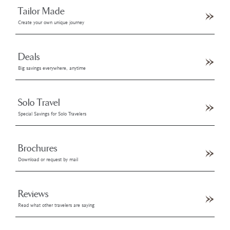
Tailor Made
Create your own unique journey
Deals
Big savings everywhere, anytime
Solo Travel
Special Savings for Solo Travelers
Brochures
Download or request by mail
Reviews
Read what other travelers are saying