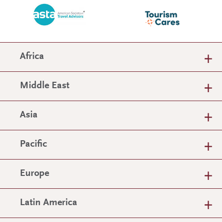
Africa
Middle East
Asia
Pacific
Europe
Latin America