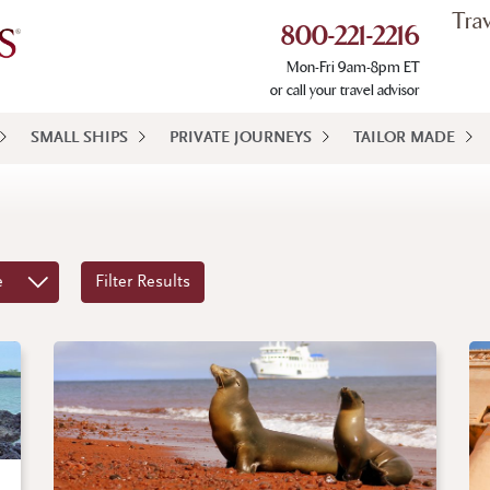
Tra
800-221-2216
Mon-Fri 9am-8pm ET
or call your travel advisor
SMALL SHIPS
PRIVATE JOURNEYS
TAILOR MADE
e
Filter Results