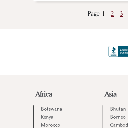
Page
1
2
3
Africa
Asia
Botswana
Bhutan
Kenya
Borneo
Morocco
Cambod