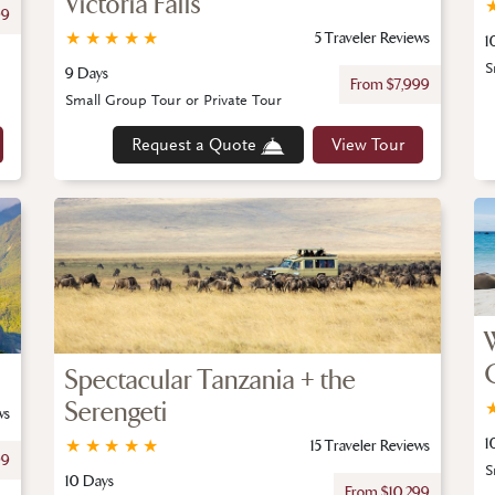
Victoria Falls
99
★
★
★
★
★
5 Traveler Reviews
1
S
9 Days
From $7,999
Small Group Tour or Private Tour
Request a Quote
View Tour
Spectacular Tanzania + the
Serengeti
ws
1
★
★
★
★
★
15 Traveler Reviews
99
S
10 Days
From $10,299