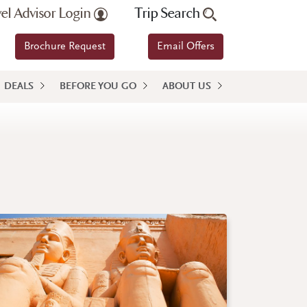
vel Advisor Login
Trip Search
Brochure Request
Email Offers
DEALS
BEFORE YOU GO
ABOUT US