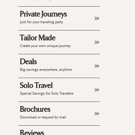
Private Journeys
Just for your traveling party
Tailor Made
Create your own unique journey
Deals
Big savings everywhere, anytime
Solo Travel
Special Savings for Solo Travelers
Brochures
Download or request by mail
Reviews