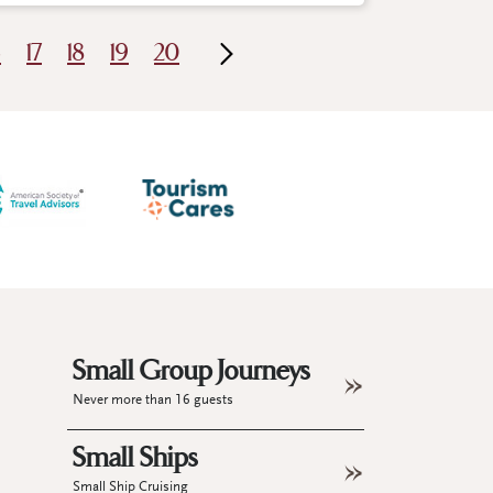
6
17
18
19
20
Small Group Journeys
Never more than 16 guests
Small Ships
Small Ship Cruising