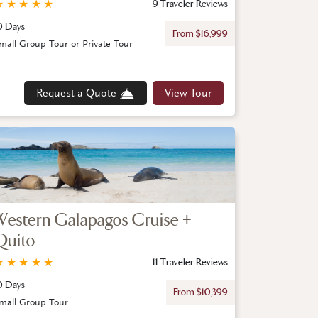
★
★
★
★
★
9 Traveler Reviews
0 Days
From $16,999
mall Group Tour or Private Tour
Request a Quote
View Tour
Western Galapagos Cruise +
Quito
★
★
★
★
★
11 Traveler Reviews
0 Days
From $10,399
mall Group Tour