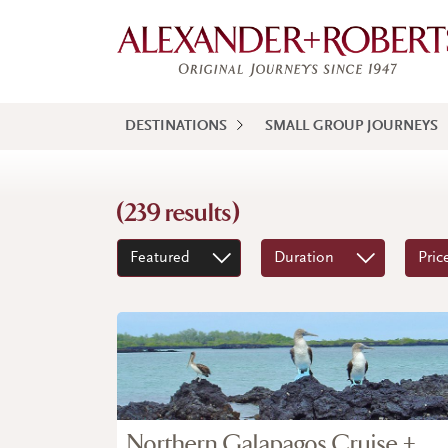
DESTINATIONS
SMALL GROUP JOURNEYS
(239 results)
Featured
Duration
Pric
Northern Galapagos Cruise +