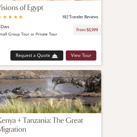
Visions of Egypt
★
★
★
★
★
192 Traveler Reviews
 Days
From $8,599
mall Group Tour or Private Tour
Request a Quote
View Tour
Kenya + Tanzania: The Great
Migration