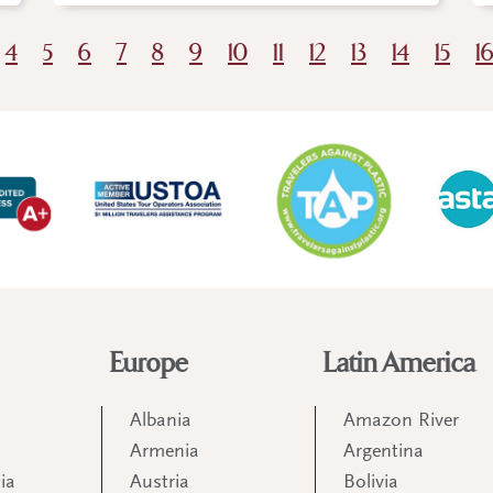
4
5
6
7
8
9
10
11
12
13
14
15
1
Europe
Latin America
Albania
Amazon River
Armenia
Argentina
ia
Austria
Bolivia