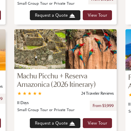
Small Group Tour or Private Tour
Request a Quote
View Tour
Machu Picchu + Reserva
Amazonica (2026 Itinerary)
ws
★
★
★
★
★
24 Traveler Reviews
99
11 Days
1
From $5,999
Small Group Tour or Private Tour
S
Request a Quote
View Tour