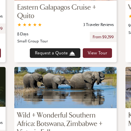
Eastern Galapagos Cruise +
Quito
ws
★
★
★
★
★
3 Traveler Reviews
9
99
S
8 Days
From $9,299
Small Group Tour
Request a Quote
View Tour
Wild + Wonderful Southern
Africa: Botswana, Zimbabwe +
ws