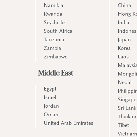
Namibia
China
Rwanda
Hong K
Seychelles
India
South Africa
Indones
Tanzania
Japan
Zambia
Korea
Zimbabwe
Laos
Malaysi
Middle East
Mongol
Nepal
Egypt
Philippi
Israel
Singapo
Jordan
Sri Lank
Oman
Thailan
United Arab Emirates
Tibet
Vietna