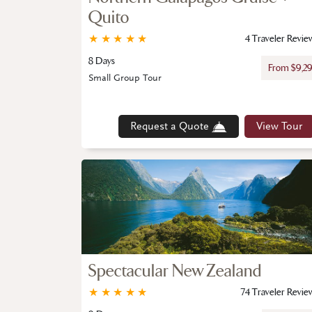
Quito
★
★
★
★
★
4 Traveler Revie
8 Days
From $9,2
Small Group Tour
Request a Quote
View Tour
Spectacular New Zealand
★
★
★
★
★
74 Traveler Revie