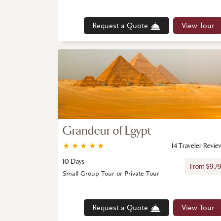
Request a Quote
View Tour
Grandeur of Egypt
★
★
★
★
★
14 Traveler Revie
10 Days
From $9,7
Small Group Tour or Private Tour
Request a Quote
View Tour