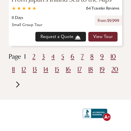
★
★
★
★
★
64 Traveler Reviews
11 Days
From $9,999
Small Group Tour
Request a Quote
View Tour
Page
1
2
3
4
5
6
7
8
9
10
11
12
13
14
15
16
17
18
19
20