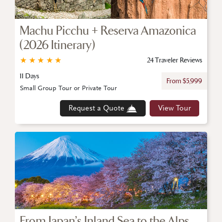
Machu Picchu + Reserva Amazonica
(2026 Itinerary)
★
★
★
★
★
24 Traveler Reviews
11 Days
From $5,999
Small Group Tour or Private Tour
Request a Quote
View Tour
From Japan’s Inland Sea to the Alps