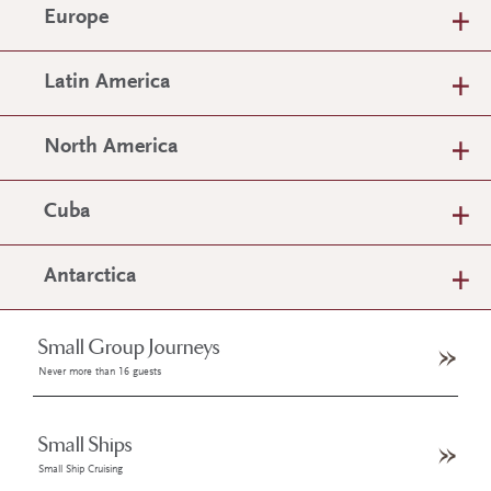
Europe
Latin America
North America
Cuba
Antarctica
Small Group Journeys
Never more than 16 guests
Small Ships
Small Ship Cruising