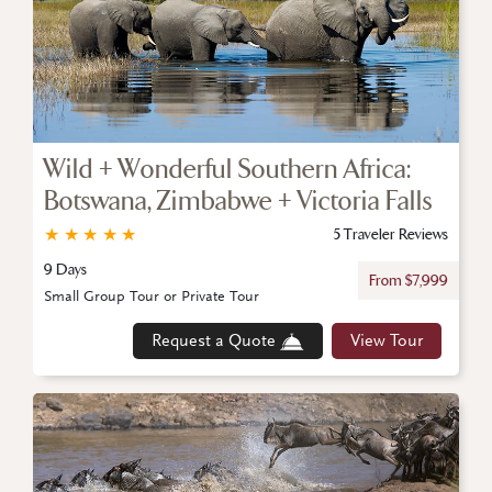
Wild + Wonderful Southern Africa:
Botswana, Zimbabwe + Victoria Falls
★
★
★
★
★
5 Traveler Reviews
9 Days
From $7,999
Small Group Tour or Private Tour
Request a Quote
View Tour