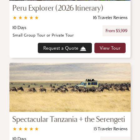
Peru Explorer (2026 Itinerary)
★
★
★
★
★
16 Traveler Reviews
10 Days
From $5,599
Small Group Tour or Private Tour
Request a Quote
View Tour
Spectacular Tanzania + the Serengeti
★
★
★
★
★
15 Traveler Reviews
10 Days