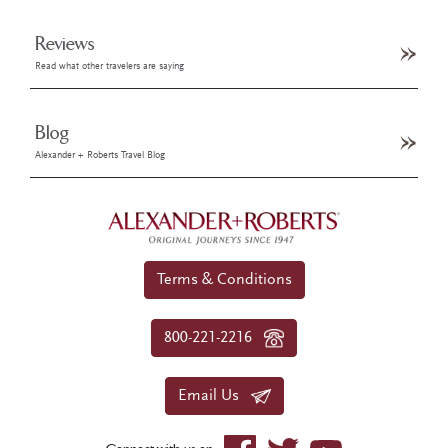
Reviews
Read what other travelers are saying
Blog
Alexander + Roberts Travel Blog
Terms & Conditions
800-221-2216
Email Us