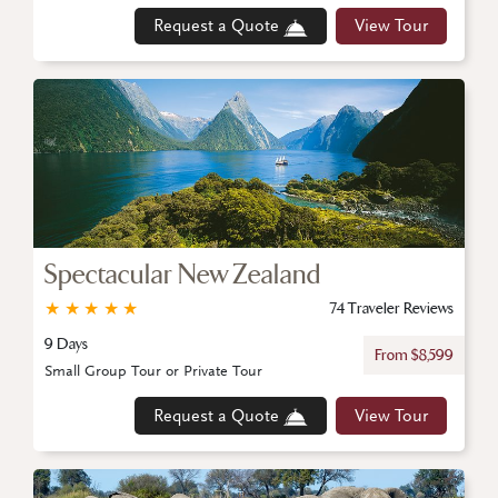
Request a Quote
View Tour
Spectacular New Zealand
★
★
★
★
★
74 Traveler Reviews
9 Days
From $8,599
Small Group Tour or Private Tour
Request a Quote
View Tour