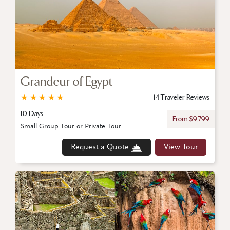
Grandeur of Egypt
★
★
★
★
★
14 Traveler Reviews
10 Days
From $9,799
Small Group Tour or Private Tour
Request a Quote
View Tour