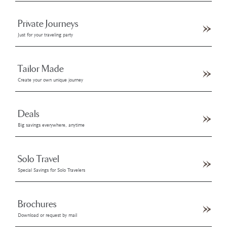
Private Journeys
Just for your traveling party
Tailor Made
Create your own unique journey
Deals
Big savings everywhere, anytime
Solo Travel
Special Savings for Solo Travelers
Brochures
Download or request by mail