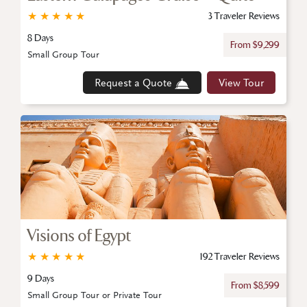
★
★
★
★
★
3 Traveler Reviews
8 Days
From $9,299
Small Group Tour
Request a Quote
View Tour
Visions of Egypt
★
★
★
★
★
192 Traveler Reviews
9 Days
From $8,599
Small Group Tour or Private Tour