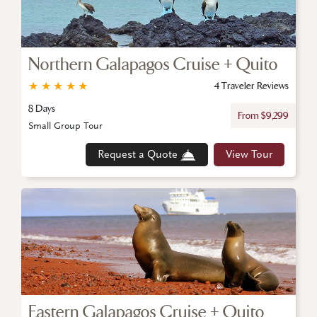
Northern Galapagos Cruise + Quito
★
★
★
★
★
4 Traveler Reviews
8 Days
From $9,299
Small Group Tour
Request a Quote
View Tour
Eastern Galapagos Cruise + Quito