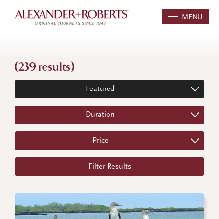
MENU
(239 results)
Featured
Duration
Price
Filter Results