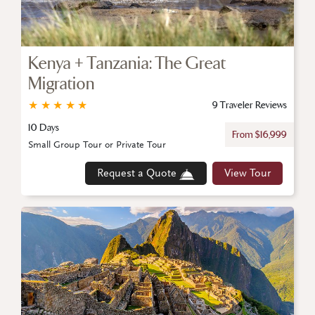
Kenya + Tanzania: The Great
Migration
★
★
★
★
★
9 Traveler Reviews
10 Days
From $16,999
Small Group Tour or Private Tour
Request a Quote
View Tour