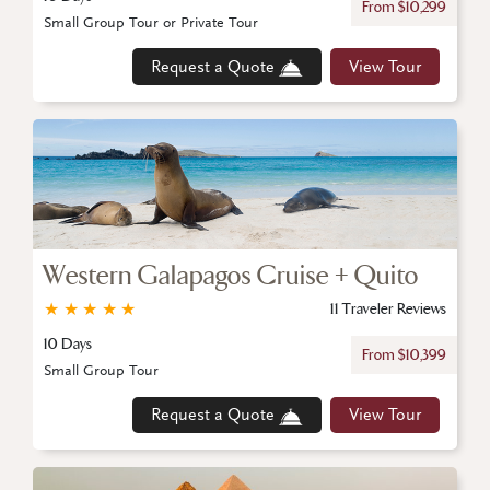
From $10,299
Small Group Tour or Private Tour
Request a Quote
View Tour
Western Galapagos Cruise + Quito
★
★
★
★
★
11 Traveler Reviews
10 Days
From $10,399
Small Group Tour
Request a Quote
View Tour