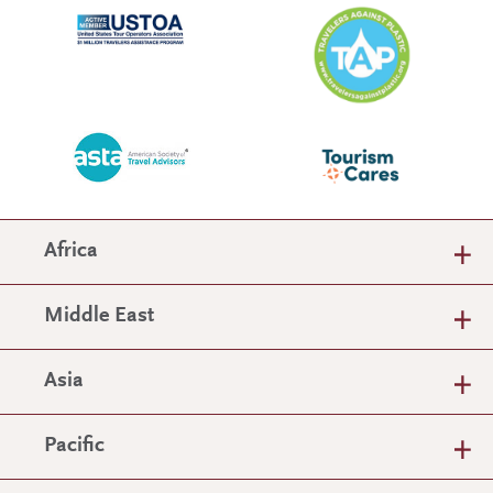
Africa
Middle East
Asia
Pacific