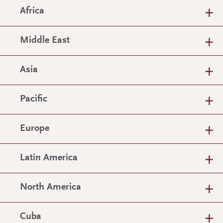
Africa
Middle East
Asia
Pacific
Europe
Latin America
North America
Cuba