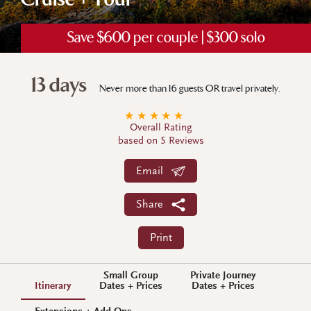
Cruise + Tour
Save $600 per couple | $300 solo
13 days
Never more than 16 guests OR travel privately.
★
★
★
★
★
Overall Rating
based on 5 Reviews
Email
Share
Print
Small Group
Private Journey
Itinerary
Dates + Prices
Dates + Prices