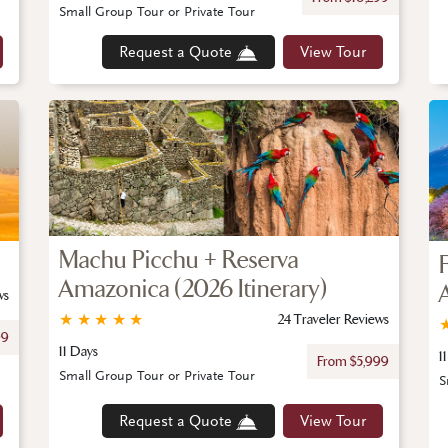
Small Group Tour or Private Tour
Request a Quote
View Tour
Machu Picchu + Reserva
Amazonica (2026 Itinerary)
ws
★
★
★
★
★
24 Traveler Reviews
99
11 Days
1
From $5,999
Small Group Tour or Private Tour
S
Request a Quote
View Tour