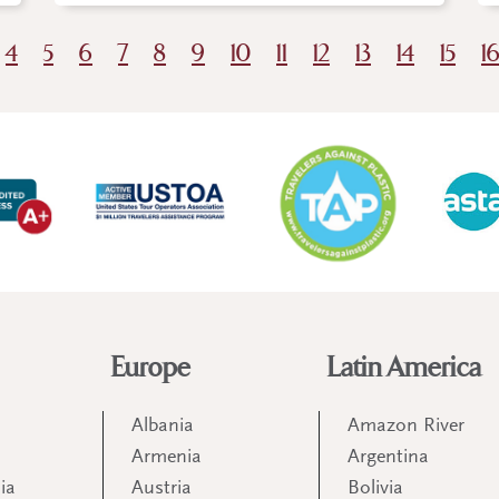
4
5
6
7
8
9
10
11
12
13
14
15
1
Europe
Latin America
Albania
Amazon River
Armenia
Argentina
ia
Austria
Bolivia