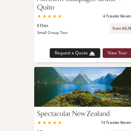
Quito
★
★
★
★
★
4 Traveler Revie
8 Days
From $9,2
Small Group Tour
Request a Quote
View Tour
Spectacular New Zealand
★
★
★
★
★
74 Traveler Revie