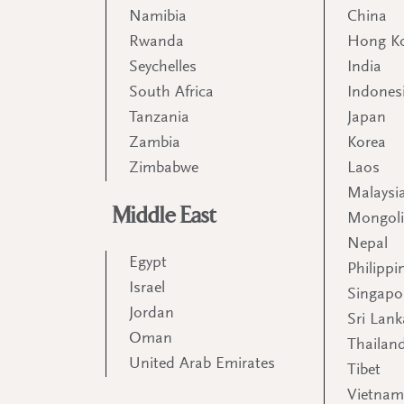
Namibia
China
Rwanda
Hong K
Seychelles
India
South Africa
Indones
Tanzania
Japan
Zambia
Korea
Zimbabwe
Laos
Malaysi
Middle East
Mongol
Nepal
Egypt
Philippi
Israel
Singapo
Jordan
Sri Lank
Oman
Thailan
United Arab Emirates
Tibet
Vietna