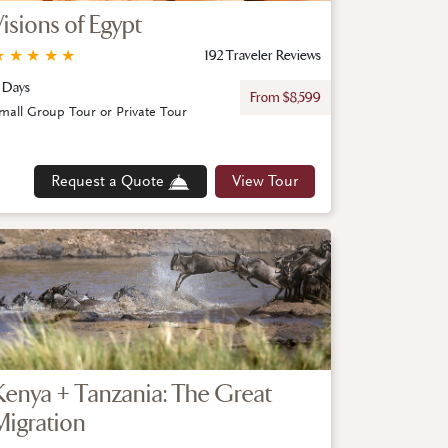
Visions of Egypt
★
★
★
★
★
192 Traveler Reviews
 Days
From $8,599
mall Group Tour or Private Tour
Request a Quote
View Tour
Kenya + Tanzania: The Great
Migration