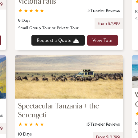
Victoria Falls
99
★
★
★
★
★
5 Traveler Reviews
1
S
9 Days
From $7,999
Small Group Tour or Private Tour
Request a Quote
View Tour
Spectacular Tanzania + the
Serengeti
ws
1
★
★
★
★
★
15 Traveler Reviews
99
S
10 Days
From $10,299