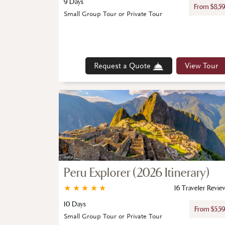
9 Days
From $8,5
Small Group Tour or Private Tour
Request a Quote
View Tour
Peru Explorer (2026 Itinerary)
★
★
★
★
★
16 Traveler Revie
10 Days
From $5,5
Small Group Tour or Private Tour