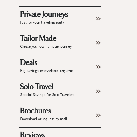
Private Journeys
Just for your traveling party
Tailor Made
Create your own unique journey
Deals
Big savings everywhere, anytime
Solo Travel
Special Savings for Solo Travelers
Brochures
Download or request by mail
Reviews