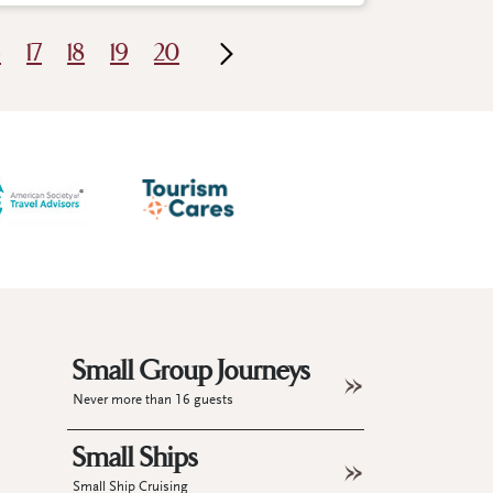
6
17
18
19
20
Small Group Journeys
Never more than 16 guests
Small Ships
Small Ship Cruising