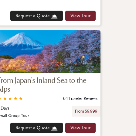
Request a Quote
View Tour
From Japan’s Inland Sea to the
Alps
★
★
★
★
★
64 Traveler Reviews
1 Days
From $9,999
mall Group Tour
Request a Quote
View Tour