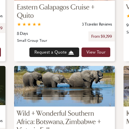
Eastern Galapagos Cruise +
Quito
ws
★
★
★
★
★
3 Traveler Reviews
9
99
S
8 Days
From $9,299
Small Group Tour
Request a Quote
View Tour
Wild + Wonderful Southern
Africa: Botswana, Zimbabwe +
ws