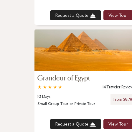
Request a Quote
View Tour
Grandeur of Egypt
★
★
★
★
★
14 Traveler Revie
10 Days
From $9,7
Small Group Tour or Private Tour
Request a Quote
View Tour