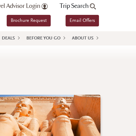
vel Advisor Login
Trip Search
Brochure Request
Email Offers
DEALS
BEFORE YOU GO
ABOUT US