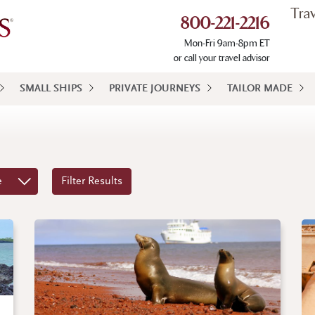
Tra
800-221-2216
Mon-Fri 9am-8pm ET
or call your travel advisor
SMALL SHIPS
PRIVATE JOURNEYS
TAILOR MADE
e
Filter Results