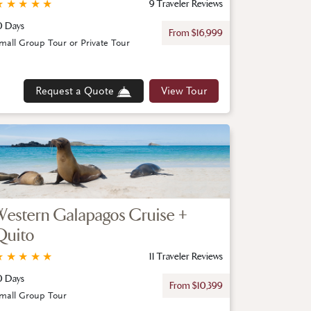
★
★
★
★
★
9 Traveler Reviews
0 Days
From $16,999
mall Group Tour or Private Tour
Request a Quote
View Tour
Western Galapagos Cruise +
Quito
★
★
★
★
★
11 Traveler Reviews
0 Days
From $10,399
mall Group Tour