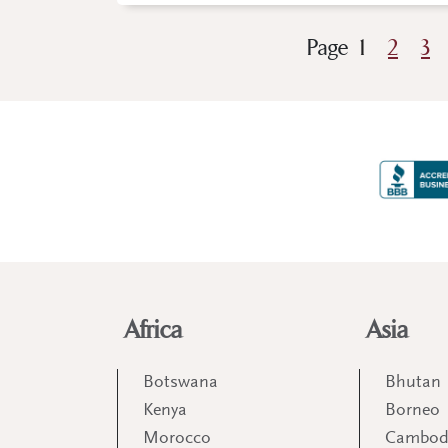
Page
1
2
3
Africa
Asia
Botswana
Bhutan
Kenya
Borneo
Morocco
Cambod