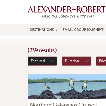
DESTINATIONS
SMALL GROUP JOURNEYS
(239 results)
Featured
Duration
Pric
Northern Galapagos Cruise +