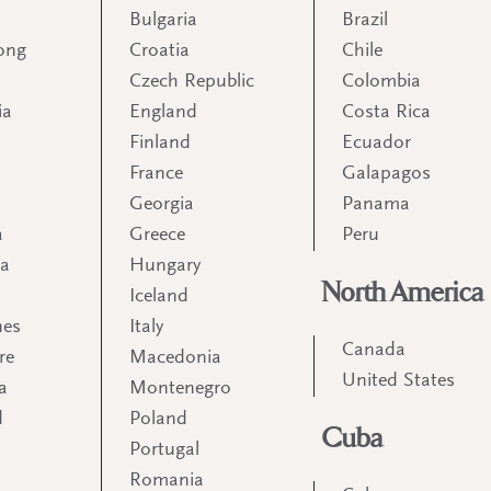
Bulgaria
Brazil
ong
Croatia
Chile
Czech Republic
Colombia
ia
England
Costa Rica
Finland
Ecuador
France
Galapagos
Georgia
Panama
a
Greece
Peru
ia
Hungary
North America
Iceland
nes
Italy
Canada
re
Macedonia
United States
a
Montenegro
d
Poland
Cuba
Portugal
m
Romania