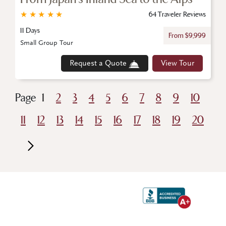
★
★
★
★
★
64 Traveler Reviews
11 Days
From $9,999
Small Group Tour
Request a Quote
View Tour
Page
1
2
3
4
5
6
7
8
9
10
11
12
13
14
15
16
17
18
19
20