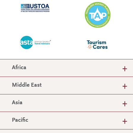
Africa
Middle East
Asia
Pacific