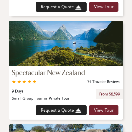
Request a Quote
View Tour
Spectacular New Zealand
★
★
★
★
★
74 Traveler Reviews
9 Days
From $8,599
Small Group Tour or Private Tour
Request a Quote
View Tour