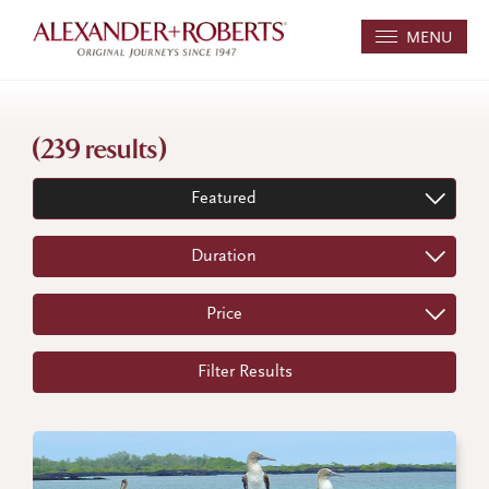
MENU
(239 results)
Featured
Duration
Price
Filter Results