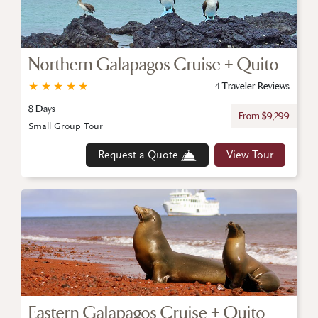
Northern Galapagos Cruise + Quito
★
★
★
★
★
4 Traveler Reviews
8 Days
From $9,299
Small Group Tour
Request a Quote
View Tour
Eastern Galapagos Cruise + Quito