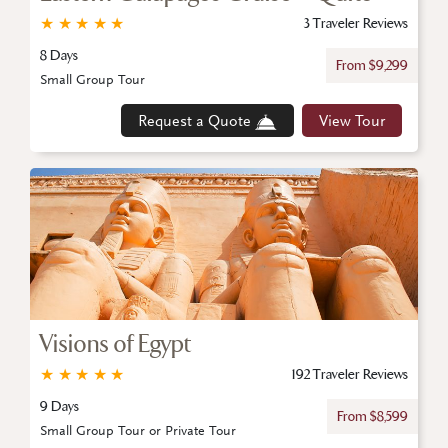
★
★
★
★
★
3 Traveler Reviews
8 Days
From $9,299
Small Group Tour
Request a Quote
View Tour
Visions of Egypt
★
★
★
★
★
192 Traveler Reviews
9 Days
From $8,599
Small Group Tour or Private Tour