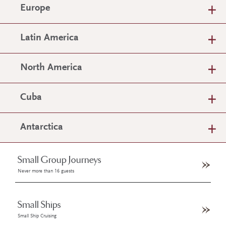
Europe
Latin America
North America
Cuba
Antarctica
Small Group Journeys
Never more than 16 guests
Small Ships
Small Ship Cruising