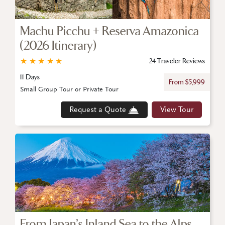
Machu Picchu + Reserva Amazonica
(2026 Itinerary)
★
★
★
★
★
24 Traveler Reviews
11 Days
From $5,999
Small Group Tour or Private Tour
Request a Quote
View Tour
From Japan’s Inland Sea to the Alps