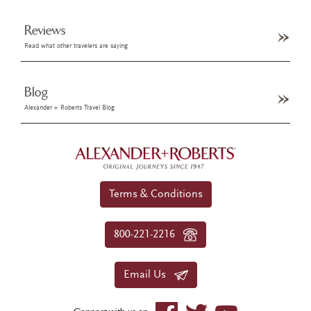
Reviews
Read what other travelers are saying
Blog
Alexander + Roberts Travel Blog
Terms & Conditions
800-221-2216
Email Us