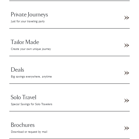
Private Journeys
Just for your traveling party
Tailor Made
Create your own unique journey
Deals
Big savings everywhere, anytime
Solo Travel
Special Savings for Solo Travelers
Brochures
Download or request by mail