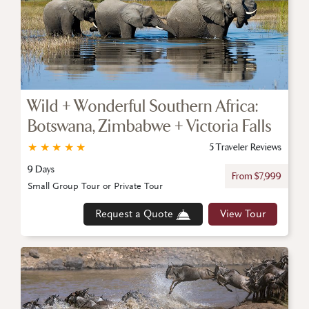
Wild + Wonderful Southern Africa:
Botswana, Zimbabwe + Victoria Falls
★
★
★
★
★
5 Traveler Reviews
9 Days
From $7,999
Small Group Tour or Private Tour
Request a Quote
View Tour