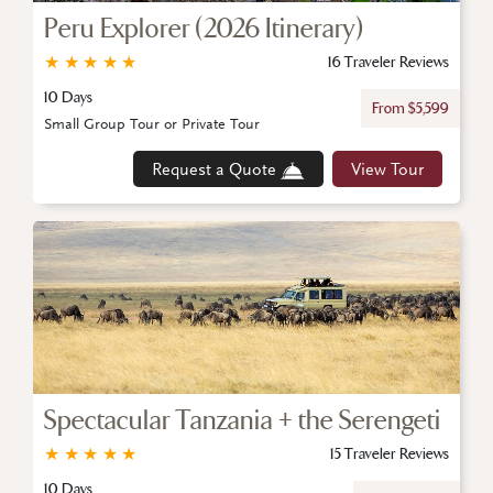
Peru Explorer (2026 Itinerary)
★
★
★
★
★
16 Traveler Reviews
10 Days
From $5,599
Small Group Tour or Private Tour
Request a Quote
View Tour
Spectacular Tanzania + the Serengeti
★
★
★
★
★
15 Traveler Reviews
10 Days