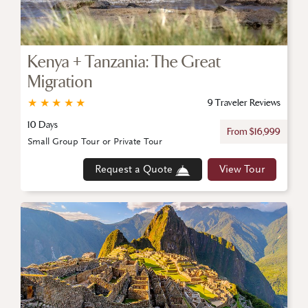
Kenya + Tanzania: The Great
Migration
★
★
★
★
★
9 Traveler Reviews
10 Days
From $16,999
Small Group Tour or Private Tour
Request a Quote
View Tour