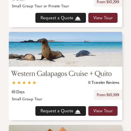
From $10,299
Small Group Tour or Private Tour
Request a Quote
View Tour
Western Galapagos Cruise + Quito
★
★
★
★
★
11 Traveler Reviews
10 Days
From $10,399
Small Group Tour
Request a Quote
View Tour