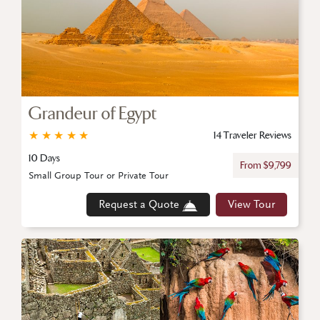
Grandeur of Egypt
★
★
★
★
★
14 Traveler Reviews
10 Days
From $9,799
Small Group Tour or Private Tour
Request a Quote
View Tour