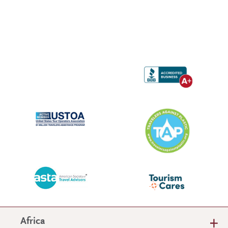
Africa