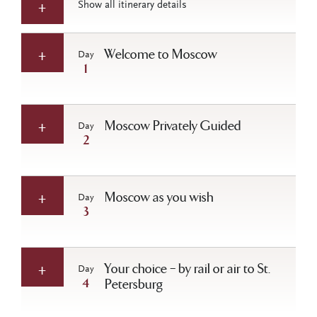
Show all itinerary details
Welcome to Moscow
Day
1
Moscow Privately Guided
Day
2
Moscow as you wish
Day
3
Your choice – by rail or air to St.
Day
4
Petersburg