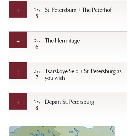
St. Petersburg + The Peterhof
Day
5
The Hermitage
Day
6
Tsarskoye Selo + St. Petersburg as
Day
7
you wish
Depart St. Petersburg
Day
8