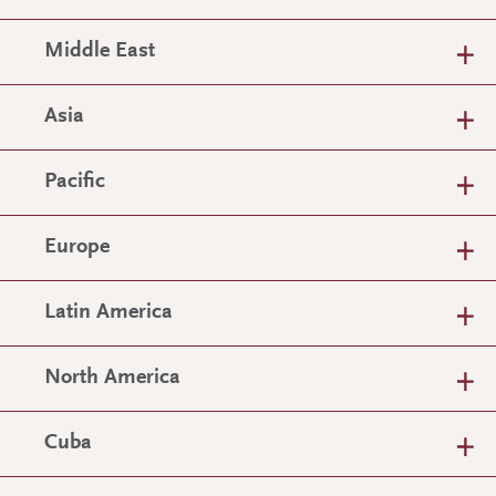
Middle East
Asia
Pacific
Europe
Latin America
North America
Cuba