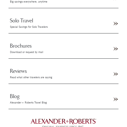
Big savings everywhere, anytime
Solo Travel
Special Savings for Solo Travelers
Brochures
Download or request by mail
Reviews
Read what other travelers are saying
Blog
Alexander + Roberts Travel Blog