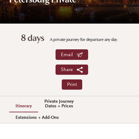
Petersburg Private
8 days
A private journey for departure any day.
Email
Share
Print
Private Journey
Itinerary
Dates + Prices
Extensions + Add-Ons