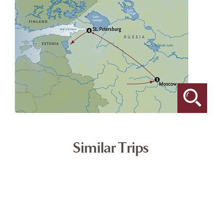
Similar Trips