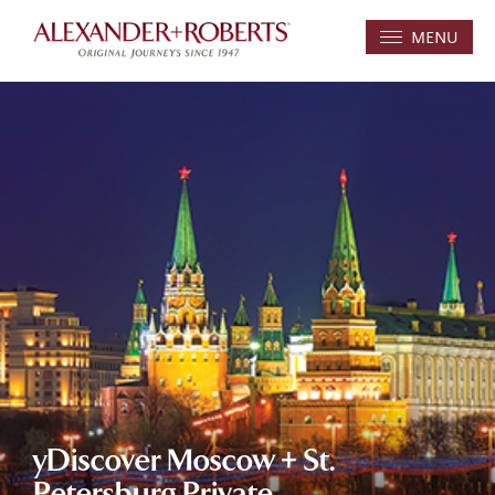
MENU
yDiscover Moscow + St.