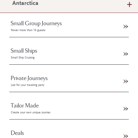
Antarctica
Small Group Journeys
Never more than 16 guests
Small Ships
Small Ship Cruising
Private Journeys
Just for your traveling party
Tailor Made
Create your own unique journey
Deals