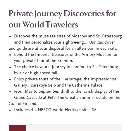
Private Journey Discoveries for
our World Travelers
»
Discover the must-see sites of Moscow and St. Petersburg
and then personalize your sightseeing... Our car, driver
and guide are at your disposal for an afternoon in each city.
»
Behold the Imperial treasures of the Armory Museum on
your private tour of the Kremlin.
»
The choice is yours: Journey in comfort to St. Petersburg
by air or high-speed rail.
»
Enjoy private tours of the Hermitage, the Impressionist
Gallery, Tsarskoye Selo and the Catherine Palace.
»
From May to September, thrill to the lavish display of the
Grand Cascade at Peter the Great’s summer estate on the
Gulf of Finland.
»
Includes 4 UNESCO World Heritage sites