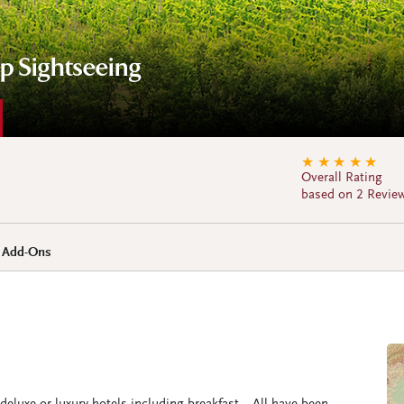
up Sightseeing
★
★
★
★
★
Overall Rating
based on 2 Revie
+ Add-Ons