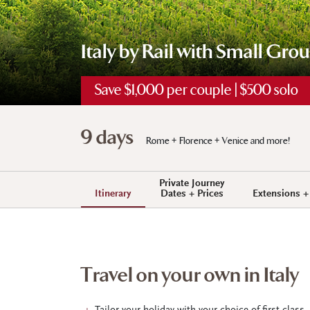
Italy by Rail with Small Gro
Save $1,000 per couple | $500 solo
9 days
Rome + Florence + Venice and more!
Private Journey
Itinerary
Dates + Prices
Extensions 
Travel on your own in Italy