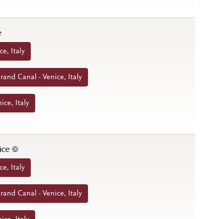
e
ce, Italy
and Canal - Venice, Italy
ice, Italy
nice
ce, Italy
and Canal - Venice, Italy