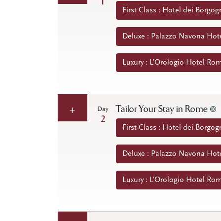
1
First Class : Hotel dei Borgog
Deluxe : Palazzo Navona Hote
Luxury : L’Orologio Hotel Rom
Tailor Your Stay in Rome
Day
2
First Class : Hotel dei Borgog
Deluxe : Palazzo Navona Hote
Luxury : L’Orologio Hotel Rom