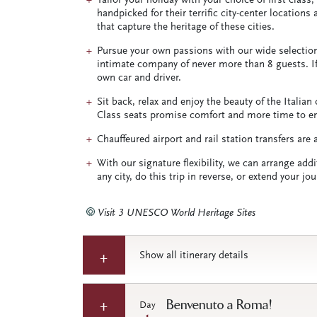
Tailor your holiday with your choice of first class
handpicked for their terrific city-center locations
that capture the heritage of these cities.
Pursue your own passions with our wide selection 
intimate company of never more than 8 guests. If 
own car and driver.
Sit back, relax and enjoy the beauty of the Italia
Class seats promise comfort and more time to enjo
Chauffeured airport and rail station transfers are
With our signature flexibility, we can arrange addi
any city, do this trip in reverse, or extend your j
Visit 3 UNESCO World Heritage Sites
Show all itinerary details
Benvenuto a Roma!
Day