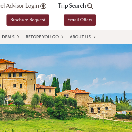
vel Advisor Login
Trip Search
Brochure Request
Email Offers
DEALS
BEFORE YOU GO
ABOUT US