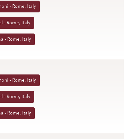
noni - Rome, Italy
l - Rome, Italy
a - Rome, Italy
noni - Rome, Italy
l - Rome, Italy
a - Rome, Italy