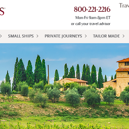
Tra
800-221-2216
Mon-Fri 9am-8pm ET
or call your travel advisor
SMALL SHIPS
PRIVATE JOURNEYS
TAILOR MADE