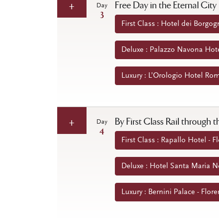
Free Day in the Eternal City
Day
3
First Class : Hotel dei Borgog
Deluxe : Palazzo Navona Hote
Luxury : L’Orologio Hotel Rom
By First Class Rail through
Day
4
First Class : Rapallo Hotel - Fl
Deluxe : Hotel Santa Maria Nov
Luxury : Bernini Palace - Flore