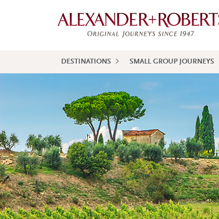
DESTINATIONS
SMALL GROUP JOURNEYS