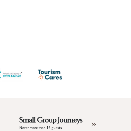
Small Group Journeys
Never more than 16 guests