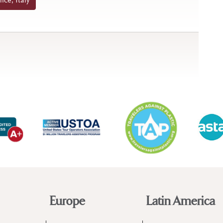
ice, Italy
Europe
Latin America