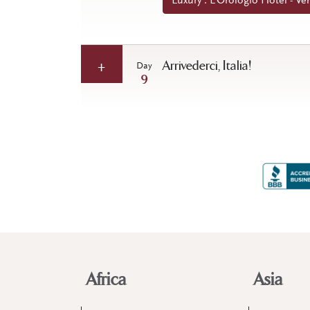
Luxury : L’Orologio Hotel - Ven
Arrivederci, Italia!
Day
9
Africa
Asia