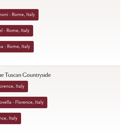
noni - Rome, Italy
l - Rome, Italy
a - Rome, Italy
 the Tuscan Countryside
orence, Italy
ella - Florence, Italy
nce, Italy