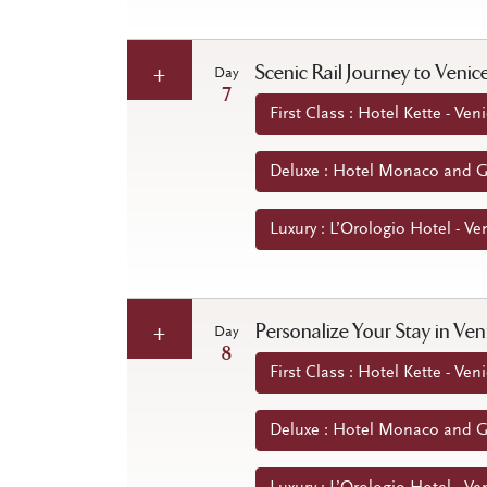
Scenic Rail Journey to Venic
Day
7
First Class : Hotel Kette - Veni
Deluxe : Hotel Monaco and Gr
Luxury : L’Orologio Hotel - Ven
Personalize Your Stay in Ve
Day
8
First Class : Hotel Kette - Veni
Deluxe : Hotel Monaco and Gr