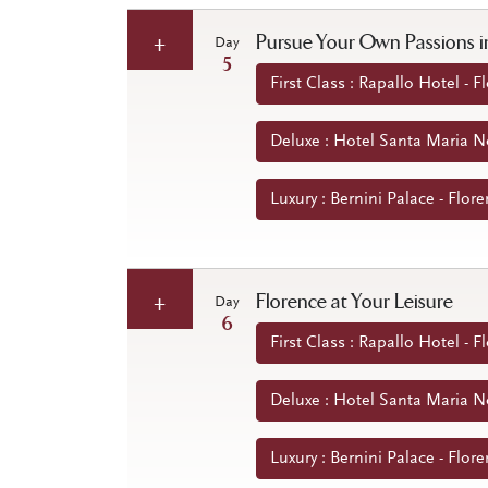
Pursue Your Own Passions i
Day
5
First Class : Rapallo Hotel - Fl
Deluxe : Hotel Santa Maria Nov
Luxury : Bernini Palace - Flore
Florence at Your Leisure
Day
6
First Class : Rapallo Hotel - Fl
Deluxe : Hotel Santa Maria Nov
Luxury : Bernini Palace - Flore