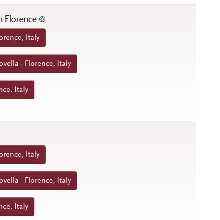
n Florence
orence, Italy
ella - Florence, Italy
nce, Italy
orence, Italy
ella - Florence, Italy
nce, Italy