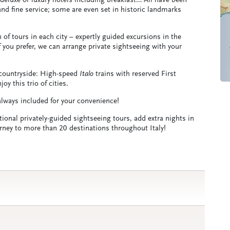
, deluxe or luxury hotels including breakfast… All have been
 and fine service; some are even set in historic landmarks
of tours in each city – expertly guided excursions in the
you prefer, we can arrange private sightseeing with your
n countryside: High-speed
Italo
trains with reserved First
y this trio of cities.
 always included for your convenience!
tional privately-guided sightseeing tours, add extra nights in
ourney to more than 20 destinations throughout Italy!