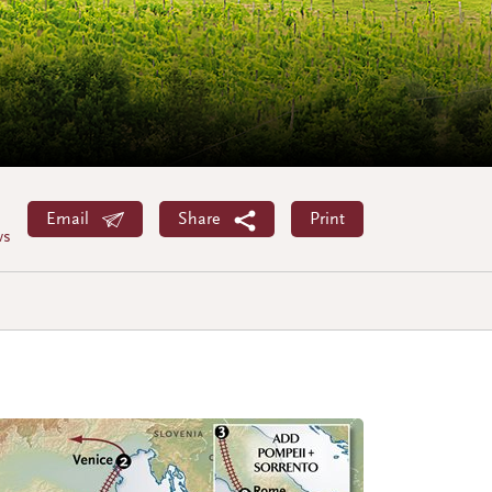
Email
Share
Print
ws