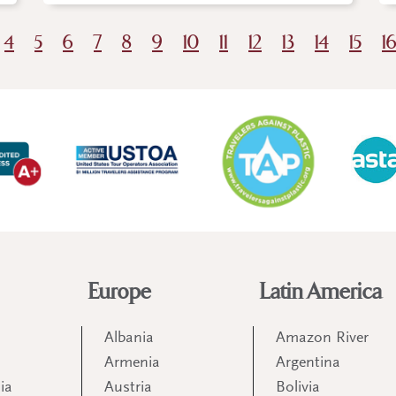
4
5
6
7
8
9
10
11
12
13
14
15
1
Europe
Latin America
Albania
Amazon River
Armenia
Argentina
ia
Austria
Bolivia