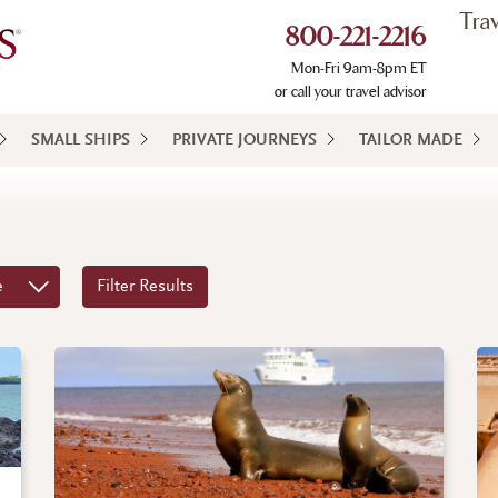
Tra
800-221-2216
Mon-Fri 9am-8pm ET
or call your travel advisor
SMALL SHIPS
PRIVATE JOURNEYS
TAILOR MADE
e
Filter Results