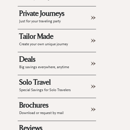
Private Journeys
Just for your traveling party
Tailor Made
Create your own unique journey
Deals
Big savings everywhere, anytime
Solo Travel
Special Savings for Solo Travelers
Brochures
Download or request by mail
Reviews