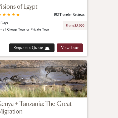
Visions of Egypt
★
★
★
★
★
192 Traveler Reviews
 Days
From $8,599
mall Group Tour or Private Tour
Request a Quote
View Tour
Kenya + Tanzania: The Great
Migration