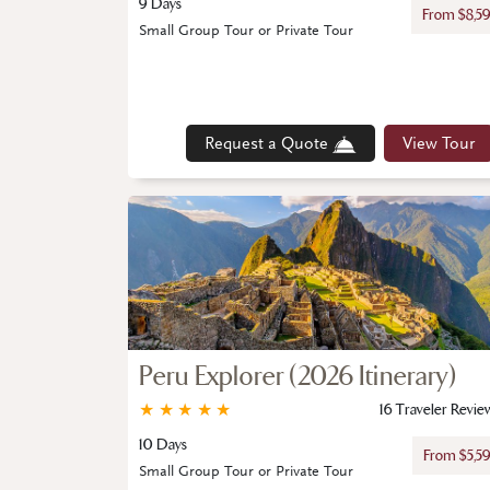
9 Days
From $8,5
Small Group Tour or Private Tour
Request a Quote
View Tour
Peru Explorer (2026 Itinerary)
★
★
★
★
★
16 Traveler Revie
10 Days
From $5,5
Small Group Tour or Private Tour