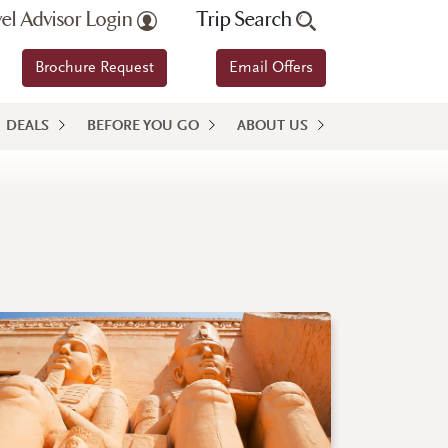
vel Advisor Login
Trip Search
Brochure Request
Email Offers
DEALS
BEFORE YOU GO
ABOUT US