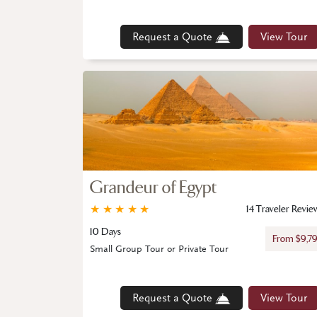
Request a Quote
View Tour
Grandeur of Egypt
★
★
★
★
★
14 Traveler Revie
10 Days
From $9,7
Small Group Tour or Private Tour
Request a Quote
View Tour