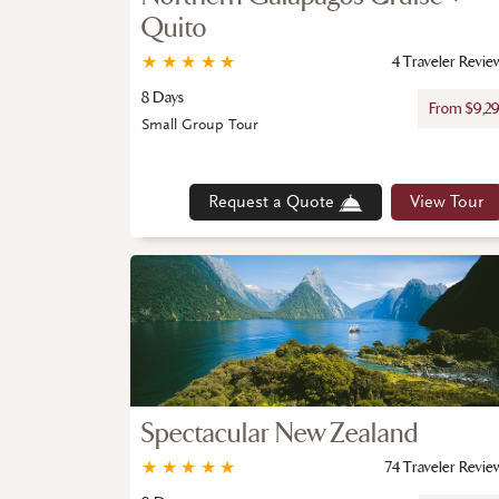
Quito
★
★
★
★
★
4 Traveler Revie
8 Days
From $9,2
Small Group Tour
Request a Quote
View Tour
Spectacular New Zealand
★
★
★
★
★
74 Traveler Revie