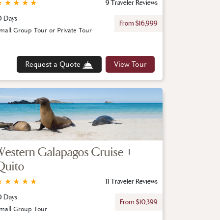
★
★
★
★
★
9 Traveler Reviews
0 Days
From $16,999
mall Group Tour or Private Tour
Request a Quote
View Tour
Western Galapagos Cruise +
Quito
★
★
★
★
★
11 Traveler Reviews
0 Days
From $10,399
mall Group Tour