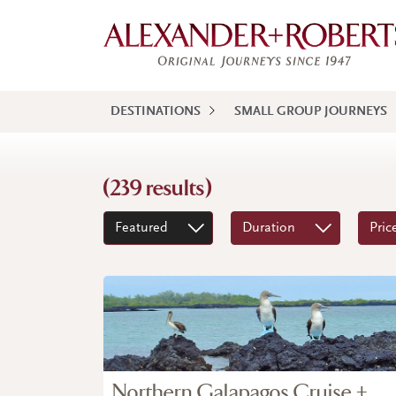
DESTINATIONS
SMALL GROUP JOURNEYS
(239 results)
Featured
Duration
Pric
Northern Galapagos Cruise +