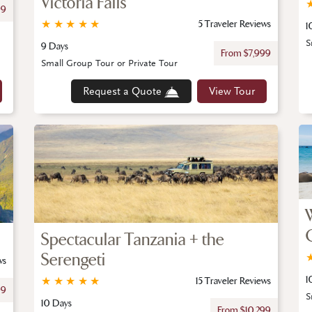
Victoria Falls
99
★
★
★
★
★
5 Traveler Reviews
1
S
9 Days
From $7,999
Small Group Tour or Private Tour
Request a Quote
View Tour
Spectacular Tanzania + the
Serengeti
ws
1
★
★
★
★
★
15 Traveler Reviews
99
S
10 Days
From $10,299