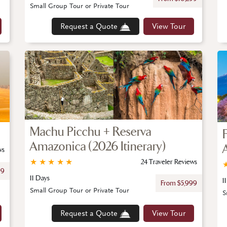
Small Group Tour or Private Tour
Request a Quote
View Tour
Machu Picchu + Reserva
Amazonica (2026 Itinerary)
ws
★
★
★
★
★
24 Traveler Reviews
99
11 Days
1
From $5,999
Small Group Tour or Private Tour
S
Request a Quote
View Tour