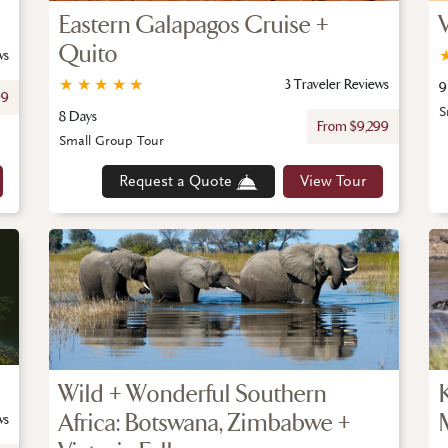
Eastern Galapagos Cruise +
Quito
ws
★
★
★
★
★
3 Traveler Reviews
9
99
S
8 Days
From $9,299
Small Group Tour
Request a Quote
View Tour
Wild + Wonderful Southern
Africa: Botswana, Zimbabwe +
ws