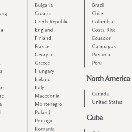
Bulgaria
Brazil
ong
Croatia
Chile
Czech Republic
Colombia
ia
England
Costa Rica
Finland
Ecuador
France
Galapagos
Georgia
Panama
a
Greece
Peru
ia
Hungary
North America
Iceland
nes
Italy
Canada
re
Macedonia
United States
a
Montenegro
d
Poland
Cuba
Portugal
m
Romania