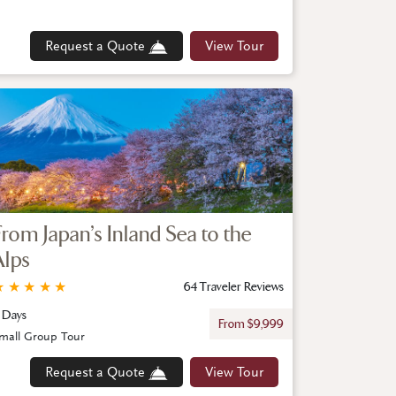
Request a Quote
View Tour
From Japan’s Inland Sea to the
Alps
★
★
★
★
★
64 Traveler Reviews
1 Days
From $9,999
mall Group Tour
Request a Quote
View Tour