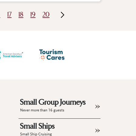
6
17
18
19
20
Small Group Journeys
Never more than 16 guests
Small Ships
Small Ship Cruising