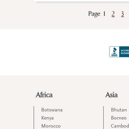
Page
1
2
3
Africa
Asia
Botswana
Bhutan
Kenya
Borneo
Morocco
Cambod