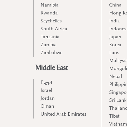
Namibia
China
Rwanda
Hong K
Seychelles
India
South Africa
Indones
Tanzania
Japan
Zambia
Korea
Zimbabwe
Laos
Malaysi
Middle East
Mongol
Nepal
Egypt
Philippi
Israel
Singapo
Jordan
Sri Lank
Oman
Thailan
United Arab Emirates
Tibet
Vietna