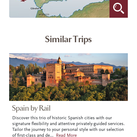
Similar Trips
Spain by Rail
Discover this trio of historic Spanish cities with our
signature flexibility and attentive privately-guided services.
Tailor the journey to your personal style with our selection
of first-class and de
...
Read More