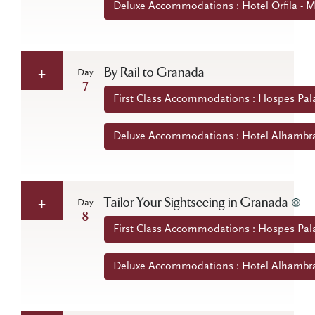
Deluxe Accommodations : Hotel Orfila - M
By Rail to Granada
Day
7
First Class Accommodations : Hospes Pala
Deluxe Accommodations : Hotel Alhambra 
Tailor Your Sightseeing in Granada
Day
8
First Class Accommodations : Hospes Pala
Deluxe Accommodations : Hotel Alhambra 