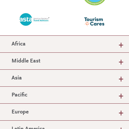
Africa
Middle East
Asia
Pacific
Europe