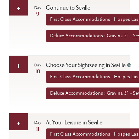
Continue to Seville
Day
9
First Class Accommodations : Hospes Las C
Deluxe Accommodations : Gravina 51 - Sev
Choose Your Sightseeing in Seville
Day
10
First Class Accommodations : Hospes Las C
Deluxe Accommodations : Gravina 51 - Sev
At Your Leisure in Seville
Day
11
First Class Accommodations : Hospes Las C