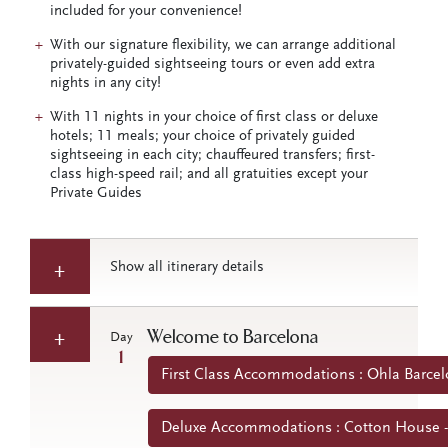
included for your convenience!
With our signature flexibility, we can arrange additional
privately-guided sightseeing tours or even add extra
nights in any city!
With 11 nights in your choice of first class or deluxe
hotels; 11 meals; your choice of privately guided
sightseeing in each city; chauffeured transfers; first-
class high-speed rail; and all gratuities except your
Private Guides
Show all itinerary details
Welcome to Barcelona
Day
1
First Class Accommodations : Ohla Barcel
Deluxe Accommodations : Cotton House -