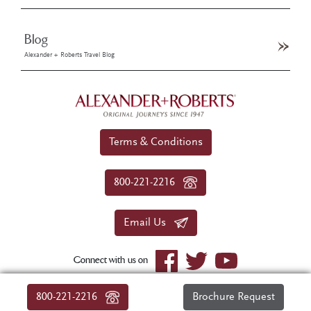
Blog
Alexander + Roberts Travel Blog
Terms & Conditions
800-221-2216
Email Us
Connect with us on
© 2026 Alexander+Roberts. All rights reserved.
800-221-2216
Brochure Request
|
About Us
|
Sitemap
|
Privacy Policy