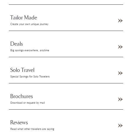
Tailor Made
Create your own unique journey
Deals
Big savings everywhere, anytime
Solo Travel
Special Savings for Solo Travelers
Brochures
Download or request by mail
Reviews
Read what other travelers are saying