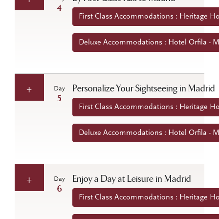
4
First Class Accommodations : Heritage Ho
Deluxe Accommodations : Hotel Orfila - M
Personalize Your Sightseeing in Madrid
Day
5
First Class Accommodations : Heritage Ho
Deluxe Accommodations : Hotel Orfila - M
Enjoy a Day at Leisure in Madrid
Day
6
First Class Accommodations : Heritage Ho