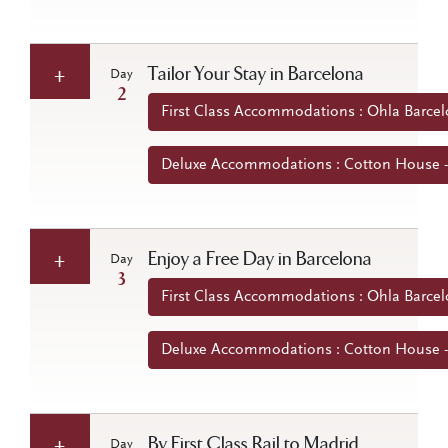
Tailor Your Stay in Barcelona
Day
2
First Class Accommodations : Ohla Barcel
Deluxe Accommodations : Cotton House -
Enjoy a Free Day in Barcelona
Day
3
First Class Accommodations : Ohla Barcel
Deluxe Accommodations : Cotton House -
By First Class Rail to Madrid
Day