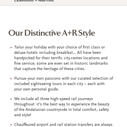
Extensions + Add-Ons
Our Distinctive A+R Style
Tailor your holiday with your choice of first class or
deluxe hotels including breakfast… All have been
handpicked for their terrific city-center locations and
fine service; some are even set in historic landmarks
that capture the heritage of these cities.
Pursue your own passions with our curated selection of
included sightseeing tours in each city – each with
your own personal guide.
We include all three high-speed rail journeys
throughout: it’s the best way to experience the beauty
of the Andalusian countryside in total comfort, safety
and style!
Chauffeured airport and rail station transfers are always