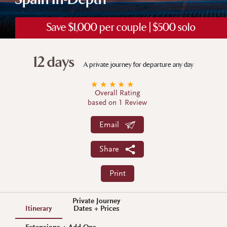
Spain In-Depth
Save $1,000 per couple | $500 solo
12 days
A private journey for departure any day
★
★
★
★
★
Overall Rating
based on 1 Review
Email
Share
Print
Private Journey
Itinerary
Dates + Prices