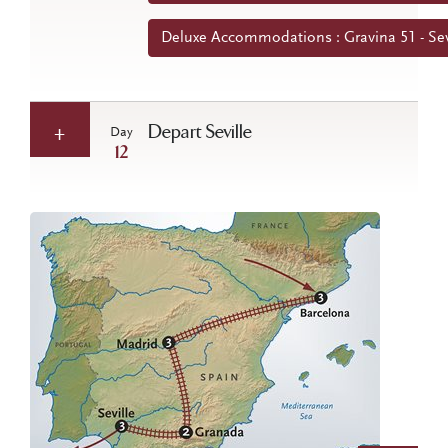
Deluxe Accommodations : Gravina 51 - Sev
Depart Seville
Day
12