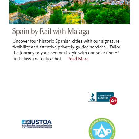
Spain by Rail with Malaga
Uncover four historic Spanish cities with our signature
flexibility and attentive privately-guided services . Tailor
the journey to your personal style with our selection of
first-class and deluxe hot
...
Read More