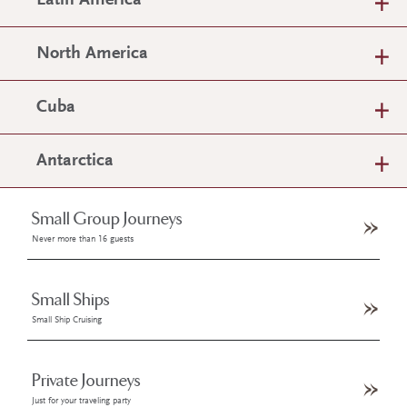
Latin America
North America
Cuba
Antarctica
Small Group Journeys
Never more than 16 guests
Small Ships
Small Ship Cruising
Private Journeys
Just for your traveling party