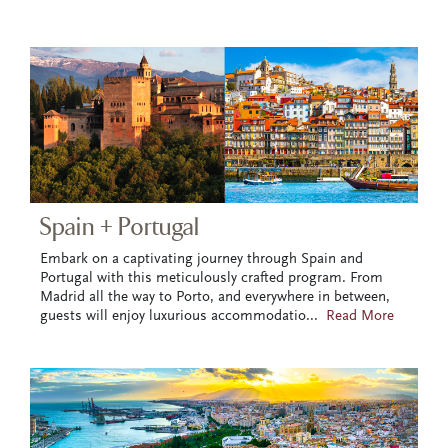
Spain + Portugal
Embark on a captivating journey through Spain and
Portugal with this meticulously crafted program. From
Madrid all the way to Porto, and everywhere in between,
guests will enjoy luxurious accommodatio
...
Read More