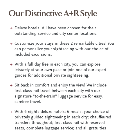
Our Distinctive A+R Style
Deluxe hotels. All have been chosen for their
outstanding service and city-center locations.
Customize your stays in these 2 remarkable cities! You
can personalize your sightseeing with our choice of
included excursions.
With a full day free in each city, you can explore
leisurely at your own pace or join one of our expert
guides for additional private sightseeing.
Sit back in comfort and enjoy the view! We include
first-class rail travel between each city with our
signature “to-the-train” luggage service for easy,
carefree travel.
With 6 nights deluxe hotels; 6 meals; your choice of
privately guided sightseeing in each city; chauffeured
transfers throughout; first class rail with reserved
seats, complete luggage service; and all gratuities