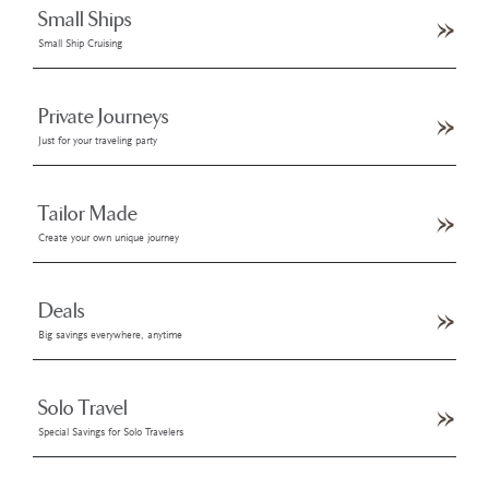
Small Ships
Small Ship Cruising
Private Journeys
Just for your traveling party
Tailor Made
Create your own unique journey
Deals
Big savings everywhere, anytime
Solo Travel
Special Savings for Solo Travelers