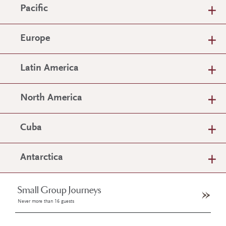
Pacific
Europe
Latin America
North America
Cuba
Antarctica
Small Group Journeys
Never more than 16 guests