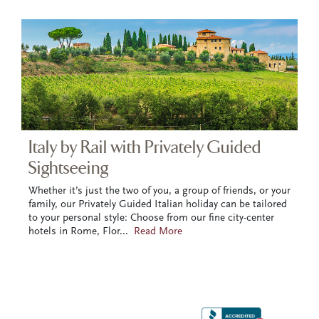
Italy by Rail with Privately Guided
Sightseeing
Whether it’s just the two of you, a group of friends, or your
family, our Privately Guided Italian holiday can be tailored
to your personal style: Choose from our fine city-center
hotels in Rome, Flor
...
Read More