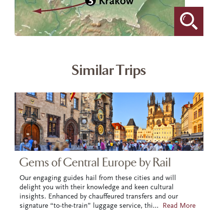
Similar Trips
Gems of Central Europe by Rail
Our engaging guides hail from these cities and will
delight you with their knowledge and keen cultural
insights. Enhanced by chauffeured transfers and our
signature “to-the-train” luggage service, thi
...
Read More