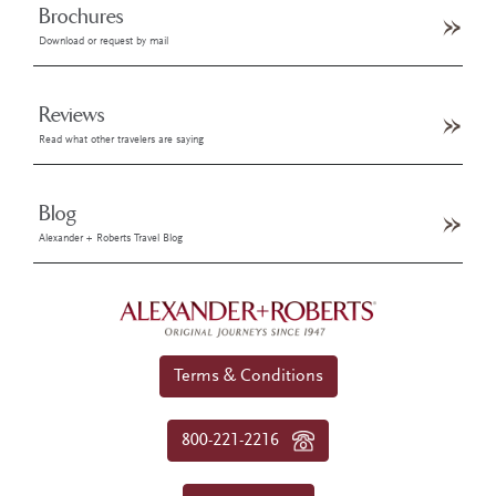
Brochures
Download or request by mail
Reviews
Read what other travelers are saying
Blog
Alexander + Roberts Travel Blog
Terms & Conditions
800-221-2216