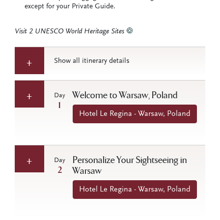
except for your Private Guide.
Visit 2 UNESCO World Heritage Sites
Show all itinerary details
Welcome to Warsaw, Poland
Day
1
Hotel Le Regina - Warsaw, Poland
Personalize Your Sightseeing in
Day
2
Warsaw
Hotel Le Regina - Warsaw, Poland