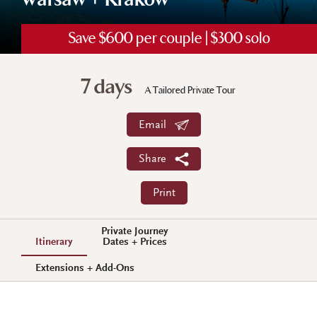
Warsaw + Krakow
Save $600 per couple | $300 solo
7 days
A Tailored Private Tour
Email
Share
Print
Private Journey
Itinerary
Dates + Prices
Extensions + Add-Ons