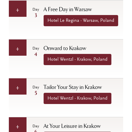
A Free Day in Warsaw
Day
3
Hotel Le Regina - Warsaw, Poland
Onward to Krakow
Day
4
Hotel Wentzl - Krakow, Poland
Tailor Your Stay in Krakow
Day
5
Hotel Wentzl - Krakow, Poland
At Your Leisure in Krakow
Day