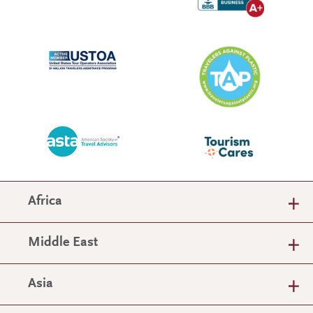
Africa
Middle East
Asia