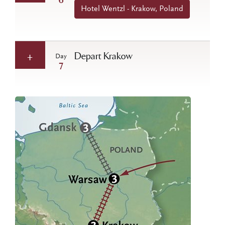
6
Hotel Wentzl - Krakow, Poland
Depart Krakow
Day
7