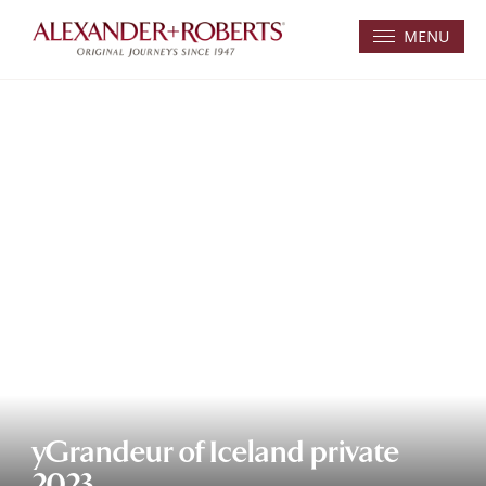
MENU
yGrandeur of Iceland private