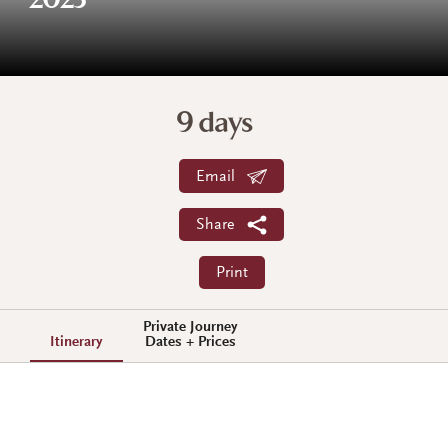
2023
9 days
Email
Share
Print
Private Journey
Itinerary
Dates + Prices