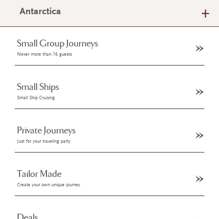
Antarctica
Small Group Journeys
Never more than 16 guests
Small Ships
Small Ship Cruising
Private Journeys
Just for your traveling party
Tailor Made
Create your own unique journey
Deals