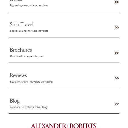
Big savings everywhere, anytime
Solo Travel
Special Savings for Solo Travelers
Brochures
Download or request by mail
Reviews
Read what other travelers are saying
Blog
Alexander + Roberts Travel Blog