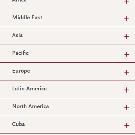
Africa
Middle East
Asia
Pacific
Europe
Latin America
North America
Cuba