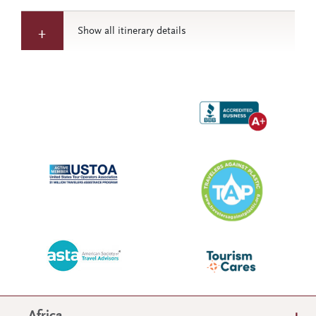
Show all itinerary details