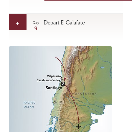
Depart El Calafate
Day
9