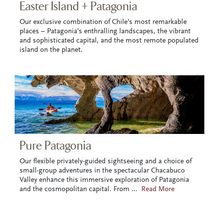
Easter Island + Patagonia
Our exclusive combination of Chile’s most remarkable
places – Patagonia’s enthralling landscapes, the vibrant
and sophisticated capital, and the most remote populated
island on the planet.
Pure Patagonia
Our flexible privately-guided sightseeing and a choice of
small-group adventures in the spectacular Chacabuco
Valley enhance this immersive exploration of Patagonia
and the cosmopolitan capital. From
...
Read More