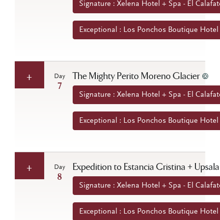
Signature : Xelena Hotel + Spa - El Calafat
Exceptional : Los Ponchos Boutique Hotel -
The Mighty Perito Moreno Glacier
Day
7
Signature : Xelena Hotel + Spa - El Calafat
Exceptional : Los Ponchos Boutique Hotel -
Expedition to Estancia Cristina + Upsala
Day
8
Signature : Xelena Hotel + Spa - El Calafat
Exceptional : Los Ponchos Boutique Hotel -