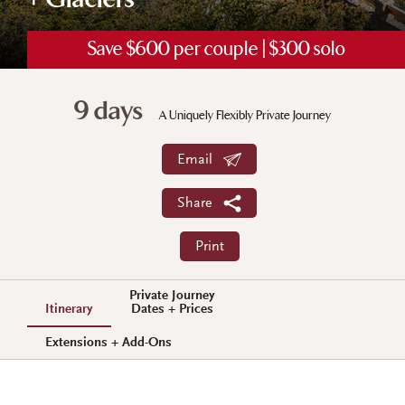
+ Glaciers
Save $600 per couple | $300 solo
9 days
A Uniquely Flexibly Private Journey
Email
Share
Print
Private Journey
Itinerary
Dates + Prices
Extensions + Add-Ons