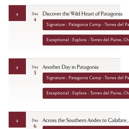
Discover the Wild Heart of Patagonia
Day
4
Signature : Patagonia Camp - Torres del Pa
Exceptional : Explora - Torres del Paine, Ch
Another Day in Patagonia
Day
5
Signature : Patagonia Camp - Torres del Pa
Exceptional : Explora - Torres del Paine, Ch
Across the Southern Andes to Calafate,
Day
6