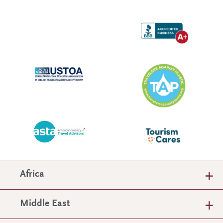
Africa
Middle East