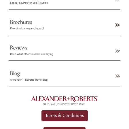
Special Savings for Solo Travelers
Brochures
Download or request by mail
Reviews
Read what other travelers are saying
Blog
Alexander + Roberts Travel Blog
Terms & Conditions