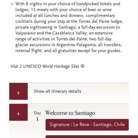
With 8 nights in your choice of handpicked hotels and
lodges; 15 meals with your choice of beer or wine
included at all lunches and dinners; complimentary
cocktails during your stay at the Torres del Paine lodge;
private sightseeing in Santiago; a full-day excursion to
Valparaíso and the Casablanca Valley; an extensive
range of activities in Torres del Paine; two full-day
glacier excursions in Argentine Patagonia; all transfers;
internal flight; and all gratuities except for your guides.
Visit 2 UNESCO World Heritage Sites
Show all itinerary details
Welcome to Santiago
Day
1
Signature : Le Reve - Santiago, Chile