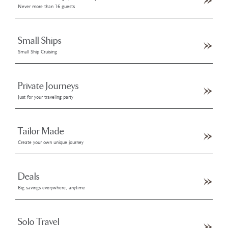
Never more than 16 guests
Small Ships
Small Ship Cruising
Private Journeys
Just for your traveling party
Tailor Made
Create your own unique journey
Deals
Big savings everywhere, anytime
Solo Travel