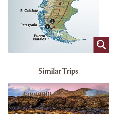
Similar Trips