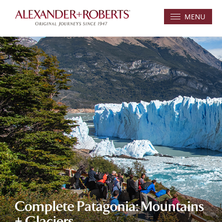
MENU
Complete Patagonia: Mountains