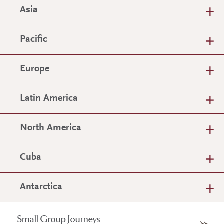
Asia
Pacific
Europe
Latin America
North America
Cuba
Antarctica
Small Group Journeys