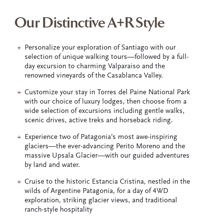
Our Distinctive A+R Style
Personalize your exploration of Santiago with our
selection of unique walking tours—followed by a full-
day excursion to charming Valparaiso and the
renowned vineyards of the Casablanca Valley.
Customize your stay in Torres del Paine National Park
with our choice of luxury lodges, then choose from a
wide selection of excursions including gentle walks,
scenic drives, active treks and horseback riding.
Experience two of Patagonia’s most awe-inspiring
glaciers—the ever-advancing Perito Moreno and the
massive Upsala Glacier—with our guided adventures
by land and water.
Cruise to the historic Estancia Cristina, nestled in the
wilds of Argentine Patagonia, for a day of 4WD
exploration, striking glacier views, and traditional
ranch-style hospitality