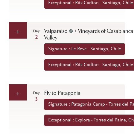
Exceptional : Ritz Carlton - Santiago, Chile
Valparaiso
+ Vineyards of Casablanca
Day
2
Valley
Signature : Le Reve - Santiago, Chile
Exceptional : Ritz Carlton - Santiago, Chile
Fly to Patagonia
Day
3
Signature : Patagonia Camp - Torres del Pa
Exceptional : Explora - Torres del Paine, Ch