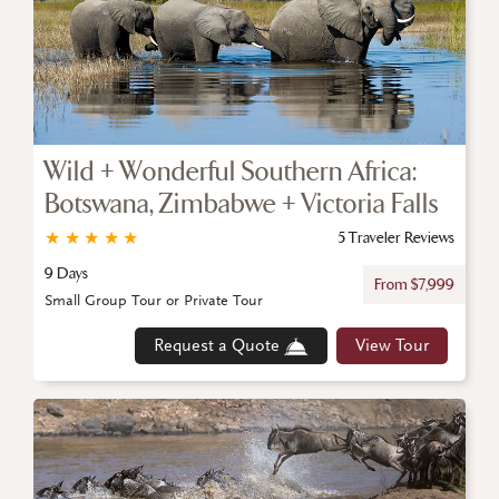
Wild + Wonderful Southern Africa:
Botswana, Zimbabwe + Victoria Falls
★
★
★
★
★
5 Traveler Reviews
9 Days
From $7,999
Small Group Tour or Private Tour
Request a Quote
View Tour