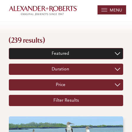
MENU
(239 results)
Featured
Duration
Price
Filter Results