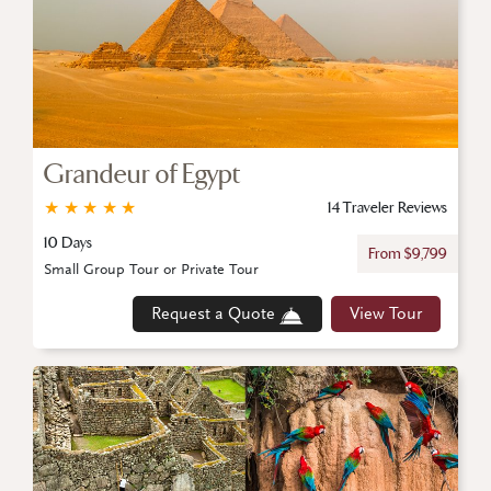
Grandeur of Egypt
★
★
★
★
★
14 Traveler Reviews
10 Days
From $9,799
Small Group Tour or Private Tour
Request a Quote
View Tour