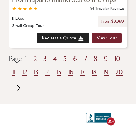
★
★
★
★
★
64 Traveler Reviews
11 Days
From $9,999
Small Group Tour
Request a Quote
View Tour
Page
1
2
3
4
5
6
7
8
9
10
11
12
13
14
15
16
17
18
19
20