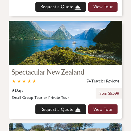
Request a Quote
View Tour
Spectacular New Zealand
★
★
★
★
★
74 Traveler Reviews
9 Days
From $8,599
Small Group Tour or Private Tour
Request a Quote
View Tour