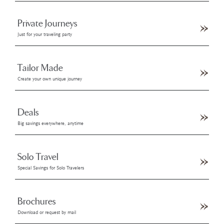
Private Journeys
Just for your traveling party
Tailor Made
Create your own unique journey
Deals
Big savings everywhere, anytime
Solo Travel
Special Savings for Solo Travelers
Brochures
Download or request by mail