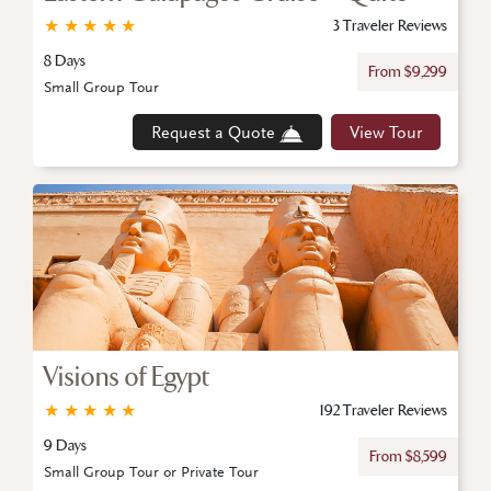
★
★
★
★
★
3 Traveler Reviews
8 Days
From $9,299
Small Group Tour
Request a Quote
View Tour
Visions of Egypt
★
★
★
★
★
192 Traveler Reviews
9 Days
From $8,599
Small Group Tour or Private Tour