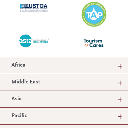
Africa
Middle East
Asia
Pacific