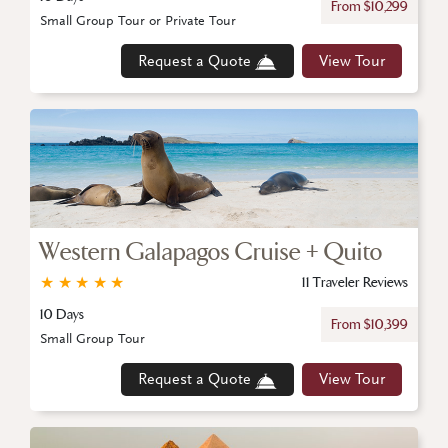
From $10,299
Small Group Tour or Private Tour
Request a Quote
View Tour
Western Galapagos Cruise + Quito
★
★
★
★
★
11 Traveler Reviews
10 Days
From $10,399
Small Group Tour
Request a Quote
View Tour