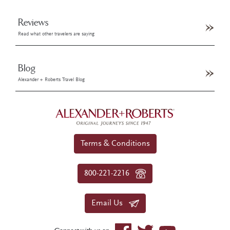
Reviews
Read what other travelers are saying
Blog
Alexander + Roberts Travel Blog
Terms & Conditions
800-221-2216
Email Us