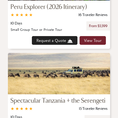
Peru Explorer (2026 Itinerary)
★
★
★
★
★
16 Traveler Reviews
10 Days
From $5,599
Small Group Tour or Private Tour
Request a Quote
View Tour
Spectacular Tanzania + the Serengeti
★
★
★
★
★
15 Traveler Reviews
10 Days