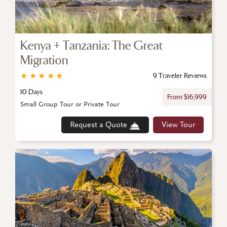
Kenya + Tanzania: The Great
Migration
★
★
★
★
★
9 Traveler Reviews
10 Days
From $16,999
Small Group Tour or Private Tour
Request a Quote
View Tour