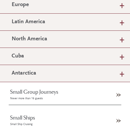
Europe
Latin America
North America
Cuba
Antarctica
Small Group Journeys
Never more than 16 guests
Small Ships
Small Ship Cruising