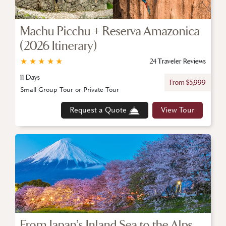
Machu Picchu + Reserva Amazonica
(2026 Itinerary)
★
★
★
★
★
24 Traveler Reviews
11 Days
From $5,999
Small Group Tour or Private Tour
Request a Quote
View Tour
From Japan’s Inland Sea to the Alps