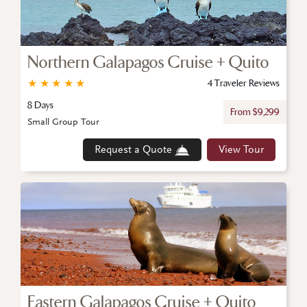
Northern Galapagos Cruise + Quito
★
★
★
★
★
4 Traveler Reviews
8 Days
From $9,299
Small Group Tour
Request a Quote
View Tour
Eastern Galapagos Cruise + Quito