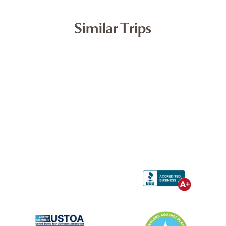
Similar Trips