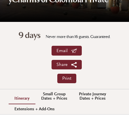
yCharms of Colombia Private
9 days
Never more than 16 guests. Guaranteed.
Email
Share
Print
Small Group
Private Journey
Itinerary
Dates + Prices
Dates + Prices
Extensions + Add-Ons