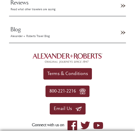
Reviews
Read what other travelers are saying
Blog
Alexander + Roberts Travel Blog
Terms & Conditions
800-221-2216
Email Us
Connect with us on