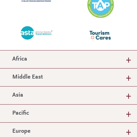
Africa
Middle East
Asia
Pacific
Europe