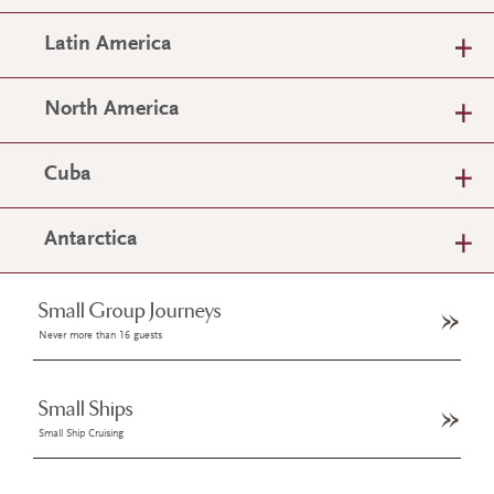
Latin America
North America
Cuba
Antarctica
Small Group Journeys
Never more than 16 guests
Small Ships
Small Ship Cruising