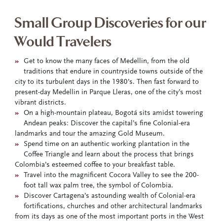
Small Group Discoveries for our
Would Travelers
»
Get to know the many faces of Medellin, from the old
traditions that endure in countryside towns outside of the
city to its turbulent days in the 1980’s. Then fast forward to
present-day Medellin in Parque Lleras, one of the city’s most
vibrant districts.
»
On a high-mountain plateau, Bogotá sits amidst towering
Andean peaks: Discover the capital’s fine Colonial-era
landmarks and tour the amazing Gold Museum.
»
Spend time on an authentic working plantation in the
Coffee Triangle and learn about the process that brings
Colombia’s esteemed coffee to your breakfast table.
»
Travel into the magnificent Cocora Valley to see the 200-
foot tall wax palm tree, the symbol of Colombia.
»
Discover Cartagena’s astounding wealth of Colonial-era
fortifications, churches and other architectural landmarks
from its days as one of the most important ports in the West