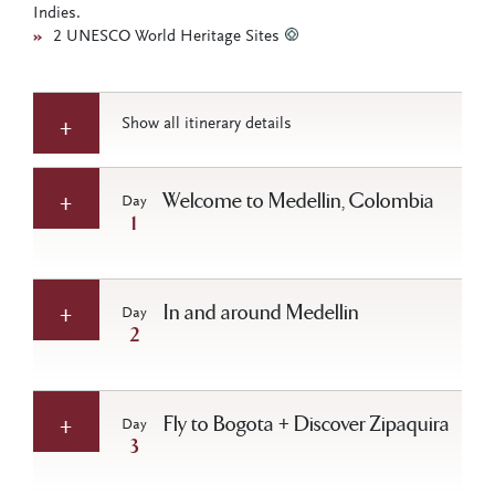
Indies.
»
2 UNESCO World Heritage Sites
Show all itinerary details
Welcome to Medellin, Colombia
Day
1
In and around Medellin
Day
2
Fly to Bogota + Discover Zipaquira
Day
3