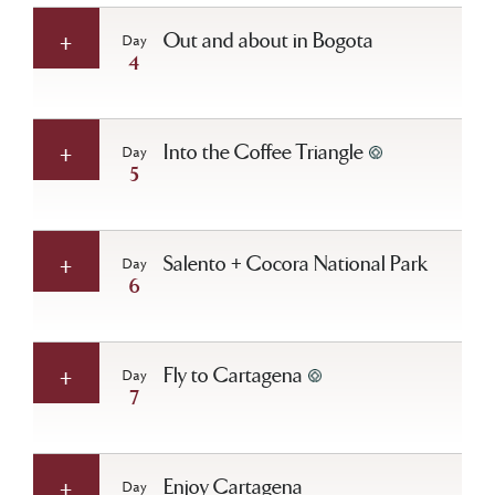
Out and about in Bogota
Day
4
Into the Coffee Triangle
Day
5
Salento + Cocora National Park
Day
6
Fly to Cartagena
Day
7
Enjoy Cartagena
Day