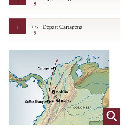
8
Depart Cartagena
Day
9