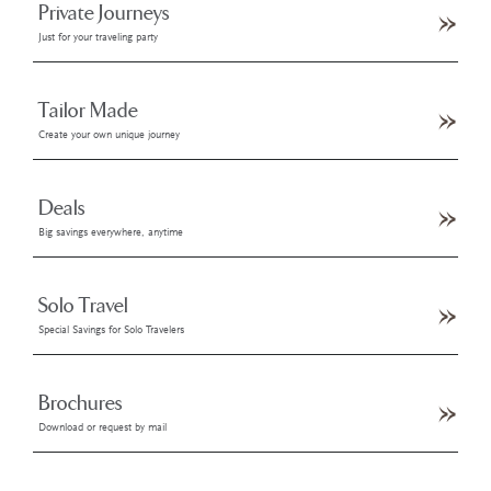
Private Journeys
Just for your traveling party
Tailor Made
Create your own unique journey
Deals
Big savings everywhere, anytime
Solo Travel
Special Savings for Solo Travelers
Brochures
Download or request by mail