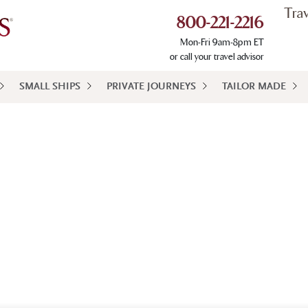
Tra
800-221-2216
Mon-Fri 9am-8pm ET
or call your travel advisor
SMALL SHIPS
PRIVATE JOURNEYS
TAILOR MADE