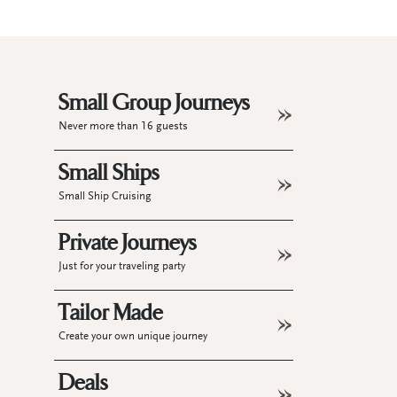
Small Group Journeys
Never more than 16 guests
Small Ships
Small Ship Cruising
Private Journeys
Just for your traveling party
Tailor Made
Create your own unique journey
Deals