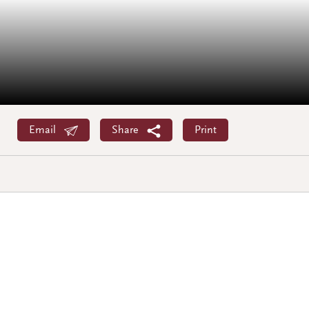
Email
Share
Print