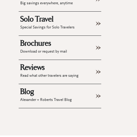
Big savings everywhere, anytime
Solo Travel
Special Savings for Solo Travelers
Brochures
Download or request by mail
Reviews
Read what other travelers are saying
Blog
Alexander + Roberts Travel Blog