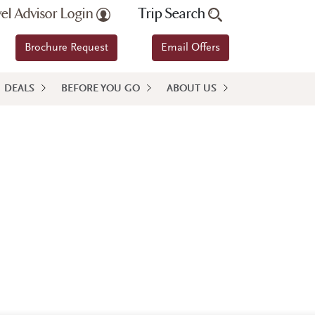
vel Advisor Login
Trip Search
Brochure Request
Email Offers
DEALS
BEFORE YOU GO
ABOUT US