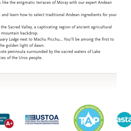
s like the enigmatic terraces of Moray with our expert Andean
 and learn how to select traditional Andean ingredients for your
the Sacred Valley, a captivating region of ancient agricultural
ar mountain backdrop.
uary Lodge
next to Machu Picchu… You’ll be among the first to
the golden light of dawn.
ote peninsula surrounded by the sacred waters of Lake
ties of the Uros people.