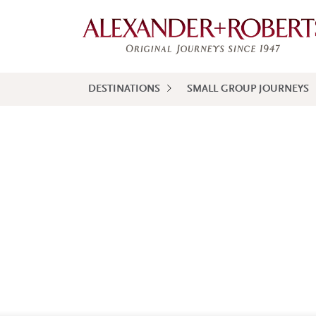
DESTINATIONS
SMALL GROUP JOURNEYS