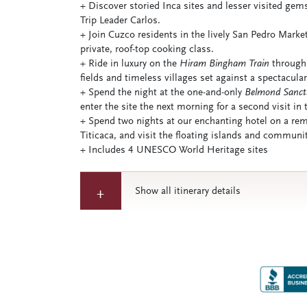
+ Discover storied Inca sites and lesser visited gem
Trip Leader Carlos.
+ Join Cuzco residents in the lively San Pedro Market
private, roof-top cooking class.
+ Ride in luxury on the
Hiram Bingham Train
through 
fields and timeless villages set against a spectacul
+ Spend the night at the one-and-only
Belmond Sanct
enter the site the next morning for a second visit in 
+ Spend two nights at our enchanting hotel on a rem
Titicaca, and visit the floating islands and communi
+ Includes 4 UNESCO World Heritage sites
Show all itinerary details