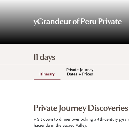
yGrandeur of Peru Private
11 days
Private Journey
Itinerary
Dates + Prices
Private Journey Discoveries
+ Sit down to dinner overlooking a 4th-century pyram
hacienda in the Sacred Valley.