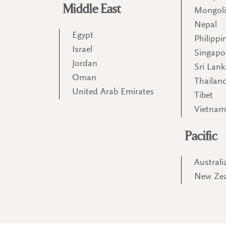
Middle East
Mongol
Nepal
Egypt
Philippi
Israel
Singapo
Jordan
Sri Lank
Oman
Thailan
United Arab Emirates
Tibet
Vietna
Pacific
Australi
New Ze