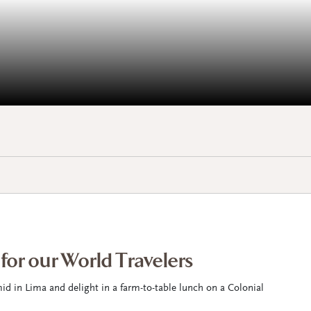
 for our World Travelers
id in Lima and delight in a farm-to-table lunch on a Colonial