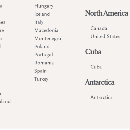
ia
Hungary
North America
Iceland
nes
Italy
Canada
re
Macedonia
United States
a
Montenegro
d
Poland
Cuba
Portugal
m
Romania
Cuba
Spain
Turkey
Antarctica
a
Antarctica
aland