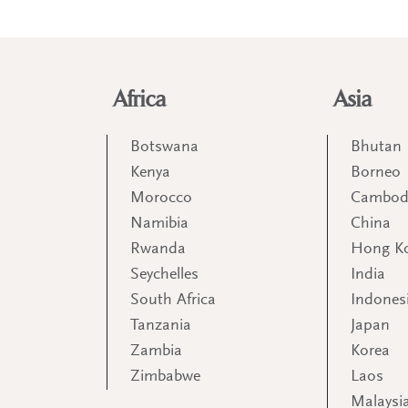
Africa
Asia
Botswana
Bhutan
Kenya
Borneo
Morocco
Cambod
Namibia
China
Rwanda
Hong K
Seychelles
India
South Africa
Indones
Tanzania
Japan
Zambia
Korea
Zimbabwe
Laos
Malaysi