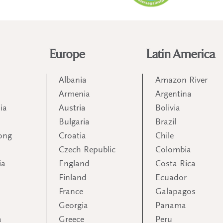
Europe
Latin America
Albania
Amazon River
Armenia
Argentina
ia
Austria
Bolivia
Bulgaria
Brazil
ong
Croatia
Chile
Czech Republic
Colombia
ia
England
Costa Rica
Finland
Ecuador
France
Galapagos
Georgia
Panama
a
Greece
Peru