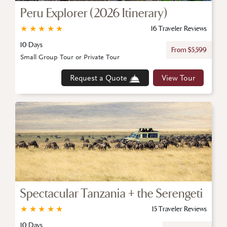
Peru Explorer (2026 Itinerary)
★
★
★
★
★
16 Traveler Reviews
10 Days
From $5,599
Small Group Tour or Private Tour
Request a Quote
View Tour
Spectacular Tanzania + the Serengeti
★
★
★
★
★
15 Traveler Reviews
10 Days