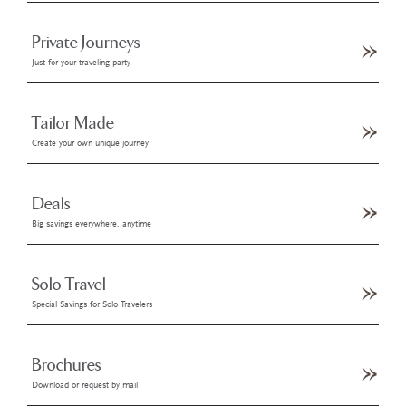
Private Journeys
Just for your traveling party
Tailor Made
Create your own unique journey
Deals
Big savings everywhere, anytime
Solo Travel
Special Savings for Solo Travelers
Brochures
Download or request by mail