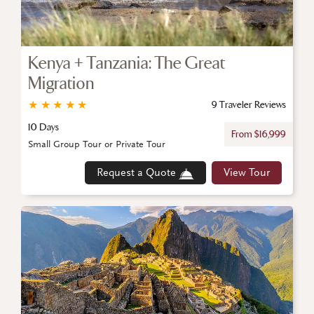
Kenya + Tanzania: The Great
Migration
★
★
★
★
★
9 Traveler Reviews
10 Days
From $16,999
Small Group Tour or Private Tour
Request a Quote
View Tour