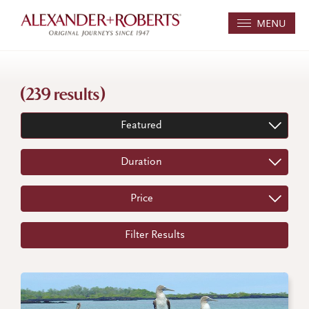
MENU
(239 results)
Featured
Duration
Price
Filter Results