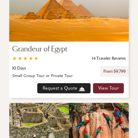
Grandeur of Egypt
★
★
★
★
★
14 Traveler Reviews
10 Days
From $9,799
Small Group Tour or Private Tour
Request a Quote
View Tour