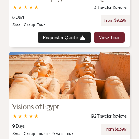
★
★
★
★
★
3 Traveler Reviews
8 Days
From $9,299
Small Group Tour
Request a Quote
View Tour
Visions of Egypt
★
★
★
★
★
192 Traveler Reviews
9 Days
From $8,599
Small Group Tour or Private Tour