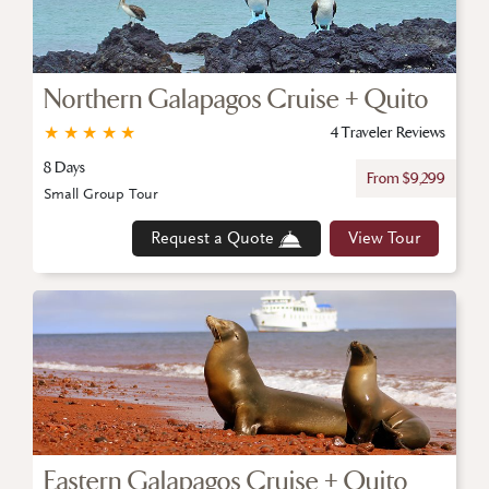
Northern Galapagos Cruise + Quito
★
★
★
★
★
4 Traveler Reviews
8 Days
From $9,299
Small Group Tour
Request a Quote
View Tour
Eastern Galapagos Cruise + Quito