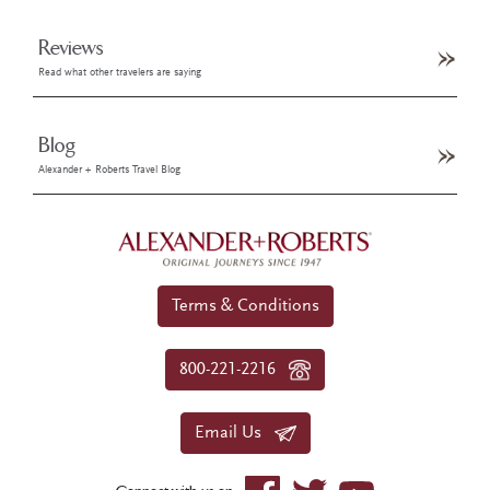
Reviews
Read what other travelers are saying
Blog
Alexander + Roberts Travel Blog
Terms & Conditions
800-221-2216
Email Us