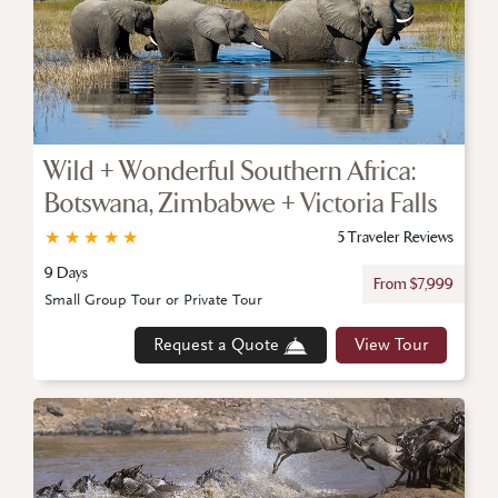
Wild + Wonderful Southern Africa:
Botswana, Zimbabwe + Victoria Falls
★
★
★
★
★
5 Traveler Reviews
9 Days
From $7,999
Small Group Tour or Private Tour
Request a Quote
View Tour