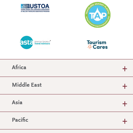
Africa
Middle East
Asia
Pacific