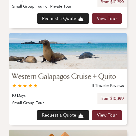
From $10,299
Small Group Tour or Private Tour
Request a Quote
View Tour
Western Galapagos Cruise + Quito
★
★
★
★
★
11 Traveler Reviews
10 Days
From $10,399
Small Group Tour
Request a Quote
View Tour