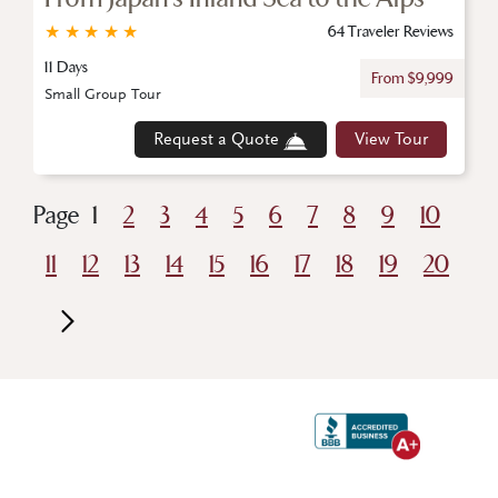
★
★
★
★
★
64 Traveler Reviews
11 Days
From $9,999
Small Group Tour
Request a Quote
View Tour
Page
1
2
3
4
5
6
7
8
9
10
11
12
13
14
15
16
17
18
19
20