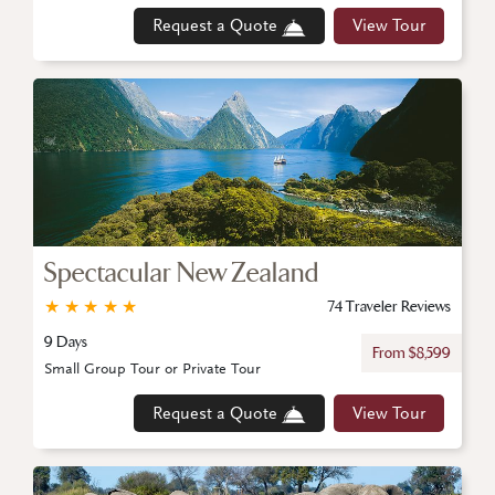
Request a Quote
View Tour
Spectacular New Zealand
★
★
★
★
★
74 Traveler Reviews
9 Days
From $8,599
Small Group Tour or Private Tour
Request a Quote
View Tour