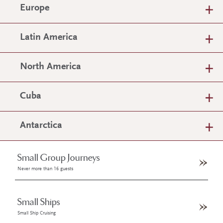
Europe
Latin America
North America
Cuba
Antarctica
Small Group Journeys
Never more than 16 guests
Small Ships
Small Ship Cruising