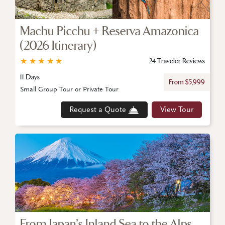
Machu Picchu + Reserva Amazonica
(2026 Itinerary)
★
★
★
★
★
24 Traveler Reviews
11 Days
From $5,999
Small Group Tour or Private Tour
Request a Quote
View Tour
From Japan’s Inland Sea to the Alps