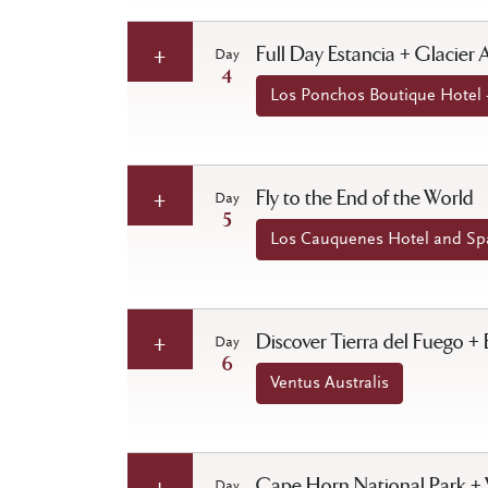
Full Day Estancia + Glacier
Day
4
Los Ponchos Boutique Hotel -
Fly to the End of the World
Day
5
Los Cauquenes Hotel and Spa
Discover Tierra del Fuego + 
Day
6
Ventus Australis
Cape Horn National Park + 
Day