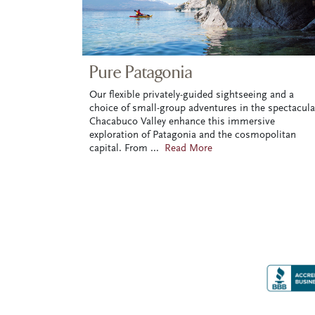
Pure Patagonia
Our flexible privately-guided sightseeing and a
choice of small-group adventures in the spectacula
Chacabuco Valley enhance this immersive
exploration of Patagonia and the cosmopolitan
capital. From
...
Read More