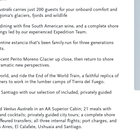
stralis
carries just 200 guests for your onboard comfort and
ia’s glaciers, fjords and wildlife
 dining with fine South American wine, and a complete shore
ngs led by our experienced Expedition Team.
ntine estancia that’s been family-run for three generations
ts.
icent Perito Moreno Glacier up close, then return to shore
dramatic new perspectives.
ld, and ride the End of the World Train, a faithful replica of
oners to work in the lumber camps of Tierra del Fuego.
 Santiago with our selection of included, privately guided
rd
Ventus Australis
in an AA Superior Cabin; 21 meals with
nd cocktails; privately guided city tours; a complete shore
eured transfers; all three internal flights; port charges, and
s Aires, El Calafate, Ushuaia and Santiago.