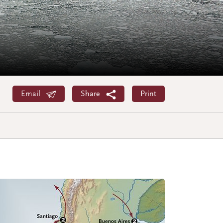
Email
Share
Print