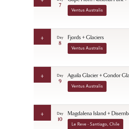
7
Ventus Australis
Fjords + Glaciers
Day
8
Ventus Australis
Aguila Glacier + Condor Gla
Day
9
Ventus Australis
Magdalena Island + Disembar
Day
10
Le Reve - Santiago, Chile