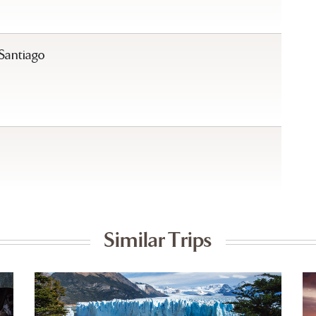
 Santiago
Similar Trips