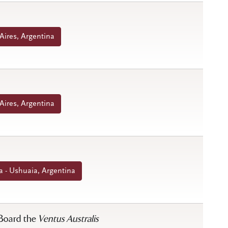
Aires, Argentina
Aires, Argentina
 - Ushuaia, Argentina
 Board the
Ventus Australis