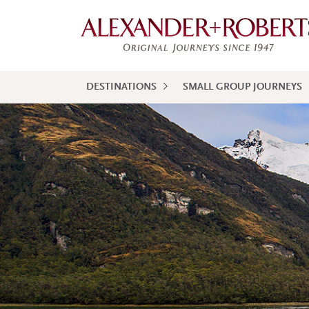
DESTINATIONS
SMALL GROUP JOURNEYS