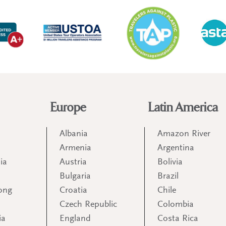
Europe
Latin America
Albania
Amazon River
Armenia
Argentina
ia
Austria
Bolivia
Bulgaria
Brazil
ong
Croatia
Chile
Czech Republic
Colombia
ia
England
Costa Rica