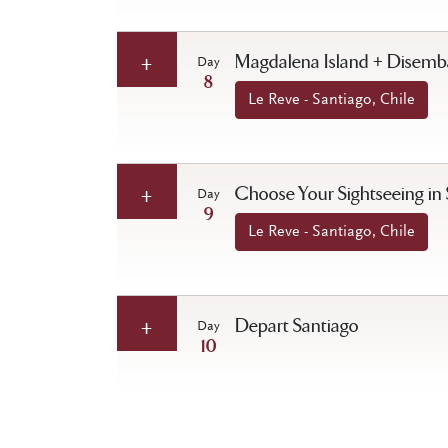
Magdalena Island + Disembar
Day
8
Le Reve - Santiago, Chile
Choose Your Sightseeing in
Day
9
Le Reve - Santiago, Chile
Depart Santiago
Day
10