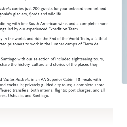
stralis
carries just 200 guests for your onboard comfort and
ia’s glaciers, fjords and wildlife
 dining with fine South American wine, and a complete shore
ngs led by our experienced Expedition Team.
in the world, and ride the End of the World Train, a faithful
orted prisoners to work in the lumber camps of Tierra del
 Santiago with our selection of included sightseeing tours,
share the history, culture and stories of the places they
rd
Ventus Australis
in an AA Superior Cabin; 18 meals with
nd cocktails; privately guided city tours; a complete shore
eured transfers; both internal flights; port charges, and all
ires, Ushuaia, and Santiago.