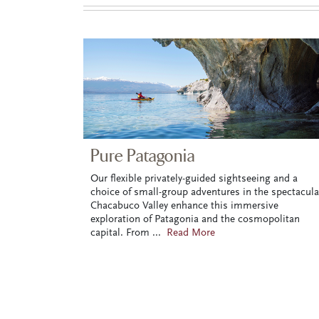
Pure Patagonia
Our flexible privately-guided sightseeing and a
choice of small-group adventures in the spectacula
Chacabuco Valley enhance this immersive
exploration of Patagonia and the cosmopolitan
capital. From
...
Read More