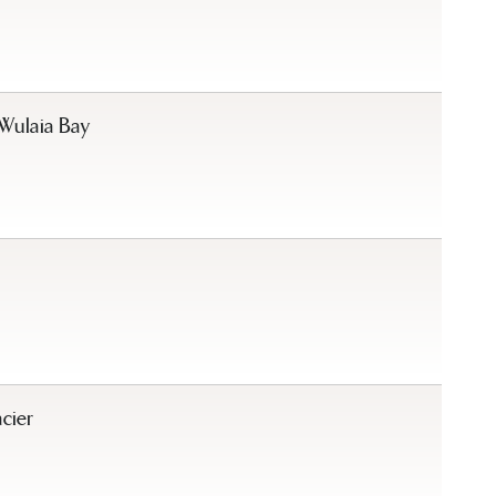
Wulaia Bay
cier