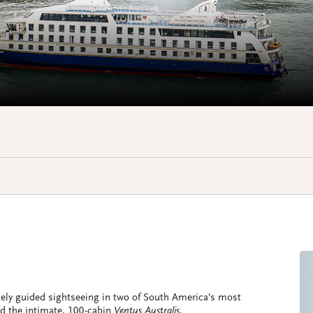
ately guided sightseeing in two of South America’s most
ard the intimate, 100-cabin
Ventus Australis
.