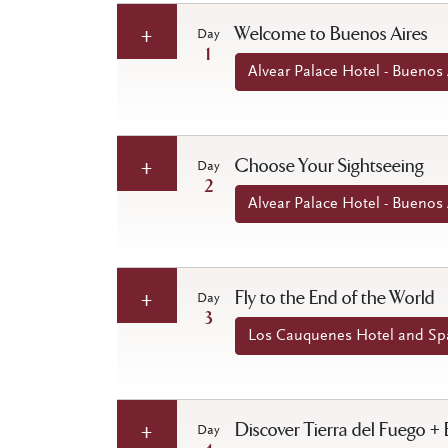
Welcome to Buenos Aires
Day
1
Alvear Palace Hotel - Buenos 
Choose Your Sightseeing
Day
2
Alvear Palace Hotel - Buenos 
Fly to the End of the World
Day
3
Los Cauquenes Hotel and Spa
Discover Tierra del Fuego +
Day