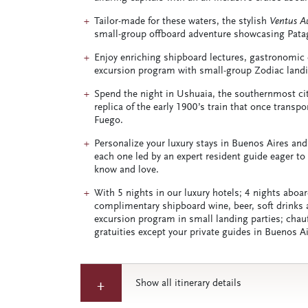
Tailor-made for these waters, the stylish
Ventus Au
small-group offboard adventure showcasing Patagon
Enjoy enriching shipboard lectures, gastronomic
excursion program with small-group Zodiac landi
Spend the night in Ushuaia, the southernmost city 
replica of the early 1900’s train that once transp
Fuego.
Personalize your luxury stays in Buenos Aires and
each one led by an expert resident guide eager to 
know and love.
With 5 nights in our luxury hotels; 4 nights aboa
complimentary shipboard wine, beer, soft drinks a
excursion program in small landing parties; chauff
gratuities except your private guides in Buenos A
Show all itinerary details