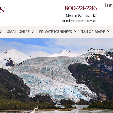
Tra
800-221-2216
Mon-Fri 9am-8pm ET
or call your travel advisor
SMALL SHIPS
PRIVATE JOURNEYS
TAILOR MADE