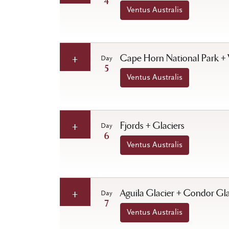
4
Ventus Australis
Cape Horn National Park + 
Day
5
Ventus Australis
Fjords + Glaciers
Day
6
Ventus Australis
Aguila Glacier + Condor Gla
Day
7
Ventus Australis