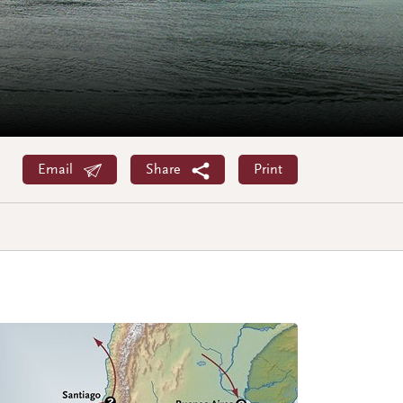
Email
Share
Print