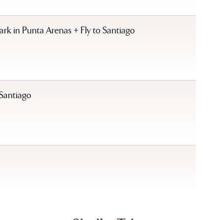
k in Punta Arenas + Fly to Santiago
 Santiago