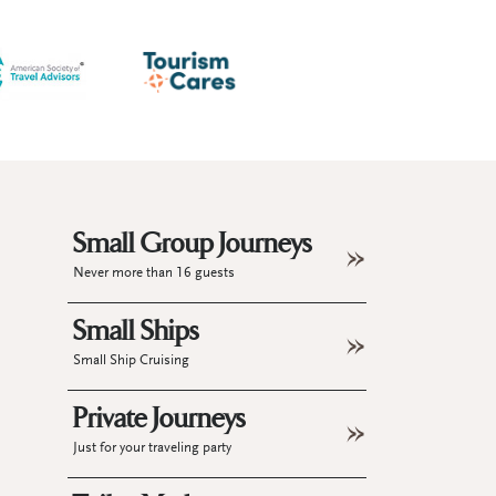
Small Group Journeys
Never more than 16 guests
Small Ships
Small Ship Cruising
Private Journeys
Just for your traveling party