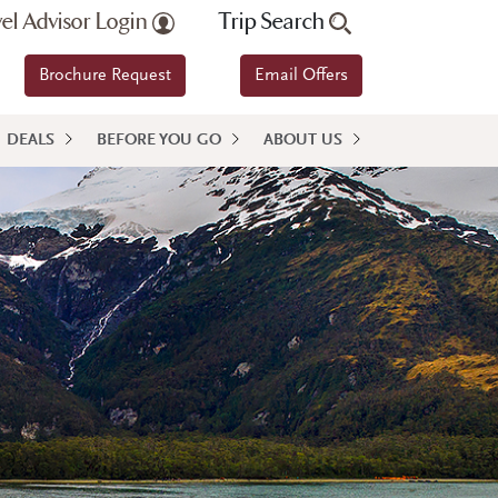
vel Advisor Login
Trip Search
Brochure Request
Email Offers
DEALS
BEFORE YOU GO
ABOUT US