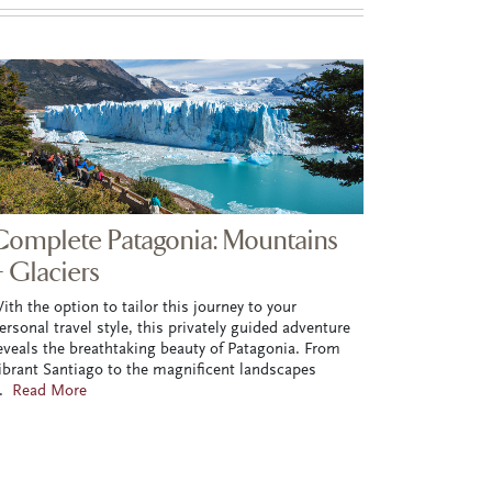
Complete Patagonia: Mountains
+ Glaciers
ith the option to tailor this journey to your
ersonal travel style, this privately guided adventure
eveals the breathtaking beauty of Patagonia. From
ibrant Santiago to the magnificent landscapes
..
Read More