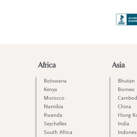
Africa
Asia
Botswana
Bhutan
Kenya
Borneo
Morocco
Cambod
Namibia
China
Rwanda
Hong K
Seychelles
India
South Africa
Indones