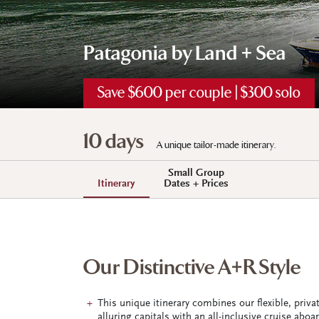
Patagonia by Land + Sea
Save $600 per couple | $300 solo
10 days
A unique tailor-made itinerary.
Small Group
Itinerary
Dates + Prices
Our Distinctive A+R Style
This unique itinerary combines our flexible, priv
alluring capitals with an all-inclusive cruise abo