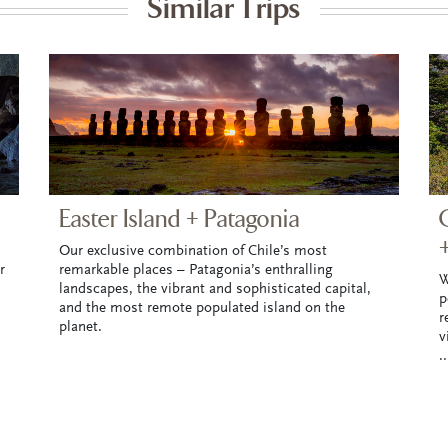
Similar Trips
Easter Island + Patagonia
Our exclusive combination of Chile’s most
r
remarkable places – Patagonia’s enthralling
W
landscapes, the vibrant and sophisticated capital,
p
and the most remote populated island on the
r
planet.
v
.