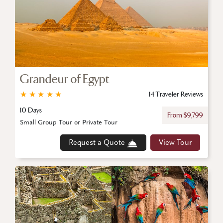
Grandeur of Egypt
★
★
★
★
★
14 Traveler Reviews
10 Days
From $9,799
Small Group Tour or Private Tour
Request a Quote
View Tour