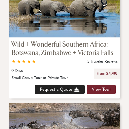
Wild + Wonderful Southern Africa:
Botswana, Zimbabwe + Victoria Falls
★
★
★
★
★
5 Traveler Reviews
9 Days
From $7,999
Small Group Tour or Private Tour
Request a Quote
View Tour