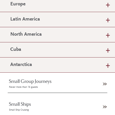
Europe
Latin America
North America
Cuba
Antarctica
Small Group Journeys
Never more than 16 guests
Small Ships
Small Ship Cruising