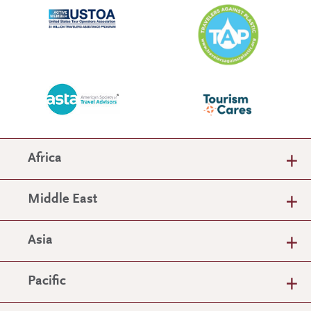
Africa
Middle East
Asia
Pacific