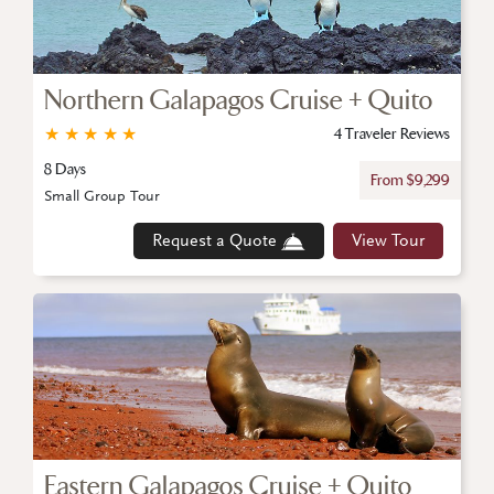
Northern Galapagos Cruise + Quito
★
★
★
★
★
4 Traveler Reviews
8 Days
From $9,299
Small Group Tour
Request a Quote
View Tour
Eastern Galapagos Cruise + Quito