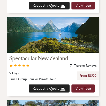
Request a Quote
View Tour
Spectacular New Zealand
★
★
★
★
★
74 Traveler Reviews
9 Days
From $8,599
Small Group Tour or Private Tour
Request a Quote
View Tour