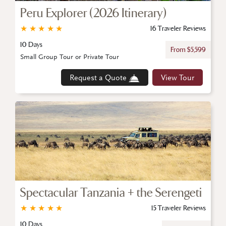
Peru Explorer (2026 Itinerary)
★
★
★
★
★
16 Traveler Reviews
10 Days
From $5,599
Small Group Tour or Private Tour
Request a Quote
View Tour
Spectacular Tanzania + the Serengeti
★
★
★
★
★
15 Traveler Reviews
10 Days