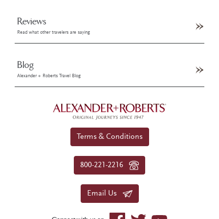
Reviews
Read what other travelers are saying
Blog
Alexander + Roberts Travel Blog
Terms & Conditions
800-221-2216
Email Us