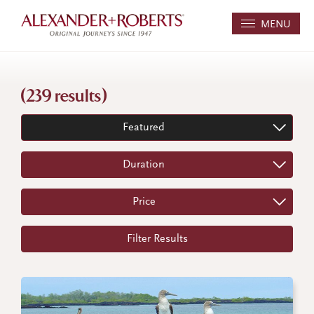
MENU
(239 results)
Featured
Duration
Price
Filter Results