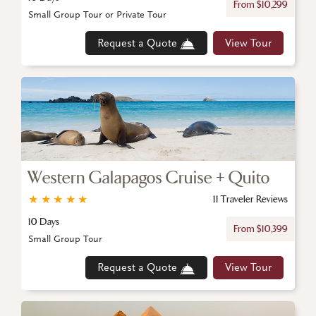
From $10,299
Small Group Tour or Private Tour
Request a Quote
View Tour
Western Galapagos Cruise + Quito
★
★
★
★
★
11 Traveler Reviews
10 Days
From $10,399
Small Group Tour
Request a Quote
View Tour