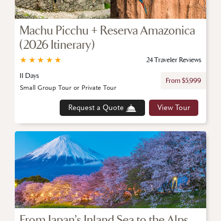
Machu Picchu + Reserva Amazonica
(2026 Itinerary)
★
★
★
★
★
24 Traveler Reviews
11 Days
From $5,999
Small Group Tour or Private Tour
Request a Quote
View Tour
From Japan’s Inland Sea to the Alps