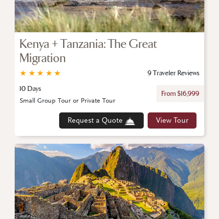
Kenya + Tanzania: The Great
Migration
★
★
★
★
★
9 Traveler Reviews
10 Days
From $16,999
Small Group Tour or Private Tour
Request a Quote
View Tour