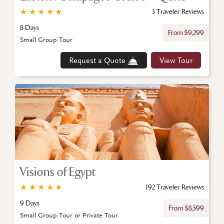
★
★
★
★
★
3 Traveler Reviews
8 Days
From $9,299
Small Group Tour
Request a Quote
View Tour
Visions of Egypt
★
★
★
★
★
192 Traveler Reviews
9 Days
From $8,599
Small Group Tour or Private Tour