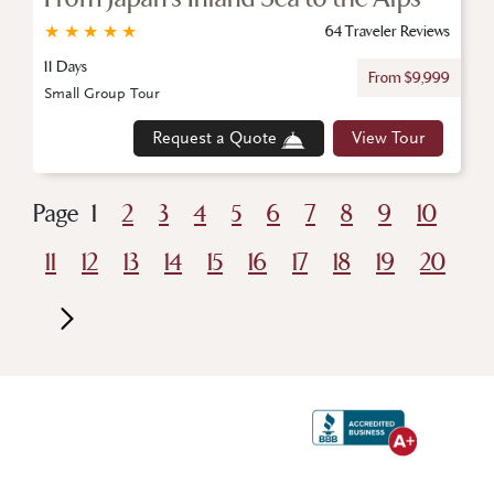
★
★
★
★
★
64 Traveler Reviews
11 Days
From $9,999
Small Group Tour
Request a Quote
View Tour
Page
1
2
3
4
5
6
7
8
9
10
11
12
13
14
15
16
17
18
19
20