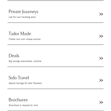
Private Journeys
Just for your traveling party
Tailor Made
Create your own unique journey
Deals
Big savings everywhere, anytime
Solo Travel
Special Savings for Solo Travelers
Brochures
Download or request by mail