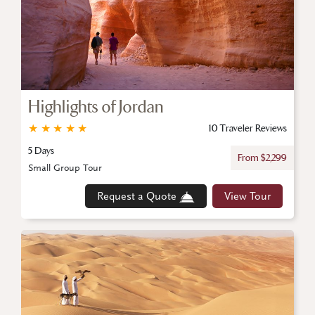
Highlights of Jordan
★
★
★
★
★
10 Traveler Reviews
5 Days
From $2,299
Small Group Tour
Request a Quote
View Tour