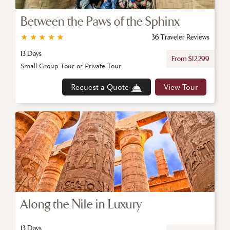
Between the Paws of the Sphinx
★
★
★
★
★
36 Traveler Reviews
13 Days
From $12,299
Small Group Tour or Private Tour
Request a Quote
View Tour
Along the Nile in Luxury
13 Days