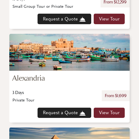
From $12,299
Small Group Tour or Private Tour
Request a Quote
View Tour
Alexandria
3 Days
From $1,699
Private Tour
Request a Quote
View Tour