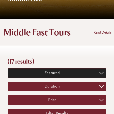
Middle East Tours
Read Details
(17 results)
Featured
Duration
Price
Filter Results