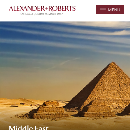
MENU
Middle East