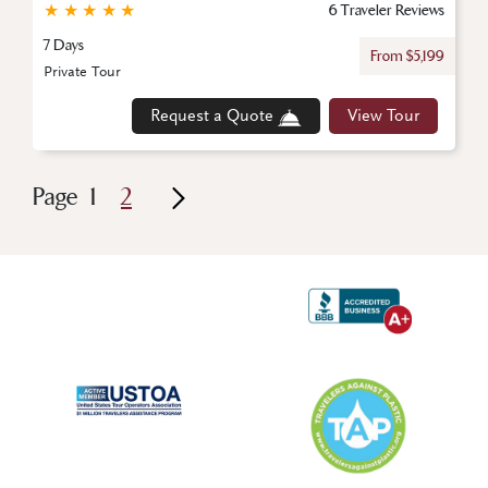
★
★
★
★
★
6 Traveler Reviews
7 Days
From $5,199
Private Tour
Request a Quote
View Tour
Page
1
2