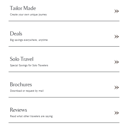
Tailor Made
Create your own unique journey
Deals
Big savings everywhere, anytime
Solo Travel
Special Savings for Solo Travelers
Brochures
Download or request by mail
Reviews
Read what other travelers are saying