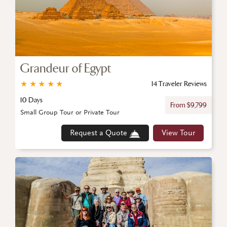
Grandeur of Egypt
★
★
★
★
★
14 Traveler Reviews
10 Days
From $9,799
Small Group Tour or Private Tour
Request a Quote
View Tour