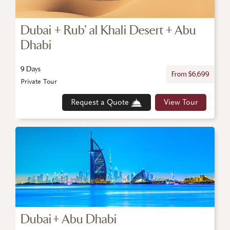
Dubai + Rub’ al Khali Desert + Abu
Dhabi
9 Days
From $6,699
Private Tour
Request a Quote
View Tour
Dubai + Abu Dhabi