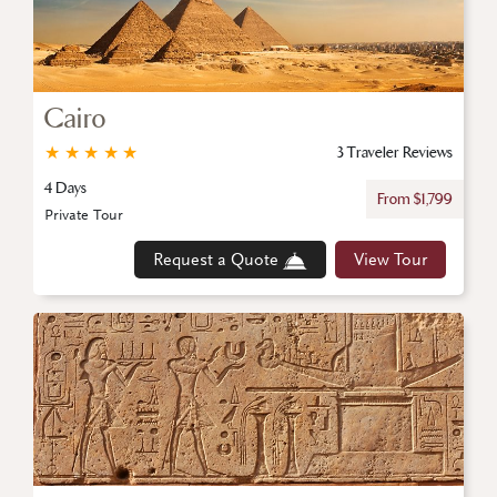
Cairo
★
★
★
★
★
3 Traveler Reviews
4 Days
From $1,799
Private Tour
Request a Quote
View Tour