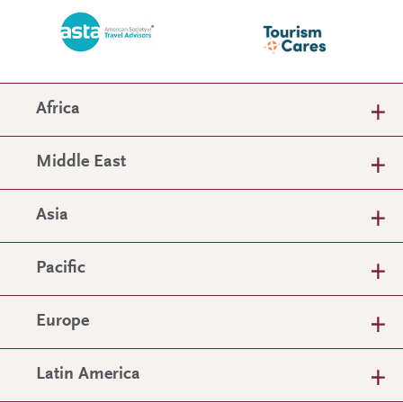
Africa
Middle East
Asia
Pacific
Europe
Latin America