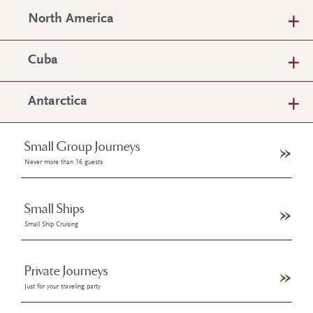
North America
Cuba
Antarctica
Small Group Journeys
Never more than 16 guests
Small Ships
Small Ship Cruising
Private Journeys
Just for your traveling party