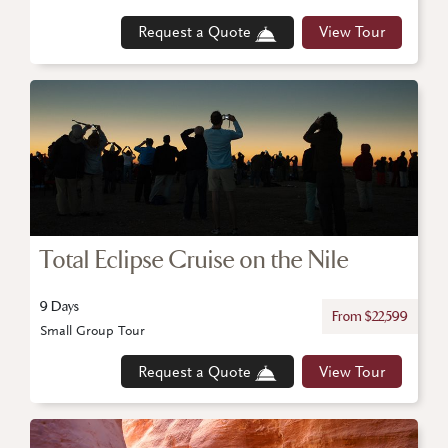
Request a Quote
View Tour
Total Eclipse Cruise on the Nile
9 Days
From $22,599
Small Group Tour
Request a Quote
View Tour