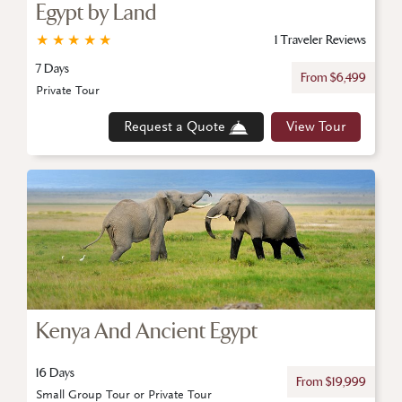
Egypt by Land
★
★
★
★
★
1 Traveler Reviews
7 Days
From $6,499
Private Tour
Request a Quote
View Tour
Kenya And Ancient Egypt
16 Days
From $19,999
Small Group Tour or Private Tour