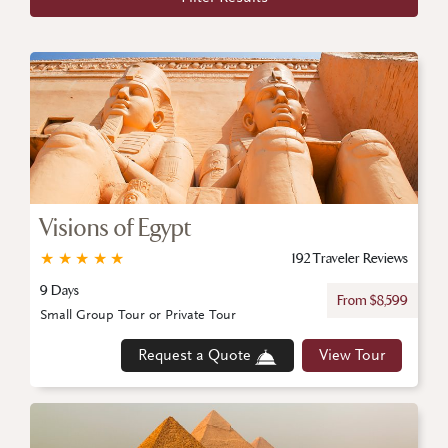
Visions of Egypt
★
★
★
★
★
192 Traveler Reviews
9 Days
From $8,599
Small Group Tour or Private Tour
Request a Quote
View Tour