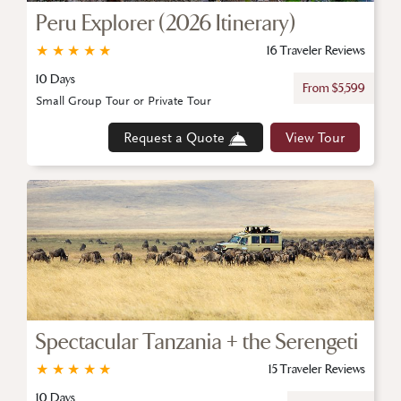
Peru Explorer (2026 Itinerary)
★
★
★
★
★
16 Traveler Reviews
10 Days
From $5,599
Small Group Tour or Private Tour
Request a Quote
View Tour
Spectacular Tanzania + the Serengeti
★
★
★
★
★
15 Traveler Reviews
10 Days