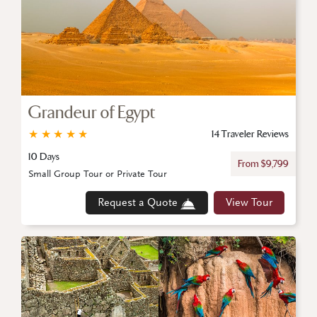
Grandeur of Egypt
★
★
★
★
★
14 Traveler Reviews
10 Days
From $9,799
Small Group Tour or Private Tour
Request a Quote
View Tour