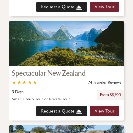
Request a Quote
View Tour
Spectacular New Zealand
★
★
★
★
★
74 Traveler Reviews
9 Days
From $8,599
Small Group Tour or Private Tour
Request a Quote
View Tour