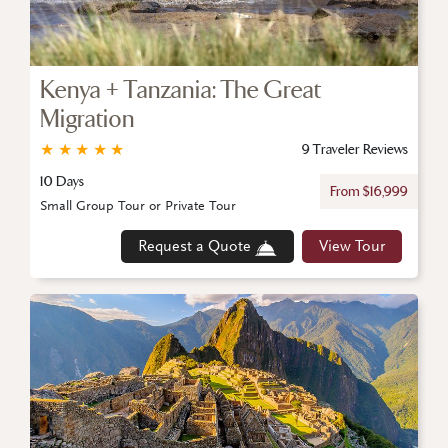
Kenya + Tanzania: The Great
Migration
★
★
★
★
★
9 Traveler Reviews
10 Days
From $16,999
Small Group Tour or Private Tour
Request a Quote
View Tour