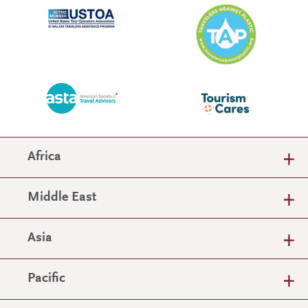
Africa
Middle East
Asia
Pacific