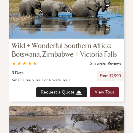
Wild + Wonderful Southern Africa:
Botswana, Zimbabwe + Victoria Falls
★
★
★
★
★
5 Traveler Reviews
9 Days
From $7,999
Small Group Tour or Private Tour
Request a Quote
View Tour