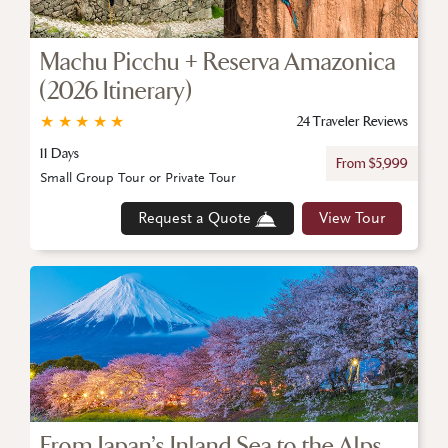
Machu Picchu + Reserva Amazonica
(2026 Itinerary)
★
★
★
★
★
24 Traveler Reviews
11 Days
From $5,999
Small Group Tour or Private Tour
Request a Quote
View Tour
From Japan’s Inland Sea to the Alps