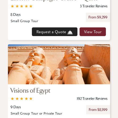
★
★
★
★
★
3 Traveler Reviews
8 Days
From $9,299
Small Group Tour
Request a Quote
View Tour
Visions of Egypt
★
★
★
★
★
192 Traveler Reviews
9 Days
From $8,599
Small Group Tour or Private Tour