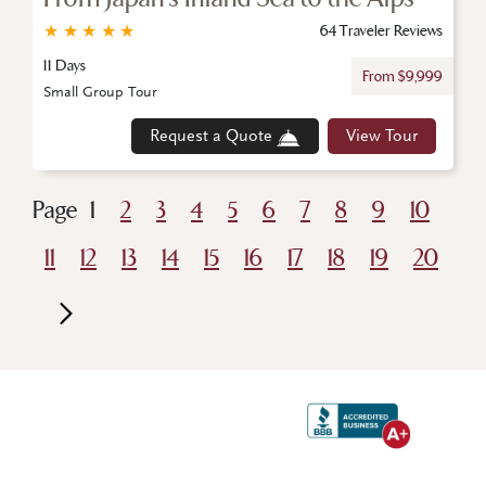
★
★
★
★
★
64 Traveler Reviews
11 Days
From $9,999
Small Group Tour
Request a Quote
View Tour
Page
1
2
3
4
5
6
7
8
9
10
11
12
13
14
15
16
17
18
19
20