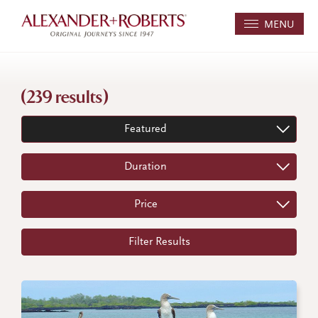
MENU
(239 results)
Featured
Duration
Price
Filter Results