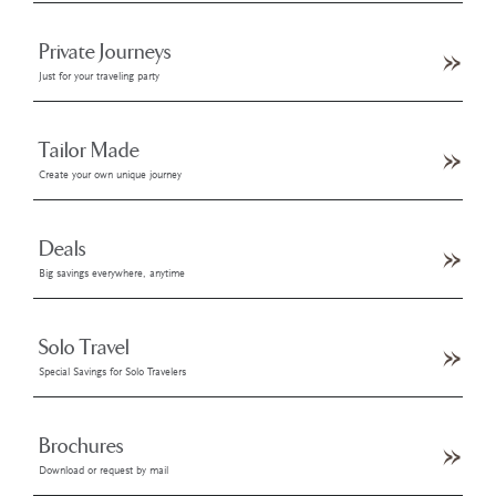
Private Journeys
Just for your traveling party
Tailor Made
Create your own unique journey
Deals
Big savings everywhere, anytime
Solo Travel
Special Savings for Solo Travelers
Brochures
Download or request by mail