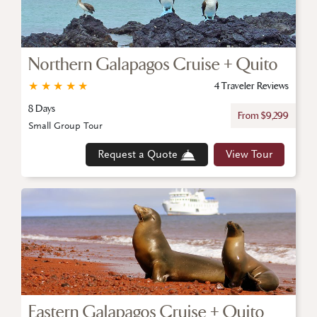
Northern Galapagos Cruise + Quito
★
★
★
★
★
4 Traveler Reviews
8 Days
From $9,299
Small Group Tour
Request a Quote
View Tour
Eastern Galapagos Cruise + Quito