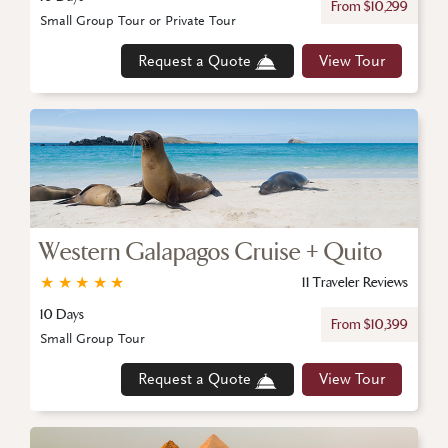
From $10,299
Small Group Tour or Private Tour
Request a Quote
View Tour
Western Galapagos Cruise + Quito
★
★
★
★
★
11 Traveler Reviews
10 Days
From $10,399
Small Group Tour
Request a Quote
View Tour