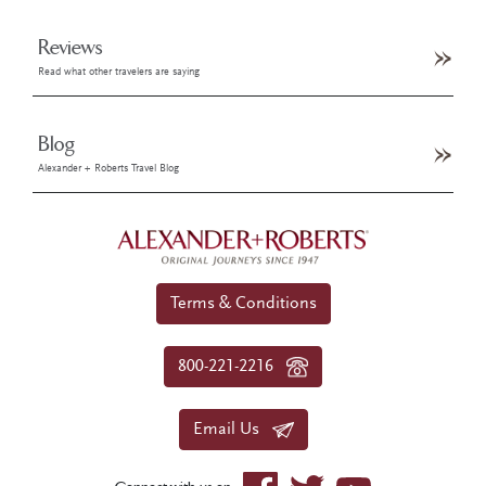
Reviews
Read what other travelers are saying
Blog
Alexander + Roberts Travel Blog
Terms & Conditions
800-221-2216
Email Us