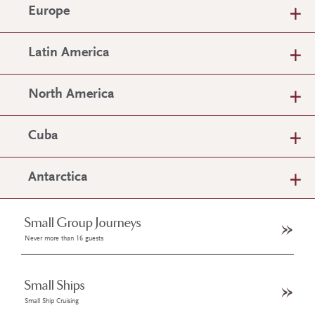
Europe
Latin America
North America
Cuba
Antarctica
Small Group Journeys
Never more than 16 guests
Small Ships
Small Ship Cruising