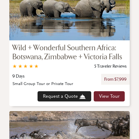
Wild + Wonderful Southern Africa:
Botswana, Zimbabwe + Victoria Falls
★
★
★
★
★
5 Traveler Reviews
9 Days
From $7,999
Small Group Tour or Private Tour
Request a Quote
View Tour