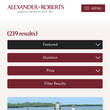
MENU
(239 results)
Featured
Duration
Price
Filter Results