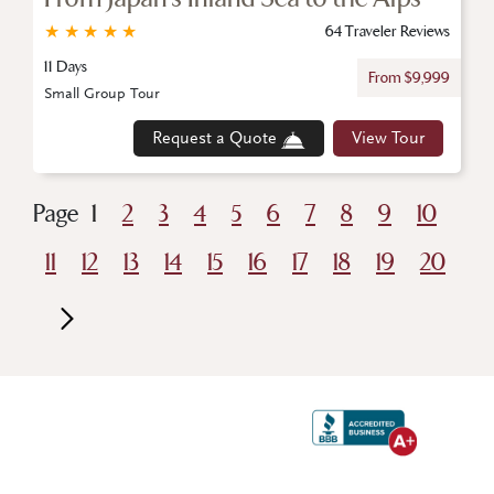
★
★
★
★
★
64 Traveler Reviews
11 Days
From $9,999
Small Group Tour
Request a Quote
View Tour
Page
1
2
3
4
5
6
7
8
9
10
11
12
13
14
15
16
17
18
19
20