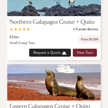
Northern Galapagos Cruise + Quito
★
★
★
★
★
4 Traveler Reviews
8 Days
From $9,299
Small Group Tour
Request a Quote
View Tour
Eastern Galapagos Cruise + Quito