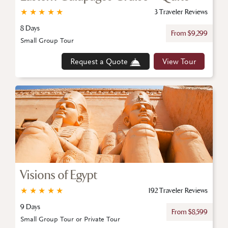
★
★
★
★
★
3 Traveler Reviews
8 Days
From $9,299
Small Group Tour
Request a Quote
View Tour
Visions of Egypt
★
★
★
★
★
192 Traveler Reviews
9 Days
From $8,599
Small Group Tour or Private Tour