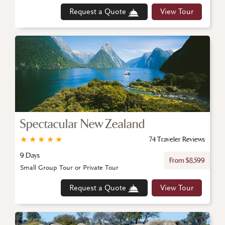
Request a Quote
View Tour
Spectacular New Zealand
★
★
★
★
★
74 Traveler Reviews
9 Days
From $8,599
Small Group Tour or Private Tour
Request a Quote
View Tour