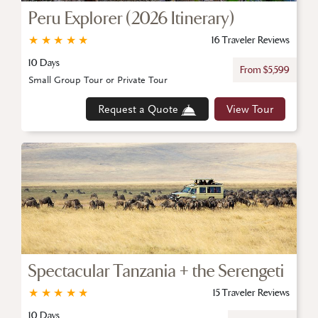
Peru Explorer (2026 Itinerary)
★
★
★
★
★
16 Traveler Reviews
10 Days
From $5,599
Small Group Tour or Private Tour
Request a Quote
View Tour
Spectacular Tanzania + the Serengeti
★
★
★
★
★
15 Traveler Reviews
10 Days