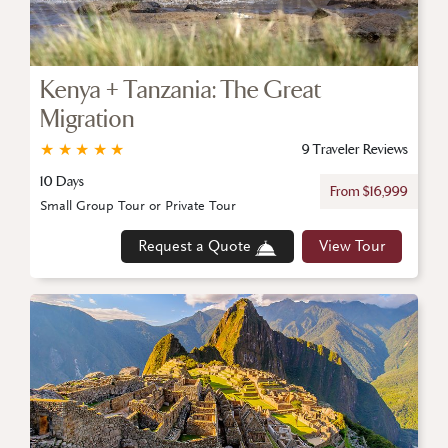
Kenya + Tanzania: The Great
Migration
★
★
★
★
★
9 Traveler Reviews
10 Days
From $16,999
Small Group Tour or Private Tour
Request a Quote
View Tour