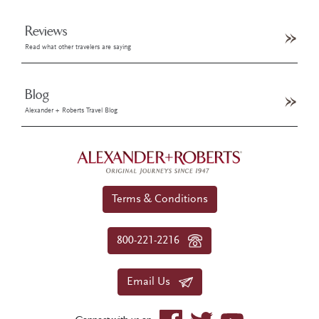
Reviews
Read what other travelers are saying
Blog
Alexander + Roberts Travel Blog
Terms & Conditions
800-221-2216
Email Us