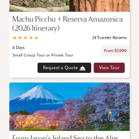
Machu Picchu + Reserva Amazonica
(2026 Itinerary)
★
★
★
★
★
24 Traveler Reviews
11 Days
From $5,999
Small Group Tour or Private Tour
Request a Quote
View Tour
From Japan’s Inland Sea to the Alps