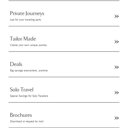
Private Journeys
Just for your traveling party
Tailor Made
Create your own unique journey
Deals
Big savings everywhere, anytime
Solo Travel
Special Savings for Solo Travelers
Brochures
Download or request by mail