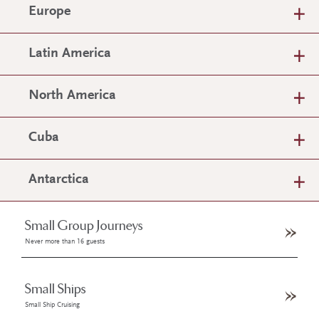
Europe
Latin America
North America
Cuba
Antarctica
Small Group Journeys
Never more than 16 guests
Small Ships
Small Ship Cruising