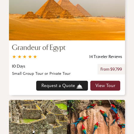
Grandeur of Egypt
★
★
★
★
★
14 Traveler Reviews
10 Days
From $9,799
Small Group Tour or Private Tour
Request a Quote
View Tour