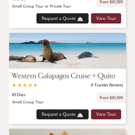
From $10,299
Small Group Tour or Private Tour
Request a Quote
View Tour
Western Galapagos Cruise + Quito
★
★
★
★
★
11 Traveler Reviews
10 Days
From $10,399
Small Group Tour
Request a Quote
View Tour