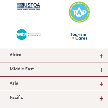
Africa
Middle East
Asia
Pacific