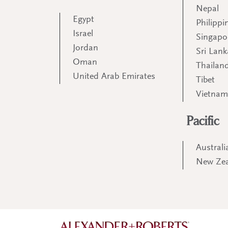
Nepal
Egypt
Philippi
Israel
Singapo
Jordan
Sri Lank
Oman
Thailan
United Arab Emirates
Tibet
Vietna
Pacific
Australi
New Ze