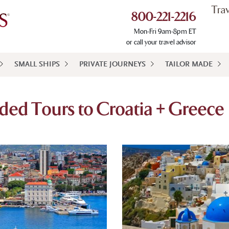
Tra
800-221-2216
Mon-Fri 9am-8pm ET
or call your travel advisor
SMALL SHIPS
PRIVATE JOURNEYS
TAILOR MADE
ded Tours to Croatia + Greece