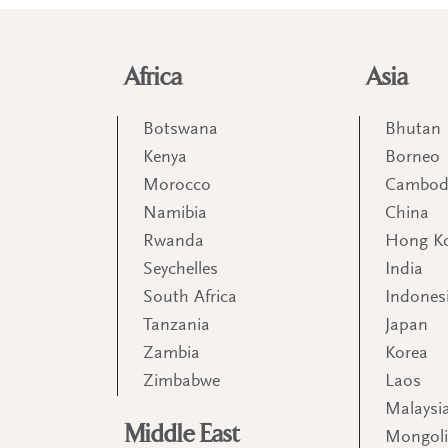
Africa
Asia
Botswana
Bhutan
Kenya
Borneo
Morocco
Cambod
Namibia
China
Rwanda
Hong K
Seychelles
India
South Africa
Indones
Tanzania
Japan
Zambia
Korea
Zimbabwe
Laos
Malaysi
Middle East
Mongol