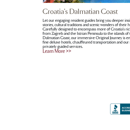
Croatia's Dalmatian Coast
Let our engaging resident guides bring you deeper ins
stories, cultural traditions and scenic wonders of their
Carefully designed to encompass more of Croatia’s ric
from Zagreb and the Istrian Peninsula to the islands of
Dalmatian Coast, our immersive Original Journey is 
fine deluxe hotels, chauffeured transportation and our
privately guided services
.
Learn More >>