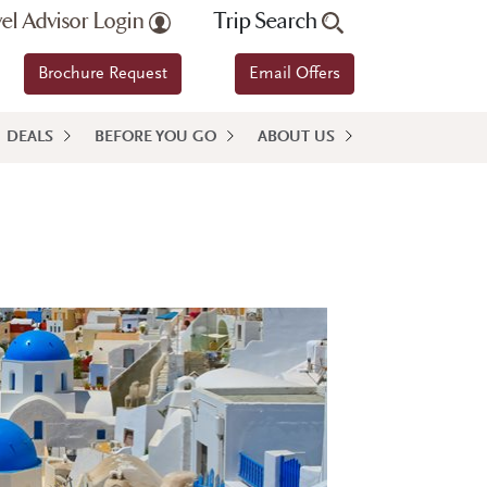
vel Advisor Login
Trip Search
Brochure Request
Email Offers
DEALS
BEFORE YOU GO
ABOUT US