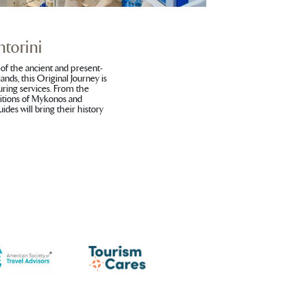
torini
of the ancient and present-
ands, this Original Journey is
uring services. From the
ditions of Mykonos and
ides will bring their history