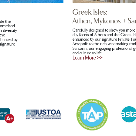
Greek Isles:
Athen, Mykonos + San
ide the
 homeland.
Carefully designed to show you more 
h diversity
day facets of Athens and the Greek Isl
 the
enhanced by our signature Private To
enhanced by
Acropolis to the rich winemaking tra
 signature
Santorini, our engaging professional gu
and culture to life
.
Learn More >>