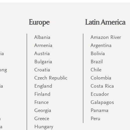
Europe
Latin America
Albania
Amazon River
Armenia
Argentina
ia
Austria
Bolivia
Bulgaria
Brazil
ong
Croatia
Chile
Czech Republic
Colombia
ia
England
Costa Rica
Finland
Ecuador
France
Galapagos
Georgia
Panama
a
Greece
Peru
ia
Hungary