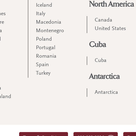
North America
Iceland
nes
Italy
Canada
re
Macedonia
United States
a
Montenegro
d
Poland
Cuba
Portugal
m
Romania
Cuba
Spain
Turkey
Antarctica
a
Antarctica
aland