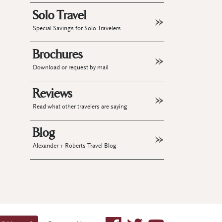
Solo Travel
Special Savings for Solo Travelers
Brochures
Download or request by mail
Reviews
Read what other travelers are saying
Blog
Alexander + Roberts Travel Blog