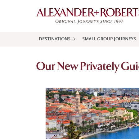
DESTINATIONS
SMALL GROUP JOURNEYS
Our New Privately Gui