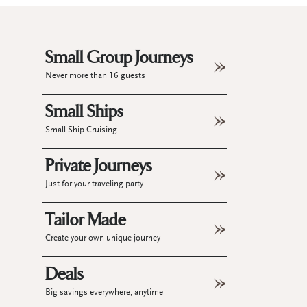
Small Group Journeys
Never more than 16 guests
Small Ships
Small Ship Cruising
Private Journeys
Just for your traveling party
Tailor Made
Create your own unique journey
Deals
Big savings everywhere, anytime