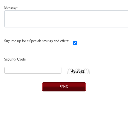
Message:
Sign me up for e-Specials savings and offers:
Security Code: