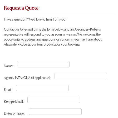
Request a Quote
Have a question? We'd love to hear from you!
Contact us by e-mail using the form below, and an Alexander+Roberts
representative will respond to you as soon as we can. We welcome the
opportunity to address any questions or concerns you may have about
Alexander+Roberts, our tour products, or your booking.
Name:
Agency IATA/CLIA (if applicable):
Email:
Re-type Email:
Dates of Travel: