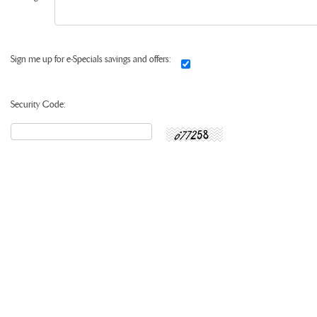
Sign me up for e-Specials savings and offers:
Security Code: