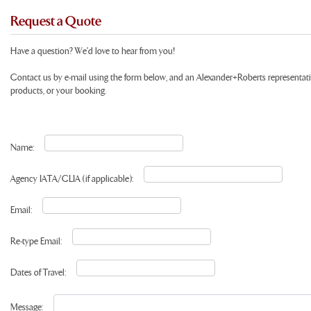
Request a Quote
Have a question? We'd love to hear from you!
Contact us by e-mail using the form below, and an Alexander+Roberts representat
products, or your booking.
Name:
Agency IATA/CLIA (if applicable):
Email:
Re-type Email:
Dates of Travel:
Message: