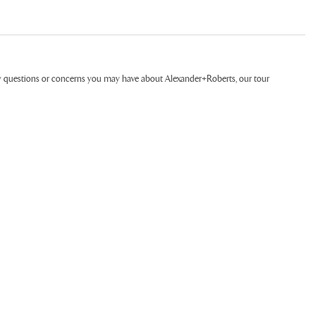
ny questions or concerns you may have about Alexander+Roberts, our tour