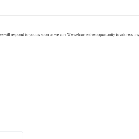
ive will respond to you as soon as we can. We welcome the opportunity to address a